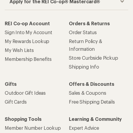
Apply for the REI Co-op® Mastercard®
REI Co-op Account
Orders & Returns
Sign Into My Account
Order Status
My Rewards Lookup
Return Policy &
Information
My Wish Lists
Store Curbside Pickup
Membership Benefits
Shipping Info
Gifts
Offers & Discounts
Outdoor Gift Ideas
Sales & Coupons
Gift Cards
Free Shipping Details
Shopping Tools
Learning & Community
Member Number Lookup
Expert Advice