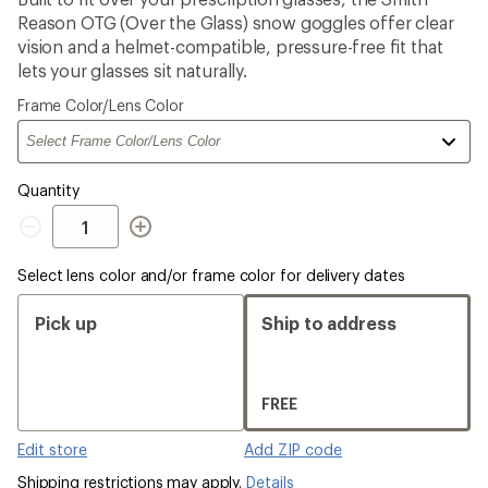
an
Reason OTG (Over the Glass) snow goggles offer clear
average
rating
vision and a helmet-compatible, pressure-free fit that
of
lets your glasses sit naturally.
3.4
out
Please
Frame Color/Lens Color
of
select
5
a
stars
Quantity
Quantity
Select lens color and/or frame color for delivery dates
Pick up
Ship to address
FREE
Edit store
Add ZIP code
Shipping restrictions may apply.
Details