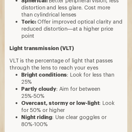
Spherical:
Better peripheral vision, less
distortion and less glare. Cost more
than cylindrical lenses
Toric:
Offer improved optical clarity and
reduced distortion—at a higher price
point
Light transmission (VLT)
VLT is the percentage of light that passes
through the lens to reach your eyes
Bright conditions
: Look for less than
25%
Partly cloudy
: Aim for between
25%-50%
Overcast, stormy or low-light
: Look
for 50% or higher
Night riding
: Use clear goggles or
80%-100%