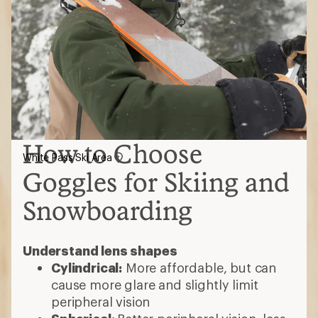
How to Choose
White Pass Ski Area
Goggles for Skiing and
Snowboarding
Understand lens shapes
Cylindrical:
More affordable, but can
cause more glare and slightly limit
peripheral vision