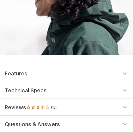
Features
Technical Specs
Reviews
(17)
17
reviews
with
Questions & Answers
an
average