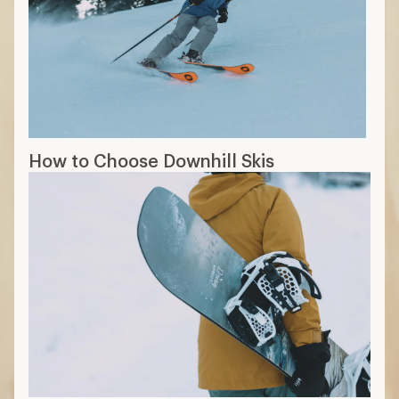
How to Choose Downhill Skis