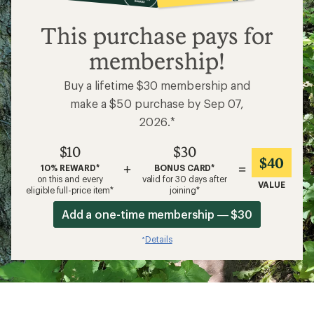
$10
This purchase pays for
membership!
Buy a lifetime $30 membership and
make a $50 purchase by Sep 07,
2026.*
$10
$30
$40
+
=
10% REWARD*
BONUS CARD*
on this and every
valid for 30 days after
VALUE
eligible full-price item*
joining*
Add a one-time membership — $30
Details
*