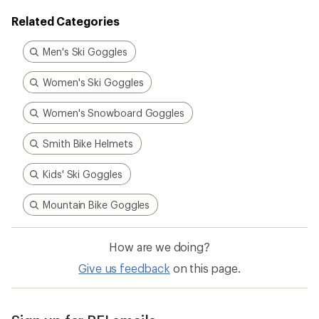
Related Categories
Men's Ski Goggles
Women's Ski Goggles
Women's Snowboard Goggles
Smith Bike Helmets
Kids' Ski Goggles
Mountain Bike Goggles
How are we doing?
Give us feedback
on this page.