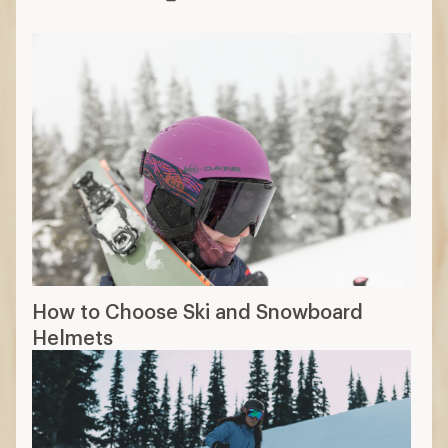
How to Choose Ski and Snowboard
Helmets