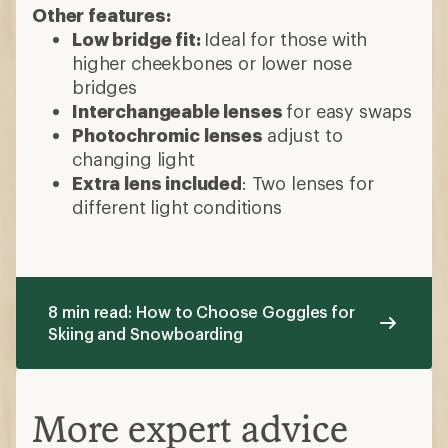
Other features:
Low bridge fit:
Ideal for those with
higher cheekbones or lower nose
bridges
Interchangeable lenses
for easy swaps
Photochromic lenses
adjust to
changing light
Extra lens included
: Two lenses for
different light conditions
8 min read: How to Choose Goggles for
Skiing and Snowboarding
More expert advice