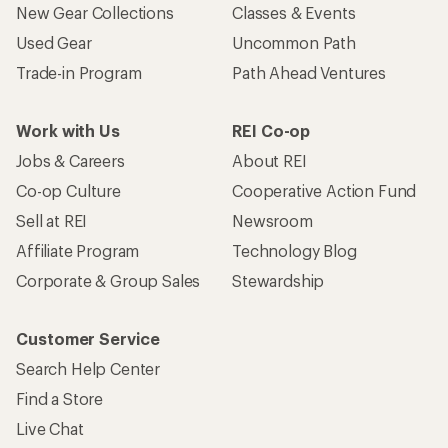
New Gear Collections
Classes & Events
Used Gear
Uncommon Path
Trade-in Program
Path Ahead Ventures
Work with Us
REI Co-op
Jobs & Careers
About REI
Co-op Culture
Cooperative Action Fund
Sell at REI
Newsroom
Affiliate Program
Technology Blog
Corporate & Group Sales
Stewardship
Customer Service
Search Help Center
Find a Store
Live Chat