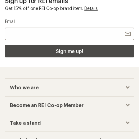
Sign up for REI emails
Get 15% off one REI Co-op brand item.
Details
Email
Sign me up!
Who we are
Become an REI Co-op Member
Take a stand