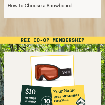
How to Choose a Snowboard
10%
member
reward:
Your Name
$10
co-
LIFETIME MEMBER
MEMBER
op
#0123456
REWARD