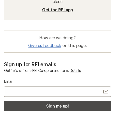
place
Get the REI app
How are we doing?
Give us feedback
on this page.
Sign up for REI emails
Get 15% off one REI Co-op brand item.
Details
Email
Sign me up!