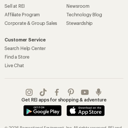
Sell at REI
Newsroom
Affiliate Program
Technology Blog
Corporate & Group Sales
Stewardship
Customer Service
Search Help Center
Find a Store
Live Chat
Get REI apps for shopping & adventure
© 2026 Recreational Equipment, Inc. All rights reserved. REI and