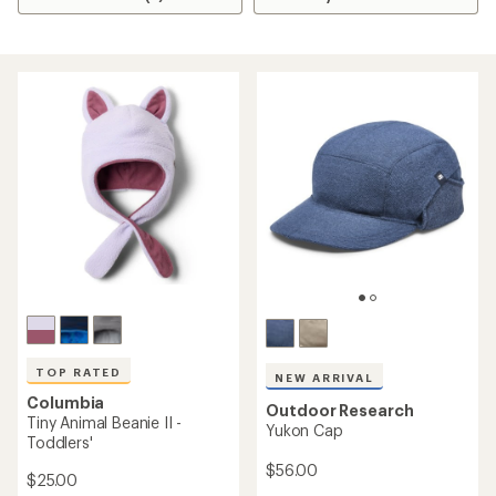
TOP RATED
NEW ARRIVAL
Columbia
Outdoor Research
Tiny Animal Beanie II -
Yukon Cap
Toddlers'
$56.00
$25.00