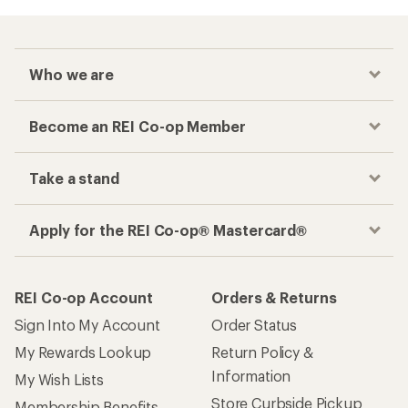
Who we are
Become an REI Co-op Member
Take a stand
Apply for the REI Co-op® Mastercard®
REI Co-op Account
Orders & Returns
Sign Into My Account
Order Status
My Rewards Lookup
Return Policy &
Information
My Wish Lists
Store Curbside Pickup
Membership Benefits