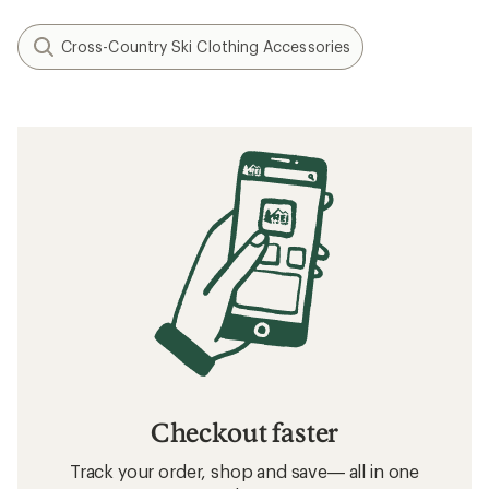
Cross-Country Ski Clothing Accessories
Checkout faster
Track your order, shop and save— all in one