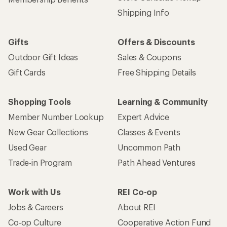
Shipping Info
Gifts
Offers & Discounts
Outdoor Gift Ideas
Sales & Coupons
Gift Cards
Free Shipping Details
Shopping Tools
Learning & Community
Member Number Lookup
Expert Advice
New Gear Collections
Classes & Events
Used Gear
Uncommon Path
Trade-in Program
Path Ahead Ventures
Work with Us
REI Co-op
Jobs & Careers
About REI
Co-op Culture
Cooperative Action Fund