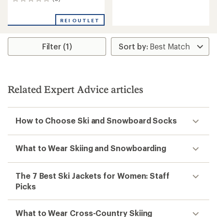
0
reviews
reviews
with
an
REI OUTLET
average
rating
of
Filter (1)
3.4
out
of
5
stars
Related Expert Advice articles
How to Choose Ski and Snowboard Socks
What to Wear Skiing and Snowboarding
The 7 Best Ski Jackets for Women: Staff
Picks
What to Wear Cross-Country Skiing