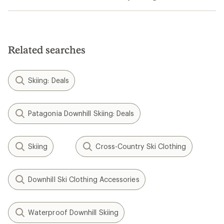
Related searches
Skiing: Deals
Patagonia Downhill Skiing: Deals
Skiing
Cross-Country Ski Clothing
Downhill Ski Clothing Accessories
Waterproof Downhill Skiing