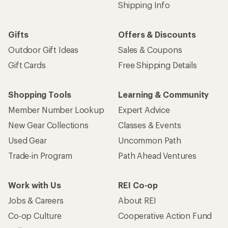
Shipping Info
Gifts
Offers & Discounts
Outdoor Gift Ideas
Sales & Coupons
Gift Cards
Free Shipping Details
Shopping Tools
Learning & Community
Member Number Lookup
Expert Advice
New Gear Collections
Classes & Events
Used Gear
Uncommon Path
Trade-in Program
Path Ahead Ventures
Work with Us
REI Co-op
Jobs & Careers
About REI
Co-op Culture
Cooperative Action Fund