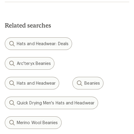
Related searches
Hats and Headwear: Deals
Arc'teryx Beanies
Hats and Headwear
Beanies
Quick Drying Men's Hats and Headwear
Merino Wool Beanies