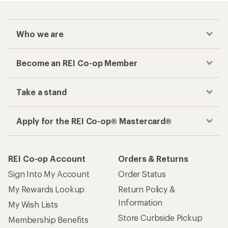
Who we are
Become an REI Co-op Member
Take a stand
Apply for the REI Co-op® Mastercard®
REI Co-op Account
Orders & Returns
Sign Into My Account
Order Status
My Rewards Lookup
Return Policy &
Information
My Wish Lists
Store Curbside Pickup
Membership Benefits