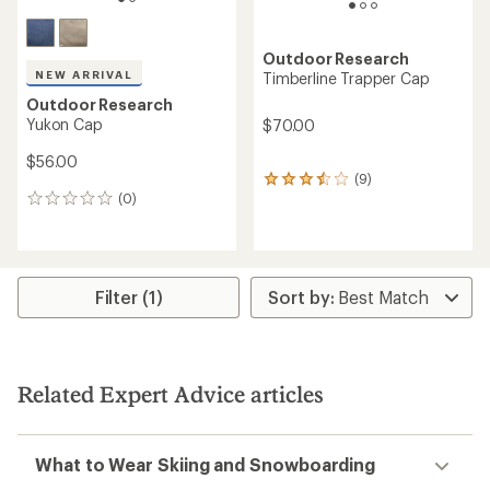
Outdoor Research
NEW ARRIVAL
Timberline Trapper Cap
Outdoor Research
Yukon Cap
$70.00
$56.00
(9)
9
(0)
reviews
0
with
reviews
an
average
rating
of
Filter (1)
3.4
out
of
5
stars
Related Expert Advice articles
What to Wear Skiing and Snowboarding