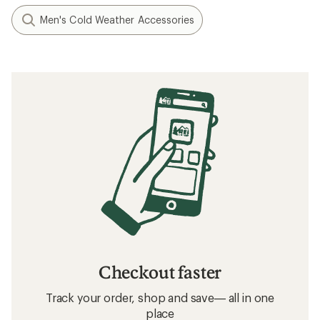
Men's Cold Weather Accessories
Checkout faster
Track your order, shop and save— all in one
place