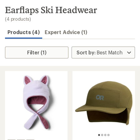
to
search
Earflaps Ski Headwear
results
(4 products)
Products (4)
Expert Advice (1)
Filter (1)