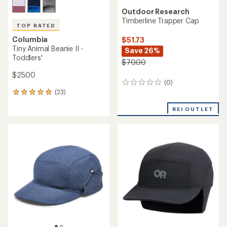
Outdoor Research
Timberline Trapper Cap
TOP RATED
Columbia
$51.73
Tiny Animal Beanie II -
Save 26%
Toddlers'
$70.00
$25.00
(0)
0
(23)
reviews
23
reviews
REI OUTLET
with
an
average
rating
of
4.9
out
of
5
stars