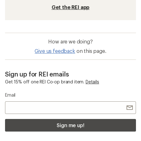
Get the REI app
How are we doing?
Give us feedback
on this page.
Sign up for REI emails
Get 15% off one REI Co-op brand item.
Details
Email
Sign me up!