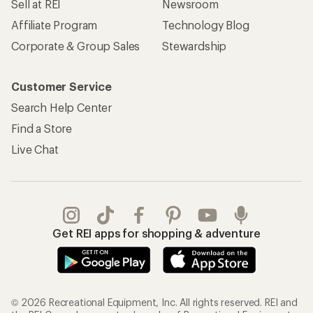
Sell at REI
Newsroom
Affiliate Program
Technology Blog
Corporate & Group Sales
Stewardship
Customer Service
Search Help Center
Find a Store
Live Chat
Get REI apps for shopping & adventure
© 2026 Recreational Equipment, Inc. All rights reserved. REI and