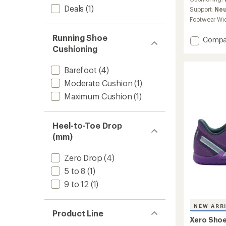
Deals
(1)
Support:
Neu
Footwear Wi
Running Shoe
Add
Compa
Motus
Cushioning
Flex
Natural
Barefoot
(4)
Shoes
Moderate Cushion
(1)
-
Women
Maximum Cushion
(1)
to
Heel-to-Toe Drop
(mm)
Zero Drop
(4)
5 to 8
(1)
9 to 12
(1)
NEW ARR
Product Line
Xero Sho