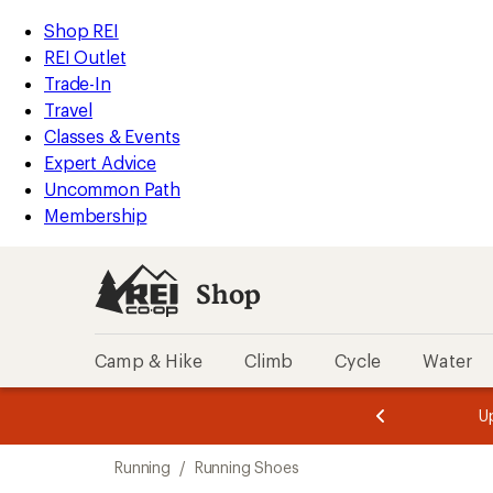
compared
loaded
to
REI
Skip
Skip
Shop REI
6
Accessibility
to
to
REI Outlet
results
Statement
main
Shop
Trade-In
content
REI
Travel
categories
Classes & Events
Expert Advice
Uncommon Path
Membership
Shop
Camp & Hike
Climb
Cycle
Water
message
message
Members,
Become a
m
U
3
2
1
of
of
Skip
o
3.
3.
Running
/
Running Shoes
3.
to