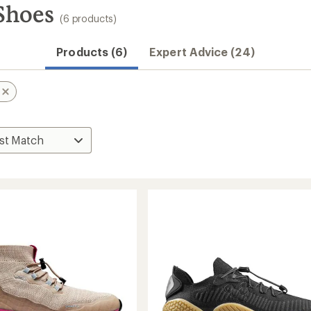
Shoes
(6 products)
Products (6)
Expert Advice (24)