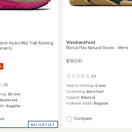
Vivobarefoot
knit Hydro Mid Trail-Running
Motus Flex Natural Shoes - Men's
omen's
$180.00
%
(0)
0
reviews
(3)
Heel to Toe Drop:
0 mm
Cushioning:
Barefoot
Drop:
9.5 mm
Support:
Neutral
Moderate
Footwear Width:
Regular
dth:
Regular
Add
Compare
re
Motus
REI OUTLET
Flex
t