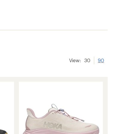
View:
30
90