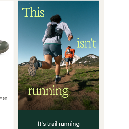
GTX
GLM
Road-
Running
Shoes
-
Women's
to
 Men
It's trail running