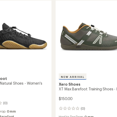
Natural
Shoes
-
Men's
g
to
's
NEW ARRIVAL
foot
 Natural Shoes - Women's
Xero Shoes
XT Max Barefoot Training Shoes -
$150.00
(0)
(0)
0
Drop:
0 mm
reviews
Barefoot
Heel to Toe Drop:
0 mm