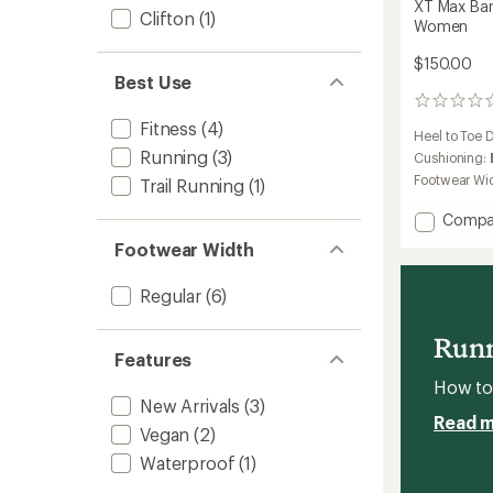
XT Max Bar
Clifton
(1)
Women
$150.00
Best Use
0
reviews
Fitness
(4)
Heel to Toe 
Running
(3)
Cushioning:
Footwear Wi
Trail Running
(1)
Add
Compa
XT
Footwear Width
Max
Barefo
Regular
(6)
Trainin
Shoes
-
Runn
Wome
Features
to
How to 
New Arrivals
(3)
Read 
Vegan
(2)
Waterproof
(1)