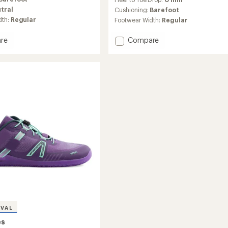
tral
Cushioning:
Barefoot
dth:
Regular
Footwear Width:
Regular
Add
re
Compare
XT
Max
Barefoot
Training
Shoes
's
-
Men
to
IVAL
es