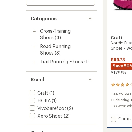
Categories
Cross-Training
Shoes
(4)
Craft
Nordic Fuse
Road-Running
Shoes - W
Shoes
(3)
$89.73
Trail-Running Shoes
(1)
Save 50
$179.95
Brand
3
reviews
Craft
(1)
Heel to Toe 
with
HOKA
(1)
an
Cushioning:
average
Footwear Wi
Vivobarefoot
(2)
rating
of
Xero Shoes
(2)
Add
Compa
4.0
Nordic
out
of
Fusekni