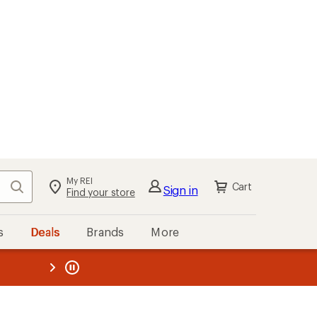
My REI
Search
Cart
Sign in
Find your store
s
Deals
Brands
More
the REI
ard
—