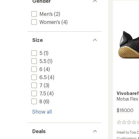
Gender
5
Hydro
stars
Mid
Trail-
Men's
(2)
Runnin
Women's
(4)
Shoes
-
Women
Size
to
5
(1)
5.5
(1)
6
(4)
6.5
(4)
7
(3)
7.5
(4)
Vivobare
Motus Flex
8
(6)
$180.00
Show all
0
reviews
Deals
Heel to Toe 
Cushioning: