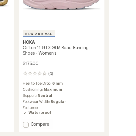
NEW ARRIVAL
HOKA
Clifton 11 GTX GLM Road-Running
Shoes - Women's
$175.00
(0)
0
reviews
Heel to Toe Drop:
6 mm
Cushioning:
Maximum
Support:
Neutral
Footwear Width:
Regular
Features:
Waterproof
Add
Compare
Clifton
11