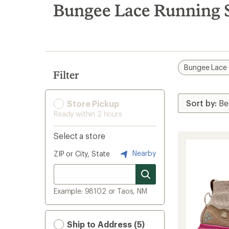
search
Bungee Lace Running 
results
Bungee Lace
Filter
Store Pickup
Ready within 2 hours
Select a store
Nearby
ZIP or City, State
Example: 98102 or Taos, NM
Ship to Address (5)