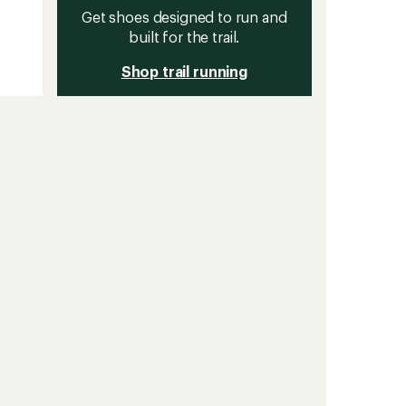
Get shoes designed to run and
built for the trail.
Shop trail running