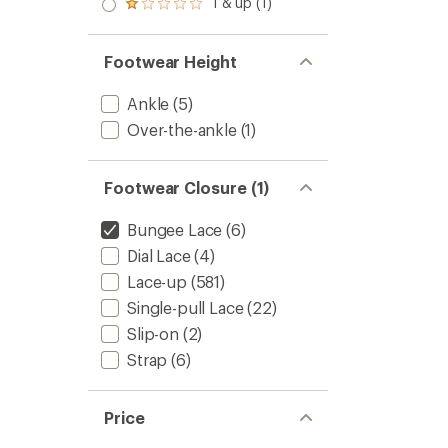
1 & up (1)
of 5
Rated
out
stars
1.0
of 5
out
stars
of 5
Footwear Height
stars
Ankle
(5)
Over-the-ankle
(1)
Footwear Closure (1)
Bungee Lace
(6)
Dial Lace
(4)
Lace-up
(581)
Single-pull Lace
(22)
Slip-on
(2)
Strap
(6)
Price