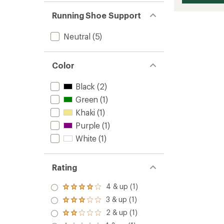
Running Shoe Support
Neutral
(5)
Color
Black
(2)
Green
(1)
Khaki
(1)
Purple
(1)
White
(1)
Rating
4 & up (1)
Rated
4.0
3 & up (1)
Rated
out
3.0
2 & up (1)
of 5
Rated
out
stars
2.0