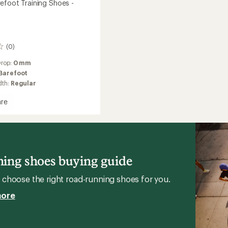
efoot Training Shoes -
(0)
Drop:
0 mm
Barefoot
dth:
Regular
re
ot
g
ing shoes buying guide
n
choose the right road-running shoes for you.
more