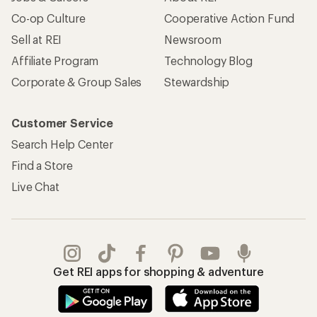
Co-op Culture
Cooperative Action Fund
Sell at REI
Newsroom
Affiliate Program
Technology Blog
Corporate & Group Sales
Stewardship
Customer Service
Search Help Center
Find a Store
Live Chat
Get REI apps for shopping & adventure