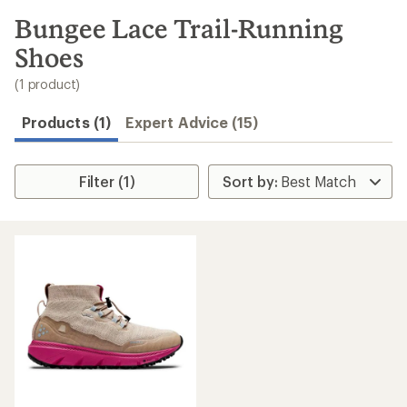
to
search
Bungee Lace Trail-Running
results
Shoes
(1 product)
Products (1)
Expert Advice (15)
Filter (1)