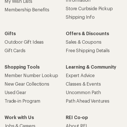
My Wish Lists
Store Curbside Pickup
Membership Benefits
Shipping Info
Gifts
Offers & Discounts
Outdoor Gift Ideas
Sales & Coupons
Gift Cards
Free Shipping Details
Shopping Tools
Learning & Community
Member Number Lookup
Expert Advice
New Gear Collections
Classes & Events
Used Gear
Uncommon Path
Trade-in Program
Path Ahead Ventures
Work with Us
REI Co-op
Jobs & Careers
About REI