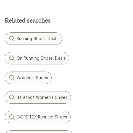
Related searches
Running Shoes: Deals
On Running Shoes: Deals
Women's Shoes
Barefoot Women's Shoes
GORE-TEX Running Shoes