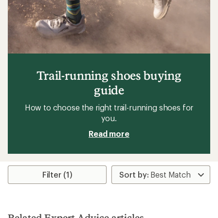
Trail-running shoes buying
guide
How to choose the right trail-running shoes for
you.
Read more
Filter (1)
Related Expert Advice articles