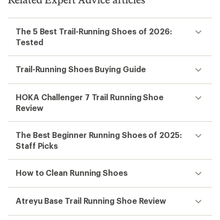
The 5 Best Trail-Running Shoes of 2026:
Tested
Trail-Running Shoes Buying Guide
HOKA Challenger 7 Trail Running Shoe
Review
The Best Beginner Running Shoes of 2025:
Staff Picks
How to Clean Running Shoes
Atreyu Base Trail Running Shoe Review