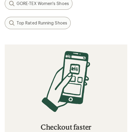
GORE-TEX Women's Shoes
Top Rated Running Shoes
Checkout faster