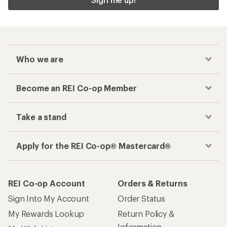
Who we are
Become an REI Co-op Member
Take a stand
Apply for the REI Co-op® Mastercard®
REI Co-op Account
Orders & Returns
Sign Into My Account
Order Status
My Rewards Lookup
Return Policy &
Information