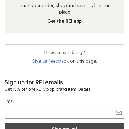
Track your order, shop and save— all in one
place
Get the REI app
How are we doing?
Give us feedback
on this page.
Sign up for REI emails
Get 15% off one REI Co-op brand item.
Details
Email
Sign me up!