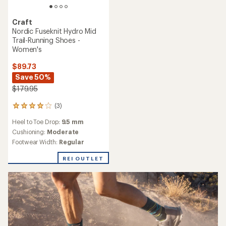
Craft
Nordic Fuseknit Hydro Mid
Trail-Running Shoes -
Women's
$89.73
Save 50%
$179.95
(3)
3
reviews
Heel to Toe Drop:
9.5 mm
with
an
Cushioning:
Moderate
average
Footwear Width:
Regular
rating
of
REI OUTLET
4.0
out
of
5
stars