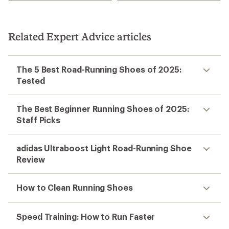
Related Expert Advice articles
The 5 Best Road-Running Shoes of 2025:
Tested
The Best Beginner Running Shoes of 2025:
Staff Picks
adidas Ultraboost Light Road-Running Shoe
Review
How to Clean Running Shoes
Speed Training: How to Run Faster