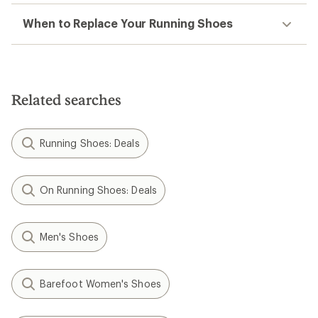
When to Replace Your Running Shoes
Related searches
Running Shoes: Deals
On Running Shoes: Deals
Men's Shoes
Barefoot Women's Shoes