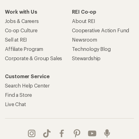
Work with Us
REI Co-op
Jobs & Careers
About REI
Co-op Culture
Cooperative Action Fund
Sell at REI
Newsroom
Affiliate Program
Technology Blog
Corporate & Group Sales
Stewardship
Customer Service
Search Help Center
Find a Store
Live Chat