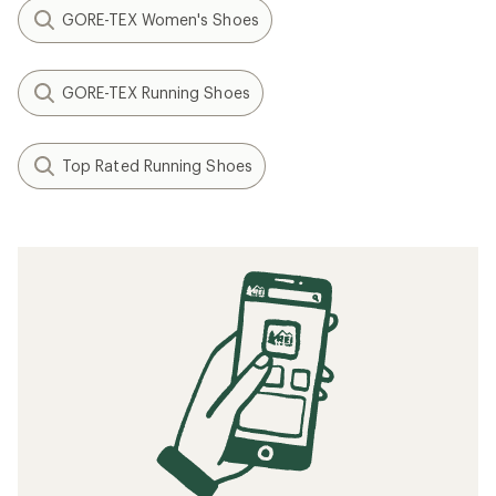
GORE-TEX Women's Shoes
GORE-TEX Running Shoes
Top Rated Running Shoes