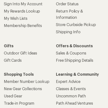
Sign Into My Account
Order Status
My Rewards Lookup
Return Policy &
Information
My Wish Lists
Store Curbside Pickup
Membership Benefits
Shipping Info
Gifts
Offers & Discounts
Outdoor Gift Ideas
Sales & Coupons
Gift Cards
Free Shipping Details
Shopping Tools
Learning & Community
Member Number Lookup
Expert Advice
New Gear Collections
Classes & Events
Used Gear
Uncommon Path
Trade-in Program
Path Ahead Ventures