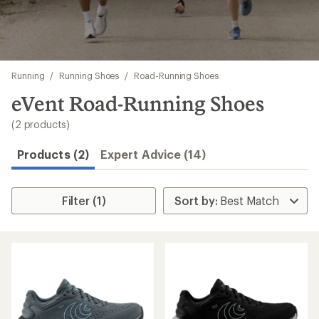
Skip
Running
/
Running Shoes
/
Road-Running Shoes
to
search
eVent Road-Running Shoes
results
(2 products)
Products (2)
Expert Advice (14)
Filter (1)