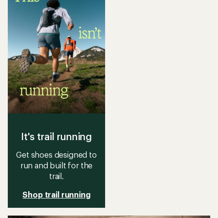
It's trail running
Get shoes designed to
run and built for the
trail.
Shop trail running