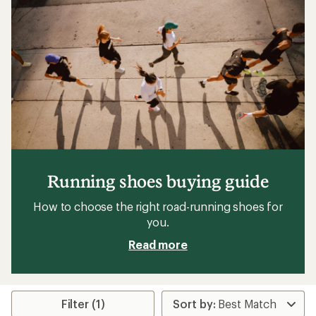
Running shoes buying guide
How to choose the right road-running shoes for
you.
Read more
Filter (1)