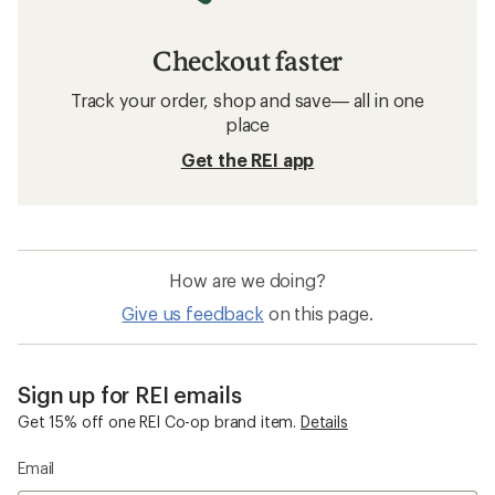
Checkout faster
Track your order, shop and save— all in one
place
Get the REI app
How are we doing?
Give us feedback
on this page.
Sign up for REI emails
Get 15% off one REI Co-op brand item.
Details
Email