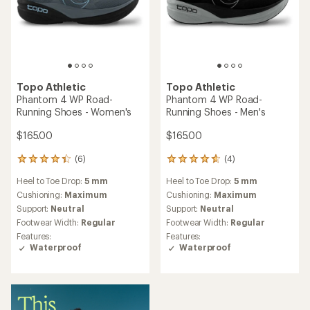
Topo Athletic
Topo Athletic
Phantom 4 WP Road-
Phantom 4 WP Road-
Running Shoes - Women's
Running Shoes - Men's
$165.00
$165.00
(6)
(4)
6
4
reviews
reviews
Heel to Toe Drop:
5 mm
Heel to Toe Drop:
5 mm
with
with
an
an
Cushioning:
Maximum
Cushioning:
Maximum
average
average
Support:
Neutral
Support:
Neutral
rating
rating
Footwear Width:
Regular
Footwear Width:
Regular
of
of
Features:
Features:
4.2
4.8
Waterproof
Waterproof
out
out
of
of
5
5
stars
stars