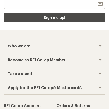
Sign me up!
Who we are
Become an REI Co-op Member
Take a stand
Apply for the REI Co-op® Mastercard®
REI Co-op Account
Orders & Returns