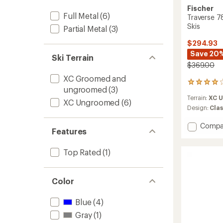
Fischer
Full Metal
(6)
Traverse 7
Skis
Partial Metal
(3)
$294.93
Save 20
Ski Terrain
$369.00
XC Groomed and
4
ungroomed
(3)
reviews
Terrain:
XC 
with
XC Ungroomed
(6)
an
Design:
Clas
average
rating
Add
Compa
Features
of
Traver
4.0
78
out
Top Rated
(1)
Crown/
of
Cross-
5
Countr
stars
Skis
Color
to
Blue
(4)
Gray
(1)