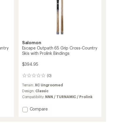
Salomon
untry
Escape Outpath 65 Grip Cross-Country
Skis with Prolink Bindings
$394.95
(0)
0
reviews
Terrain:
XC Ungroomed
Design:
Classic
Compatibility:
NNN / TURNAMIC / Prolink
Add
Compare
Escape
Outpath
65
Grip