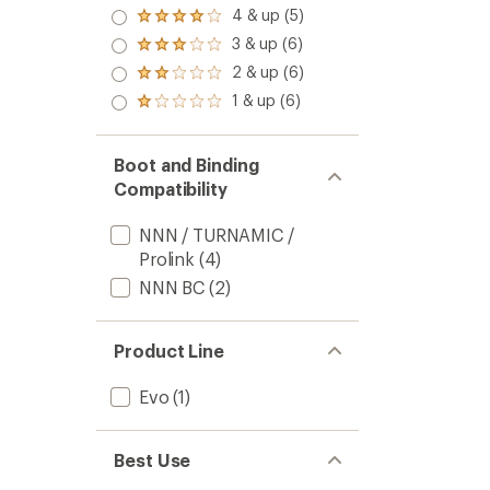
5.0
Countr
4 & up (5)
Rated
out
Skis
4.0
3 & up (6)
of 5
Rated
to
out
stars
3.0
2 & up (6)
of 5
Rated
out
stars
2.0
1 & up (6)
of 5
Rated
out
stars
1.0
of 5
out
stars
of 5
Boot and Binding
stars
Compatibility
NNN / TURNAMIC /
Prolink
(4)
NNN BC
(2)
Product Line
Evo
(1)
Best Use