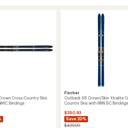
Fischer
Crown Cross-Country Skis
Outback 68 Crown/Skin Xtralite C
MIC Bindings
Country Skis with NNN BC Binding
$350.93
%
Save 20%
$439.00