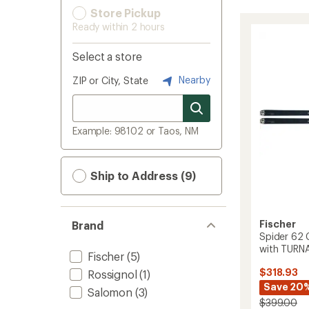
Store Pickup
Ready within 2 hours
Select a store
Nearby
ZIP or City, State
Example: 98102 or Taos, NM
Ship to Address (9)
Fischer
Brand
Spider 62 
with TURNA
Fischer
(5)
$318.93
Rossignol
(1)
Save 20
Salomon
(3)
$399.00