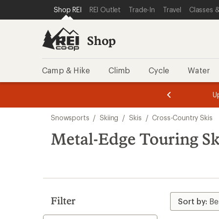
compared
compared
compared
compared
compared
loaded
SKIP TO SHOP REI CATEGORIES
SKIP TO MAIN CONTENT
REI ACCESSIBILITY STATEMENT
Shop REI
REI Outlet
Trade-In
Travel
Classes &
to
to
to
to
to
9
results
Shop
Camp & Hike
Climb
Cycle
Water
message
message
Members,
Become a
m
U
3
2
1
of
of
Skip
o
3.
3.
Snowsports
/
Skiing
/
Skis
/
Cross-Country Skis
3.
to
search
Metal-Edge Touring Sk
results
Filter