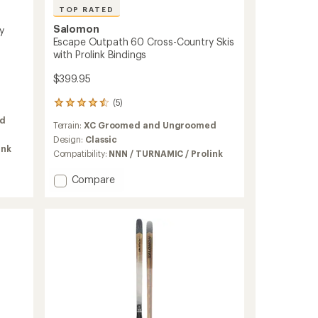
TOP RATED
Salomon
y
Escape Outpath 60 Cross-Country Skis
with Prolink Bindings
$399.95
(5)
5
reviews
d
Terrain:
XC Groomed and Ungroomed
with
an
Design:
Classic
ink
average
Compatibility:
NNN / TURNAMIC / Prolink
rating
of
Add
Compare
4.6
Escape
out
Outpath
of
60
5
Cross-
stars
Country
Skis
with
Prolink
Bindings
to