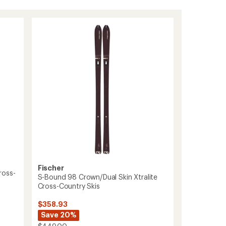
Fischer
ross-
S-Bound 98 Crown/Dual Skin Xtralite
s
Cross-Country Skis
$358.93
Save 20%