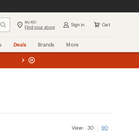
My REI
Search
Sign in
Cart
Find your store
s
Deals
Brands
More
the REI
ard
—
View:
30
90