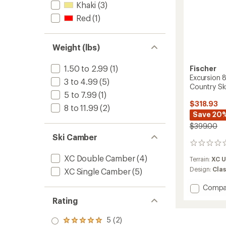
Khaki
(3)
Red
(1)
Weight (lbs)
1.50 to 2.99
(1)
Fischer
Excursion 
3 to 4.99
(5)
Country Sk
5 to 7.99
(1)
$318.93
8 to 11.99
(2)
Save 20
$399.00
Ski Camber
0
reviews
XC Double Camber
(4)
Terrain:
XC 
Design:
Clas
XC Single Camber
(5)
Add
Compa
Excurs
Rating
88
Crown/
5 (2)
Rated
Cross-