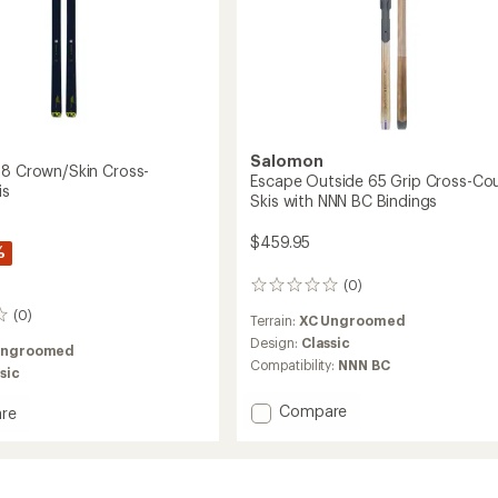
Salomon
88 Crown/Skin Cross-
Escape Outside 65 Grip Cross-Co
is
Skis with NNN BC Bindings
$459.95
%
(0)
0
reviews
(0)
Terrain:
XC Ungroomed
Design:
Classic
Ungroomed
Compatibility:
NNN BC
sic
Add
Compare
re
Escape
ion
Outside
65
Skin
Grip