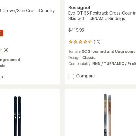
Rossignol
8 Crown/Skin Cross-Country
Evo OT 65 Positrack Cross-Countr
Skis with TURNAMIC Bindings
$419.95
%
(10)
10
reviews
(4)
Terrain:
XC Groomed and Ungroome
with
an
Design:
Classic
Ungroomed
average
Compatibility:
NNN / TURNAMIC / Prol
sic
rating
of
Add
Compare
re
4.4
Evo
se
out
OT
of
5
65
Skin
stars
Positrack
Cross-
y
Country
Skis
with
TURNAMIC
Bindings
to