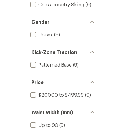
Cross-country Skiing
(9)
Gender
Unisex
(9)
Kick-Zone Traction
Patterned Base
(9)
Price
$200.00 to $499.99
(9)
Waist Width (mm)
Up to 90
(9)