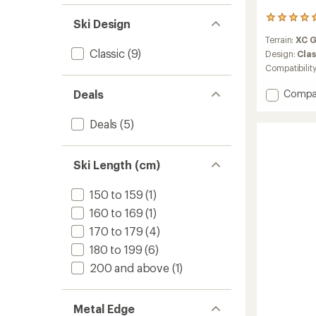
4
Ski Design
reviews
Terrain:
XC 
with
Classic
(9)
an
Design:
Clas
average
Compatibilit
rating
of
Add
Deals
Compa
5.0
Spider
out
62
of
Deals
(5)
Crown
5
Cross-
stars
Countr
Ski Length (cm)
Skis
with
150 to 159
(1)
TURNA
Bindin
160 to 169
(1)
to
170 to 179
(4)
180 to 199
(6)
200 and above
(1)
Metal Edge