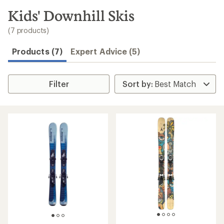
to
search
Kids' Downhill Skis
results
(7 products)
Products (7)
Expert Advice (5)
Filter