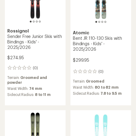
Rossignol
Atomic
Sender Free Junior Skis with
Bent JR 110-130 Skis with
Bindings - Kids' -
Bindings - Kids' -
2025/2026
2025/2026
$274.95
$299.95
(0)
0
(0)
0
reviews
reviews
Terrain:
Groomed and
Terrain:
Groomed
powder
Waist Width:
80 to 82 mm
Waist Width:
74 mm
Sidecut Radius:
7.8 to 9.5 m
Sidecut Radius:
8 to 11 m