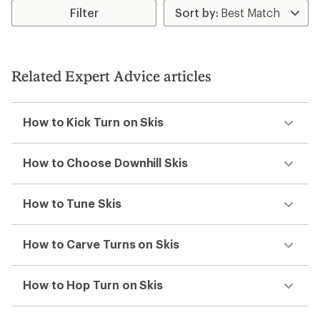
out
of
Filter
5
stars
Related Expert Advice articles
How to Kick Turn on Skis
How to Choose Downhill Skis
How to Tune Skis
How to Carve Turns on Skis
How to Hop Turn on Skis