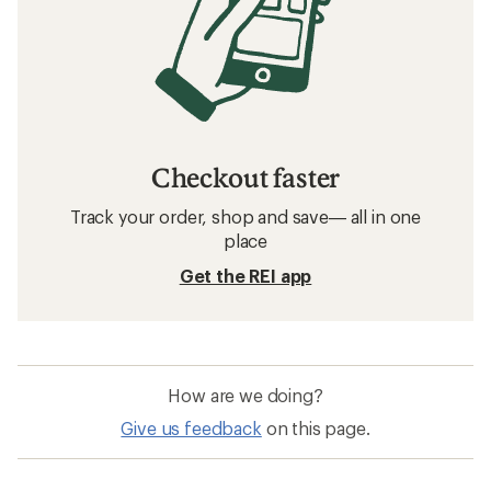
Checkout faster
Track your order, shop and save— all in one
place
Get the REI app
How are we doing?
Give us feedback
on this page.