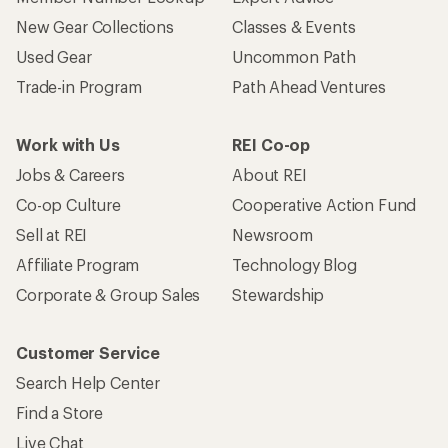
New Gear Collections
Classes & Events
Used Gear
Uncommon Path
Trade-in Program
Path Ahead Ventures
Work with Us
REI Co-op
Jobs & Careers
About REI
Co-op Culture
Cooperative Action Fund
Sell at REI
Newsroom
Affiliate Program
Technology Blog
Corporate & Group Sales
Stewardship
Customer Service
Search Help Center
Find a Store
Live Chat