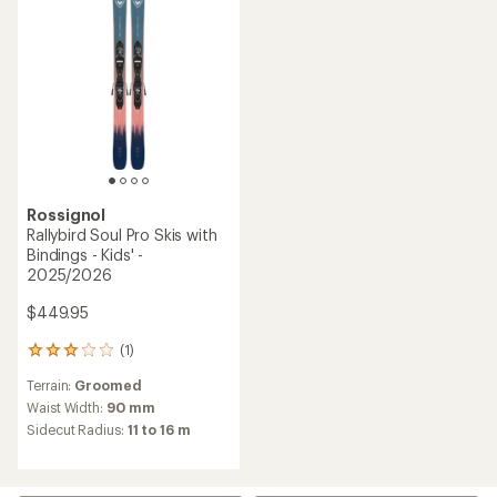
Rossignol
Rallybird Soul Pro Skis with
Bindings - Kids' -
2025/2026
$449.95
(1)
1
reviews
Terrain:
Groomed
with
an
Waist Width:
90 mm
average
Sidecut Radius:
11 to 16 m
rating
of
3.0