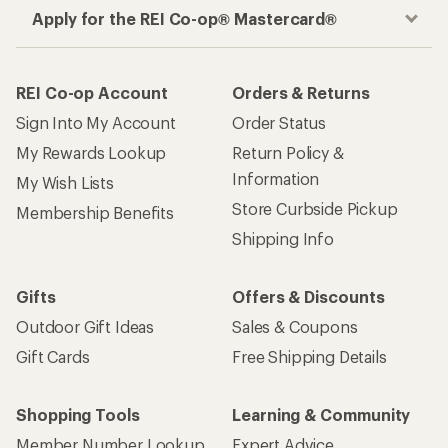
Apply for the REI Co-op® Mastercard®
REI Co-op Account
Orders & Returns
Sign Into My Account
Order Status
My Rewards Lookup
Return Policy &
Information
My Wish Lists
Store Curbside Pickup
Membership Benefits
Shipping Info
Gifts
Offers & Discounts
Outdoor Gift Ideas
Sales & Coupons
Gift Cards
Free Shipping Details
Shopping Tools
Learning & Community
Member Number Lookup
Expert Advice