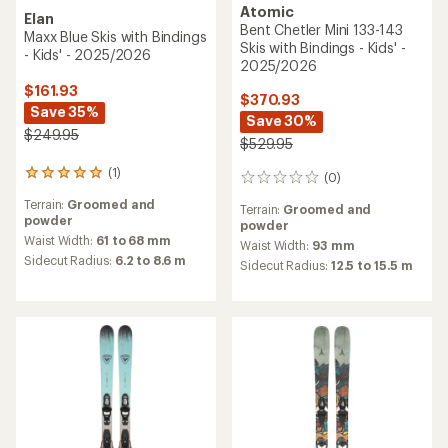
Atomic
Elan
Bent Chetler Mini 133-143
Maxx Blue Skis with Bindings
Skis with Bindings - Kids' -
- Kids' - 2025/2026
2025/2026
$161.93
$370.93
Save 35%
Save 30%
$249.95
$529.95
(1)
1
(0)
0
reviews
reviews
Terrain:
Groomed and
with
Terrain:
Groomed and
powder
an
powder
average
Waist Width:
61 to 68 mm
Waist Width:
93 mm
rating
Sidecut Radius:
6.2 to 8.6 m
Sidecut Radius:
12.5 to 15.5 m
of
5.0
out
of
5
stars