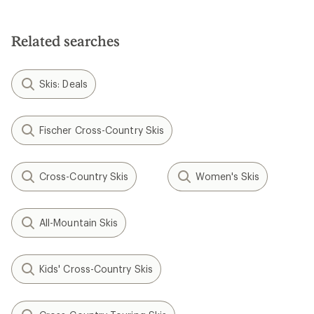
Related searches
Skis: Deals
Fischer Cross-Country Skis
Cross-Country Skis
Women's Skis
All-Mountain Skis
Kids' Cross-Country Skis