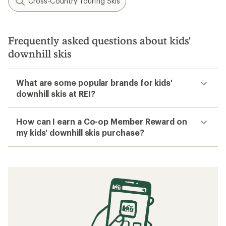
Cross-Country Touring Skis
Frequently asked questions about kids'
downhill skis
What are some popular brands for kids'
downhill skis at REI?
How can I earn a Co-op Member Reward on
my kids' downhill skis purchase?