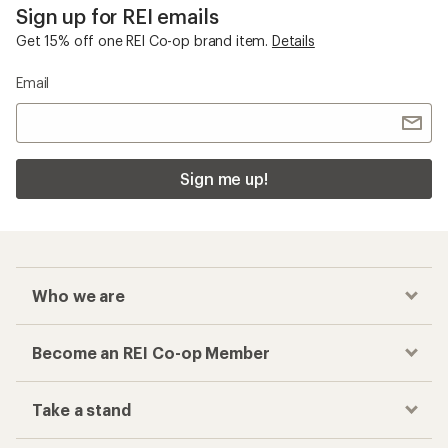
Sign up for REI emails
Get 15% off one REI Co-op brand item.
Details
Email
Sign me up!
Who we are
Become an REI Co-op Member
Take a stand