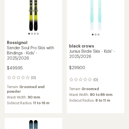
Rossignol
black crows
Sender Soul Pro Skis with
Junius Birdie Skis - Kids' -
Bindings - Kids' -
2025/2026
2025/2026
$299.00
$499.95
(0)
0
(0)
0
reviews
reviews
Terrain:
Groomed and
Terrain:
Groomed
powder
Waist Width:
80 to 86 mm
Waist Width:
90 mm
Sidecut Radius:
8 to 11 m
Sidecut Radius:
11 to 16 m