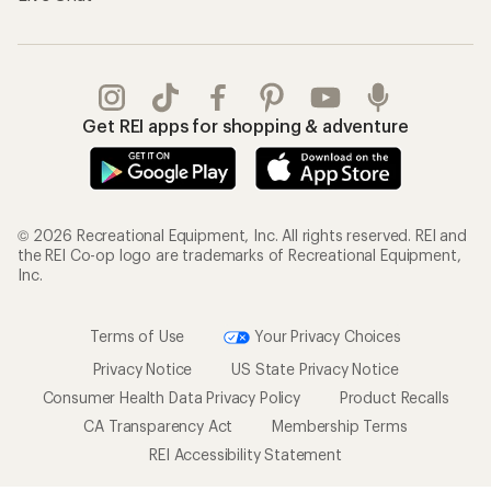
Get REI apps for shopping & adventure
© 2026 Recreational Equipment, Inc. All rights reserved. REI and
the REI Co-op logo are trademarks of Recreational Equipment,
Inc.
Terms of Use
Your Privacy Choices
Privacy Notice
US State Privacy Notice
Consumer Health Data Privacy Policy
Product Recalls
CA Transparency Act
Membership Terms
REI Accessibility Statement