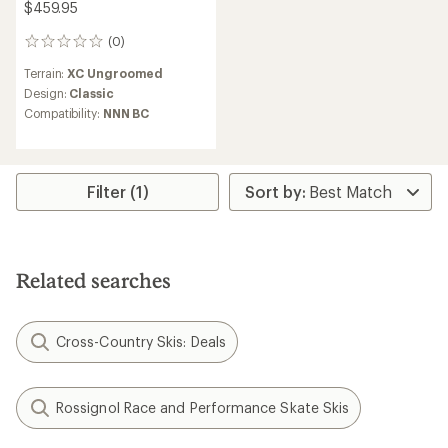
$459.95
(0)
0
reviews
Terrain:
XC Ungroomed
Design:
Classic
Compatibility:
NNN BC
Filter (1)
Related searches
Cross-Country Skis: Deals
Rossignol Race and Performance Skate Skis