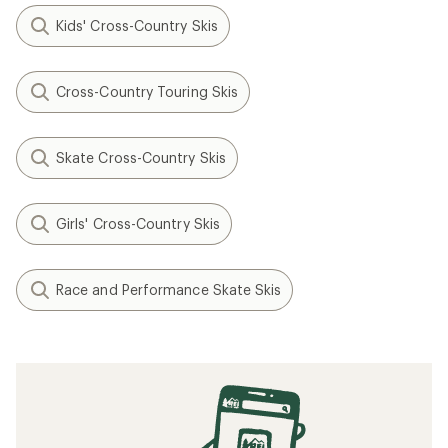
Kids' Cross-Country Skis
Cross-Country Touring Skis
Skate Cross-Country Skis
Girls' Cross-Country Skis
Race and Performance Skate Skis