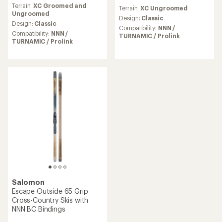
reviews
reviews
Terrain:
XC Groomed and
with
Terrain:
XC Ungroomed
Ungroomed
an
Design:
Classic
average
Design:
Classic
Compatibility:
NNN /
rating
Compatibility:
NNN /
TURNAMIC / Prolink
of
TURNAMIC / Prolink
4.6
out
of
5
stars
Salomon
Escape Outside 65 Grip
Cross-Country Skis with
NNN BC Bindings