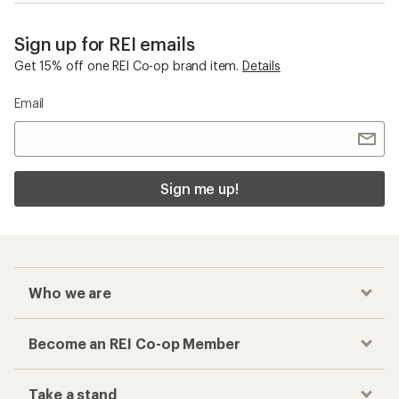
Sign up for REI emails
Get 15% off one REI Co-op brand item.
Details
Email
Sign me up!
Who we are
Become an REI Co-op Member
Take a stand