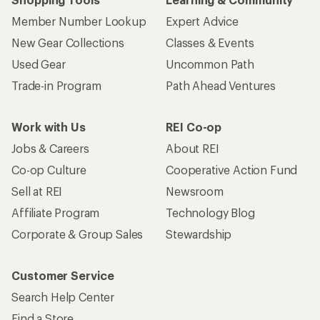
Member Number Lookup
Expert Advice
New Gear Collections
Classes & Events
Used Gear
Uncommon Path
Trade-in Program
Path Ahead Ventures
Work with Us
REI Co-op
Jobs & Careers
About REI
Co-op Culture
Cooperative Action Fund
Sell at REI
Newsroom
Affiliate Program
Technology Blog
Corporate & Group Sales
Stewardship
Customer Service
Search Help Center
Find a Store