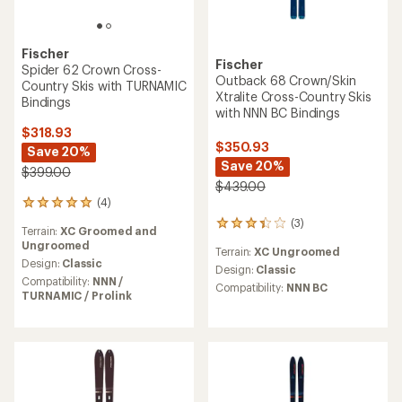
Fischer
Fischer
Spider 62 Crown Cross-
Outback 68 Crown/Skin
Country Skis with TURNAMIC
Xtralite Cross-Country Skis
Bindings
with NNN BC Bindings
$318.93
$350.93
Save 20%
Save 20%
$399.00
$439.00
(4)
4
reviews
(3)
3
Terrain:
XC Groomed and
with
reviews
Ungroomed
an
Terrain:
XC Ungroomed
with
average
Design:
Classic
an
Design:
Classic
rating
Compatibility:
NNN /
average
Compatibility:
NNN BC
of
TURNAMIC / Prolink
rating
5.0
of
out
3.3
of
out
5
of
stars
5
stars