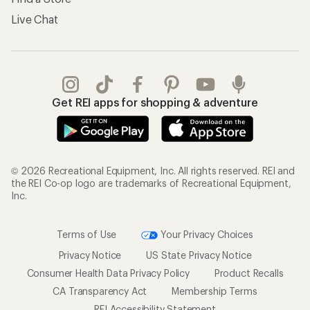
Live Chat
Get REI apps for shopping & adventure
© 2026 Recreational Equipment, Inc. All rights reserved. REI and
the REI Co-op logo are trademarks of Recreational Equipment,
Inc.
Terms of Use
Your Privacy Choices
Privacy Notice
US State Privacy Notice
Consumer Health Data Privacy Policy
Product Recalls
CA Transparency Act
Membership Terms
REI Accessibility Statement