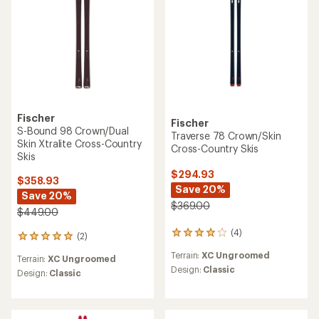
Fischer
Fischer
S-Bound 98 Crown/Dual
Traverse 78 Crown/Skin
Skin Xtralite Cross-Country
Cross-Country Skis
Skis
$294.93
$358.93
Save 20%
Save 20%
$369.00
$449.00
(4)
4
(2)
2
reviews
reviews
Terrain:
XC Ungroomed
with
Terrain:
XC Ungroomed
with
an
Design:
Classic
an
Design:
Classic
average
average
rating
rating
of
of
4.0