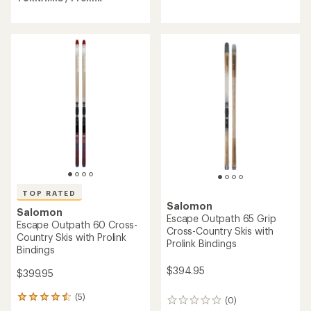
4.4
out
of
5
stars
TOP RATED
Salomon
Salomon
Escape Outpath 65 Grip
Escape Outpath 60 Cross-
Cross-Country Skis with
Country Skis with Prolink
Prolink Bindings
Bindings
$394.95
$399.95
(5)
5
(0)
0