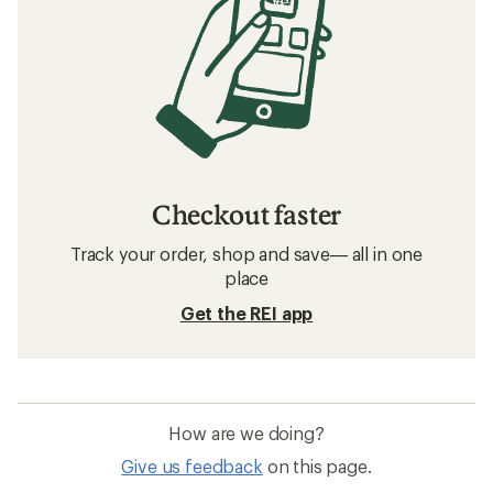
Checkout faster
Track your order, shop and save— all in one
place
Get the REI app
How are we doing?
Give us feedback
on this page.