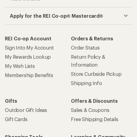
Apply for the REI Co-op® Mastercard®
REI Co-op Account
Orders & Returns
Sign Into My Account
Order Status
My Rewards Lookup
Return Policy &
Information
My Wish Lists
Store Curbside Pickup
Membership Benefits
Shipping Info
Gifts
Offers & Discounts
Outdoor Gift Ideas
Sales & Coupons
Gift Cards
Free Shipping Details
Shopping Tools
Learning & Community