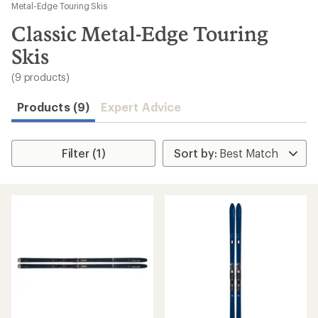
to
Metal-Edge Touring Skis
search
Classic Metal-Edge Touring
results
Skis
(9 products)
Products (9)
Expert Advice
Filter (1)