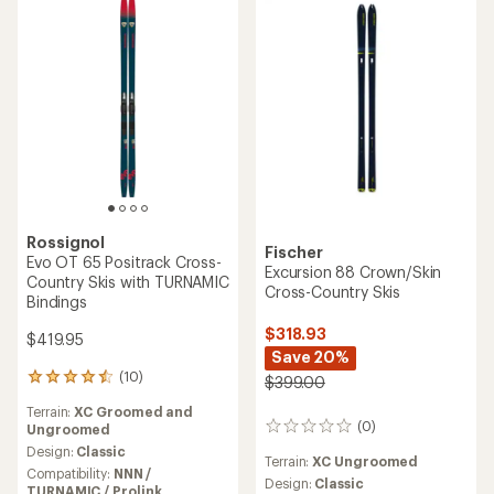
5.0
out
out
of
of
5
5
stars
stars
Rossignol
Fischer
Evo OT 65 Positrack Cross-
Excursion 88 Crown/Skin
Country Skis with TURNAMIC
Cross-Country Skis
Bindings
$318.93
$419.95
Save 20%
(10)
10
$399.00
reviews
Terrain:
XC Groomed and
with
(0)
Ungroomed
0
an
reviews
average
Design:
Classic
Terrain:
XC Ungroomed
rating
Compatibility:
NNN /
Design:
Classic
of
TURNAMIC / Prolink