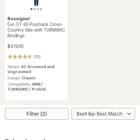
Rossignol
Evo OT 65 Positrack Cross-
Country Skis with TURNAMIC
Bindings
$419.95
(10)
10
reviews
Terrain:
XC Groomed and
with
Ungroomed
an
average
Design:
Classic
rating
Compatibility:
NNN /
of
TURNAMIC / Prolink
4.4
out
of
5
stars
Filter (2)