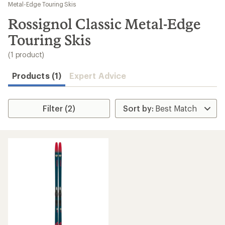
to
Metal-Edge Touring Skis
search
Rossignol Classic Metal-Edge
results
Touring Skis
(1 product)
Products (1)
Expert Advice
Filter (2)