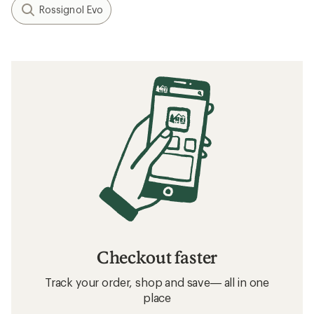
Rossignol Evo
Checkout faster
Track your order, shop and save— all in one
place