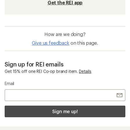
Get the REI app
How are we doing?
Give us feedback
on this page.
Sign up for REI emails
Get 15% off one REI Co-op brand item.
Details
Email
Sign me up!