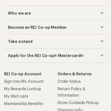
Who we are
Become an REI Co-op Member
Take a stand
Apply for the REI Co-op® Mastercard®
REI Co-op Account
Orders & Returns
Sign Into My Account
Order Status
My Rewards Lookup
Return Policy &
Information
My Wish Lists
Store Curbside Pickup
Membership Benefits
Shipping Info