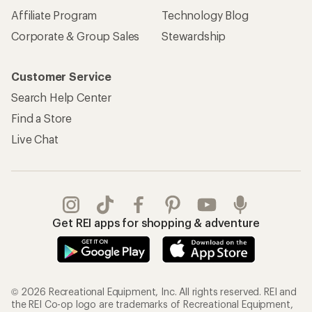
Affiliate Program
Technology Blog
Corporate & Group Sales
Stewardship
Customer Service
Search Help Center
Find a Store
Live Chat
Get REI apps for shopping & adventure
© 2026 Recreational Equipment, Inc. All rights reserved. REI and
the REI Co-op logo are trademarks of Recreational Equipment,