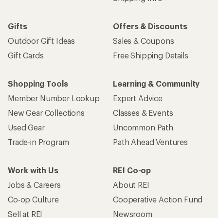
Gifts
Offers & Discounts
Outdoor Gift Ideas
Sales & Coupons
Gift Cards
Free Shipping Details
Shopping Tools
Learning & Community
Member Number Lookup
Expert Advice
New Gear Collections
Classes & Events
Used Gear
Uncommon Path
Trade-in Program
Path Ahead Ventures
Work with Us
REI Co-op
Jobs & Careers
About REI
Co-op Culture
Cooperative Action Fund
Sell at REI
Newsroom