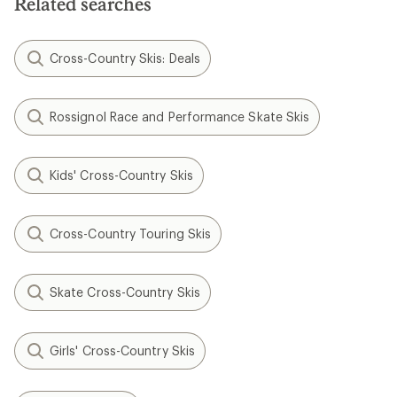
Related searches
Cross-Country Skis: Deals
Rossignol Race and Performance Skate Skis
Kids' Cross-Country Skis
Cross-Country Touring Skis
Skate Cross-Country Skis
Girls' Cross-Country Skis