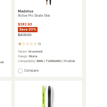
Madshus
Active Pro Skate Skis
$282.93
Save 30%
$405.00
(1)
1
reviews
Terrain:
Groomed
with
an
Design:
Skate
average
Compatibility:
NNN / TURNAMIC / Prolink
ink
rating
of
Add
Compare
1.0
Active
out
Pro
of
Skate
5
stars
Skis
to