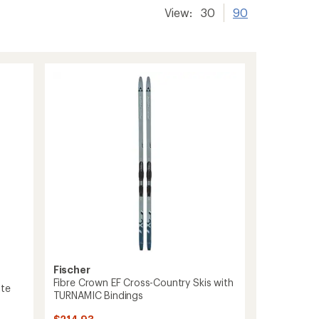
View:
30
90
Fischer
Fibre Crown EF Cross-Country Skis with
ite
TURNAMIC Bindings