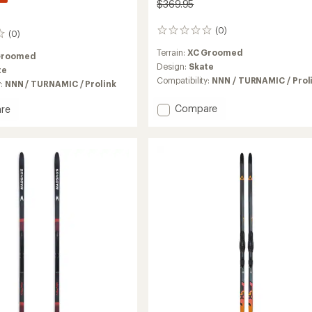
$369.95
(0)
0
(0)
reviews
Terrain:
XC Groomed
Groomed
Design:
Skate
te
Compatibility:
NNN / TURNAMIC / Prol
y:
NNN / TURNAMIC / Prolink
Add
Compare
re
RS8
ide
Skate
Skis
with
Prolink
Bindings
MIC
to
gs