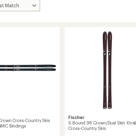
Fischer
Crown Cross-Country Skis
S-Bound 98 Crown/Dual Skin Xtral
MIC Bindings
Cross-Country Skis