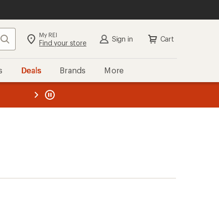
My REI
Search
Sign in
Cart
Find your store
s
Deals
Brands
More
the REI
ard
—