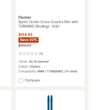
Fischer
Sprint Crown Cross-Country Skis with
TURNAMIC Bindings - Kids'
$134.93
Save 20%
$169.00
(0)
0
reviews
Terrain:
XC Groomed
Design:
Classic
Compatibility:
NNN / TURNAMIC / Prolink
Add
Compare
Sprint
Crown
Cross-
Country
Skis
with