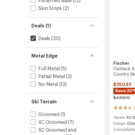
Patterned Base
(12)
Bindin
to
Skin Strips
(2)
Deals (1)
Deals
(20)
Metal Edge
Fischer
Full Metal
(5)
Outback 68
Country Sk
Partial Metal
(2)
No Metal
(13)
$350.93
Save 20
$439.00
Ski Terrain
3
Groomed
(1)
reviews
Terrain:
XC 
with
XC Groomed
(7)
an
Design:
Clas
average
XC Groomed and
Compatibilit
rating