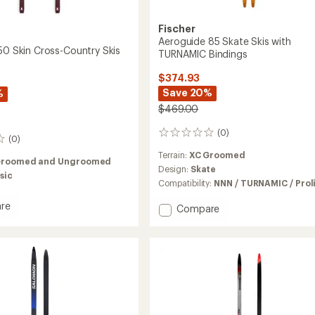
Fischer
Aeroguide 85 Skate Skis with
M50 Skin Cross-Country Skis
TURNAMIC Bindings
$374.93
Save 20%
%
$469.00
(0)
0
(0)
reviews
Terrain:
XC Groomed
Groomed and Ungroomed
Design:
Skate
sic
Compatibility:
NNN / TURNAMIC / Prol
re
Add
Compare
ch
Aeroguide
85
Skate
Skis
y
with
TURNAMIC
Bindings
to