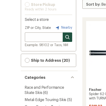
Store Pickup
Ready within 2 hours
Select a store
Nearby
ZIP or City, State
Example: 98102 or Taos, NM
Ship to Address (20)
Categories
Race and Performance
Fischer
Skate Skis
(6)
Spider 62 
with TURNA
Metal-Edge Touring Skis
(5)