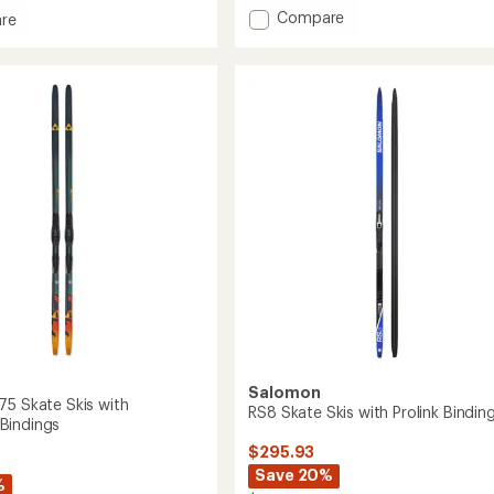
Add
Compare
re
Escape
ck
Outside
82
Skin
Grip
Flat
Cross-
y
Country
Skis
to
gs
Salomon
75 Skate Skis with
RS8 Skate Skis with Prolink Bindin
Bindings
$295.93
Save 20%
%