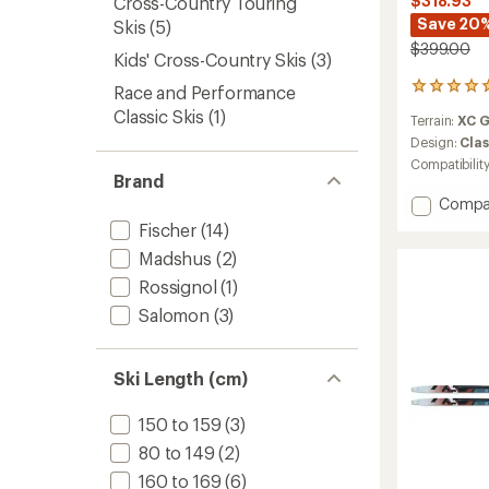
$318.93
Cross-Country Touring
Save 20
Skis
(5)
$399.00
Kids' Cross-Country Skis
(3)
4
Race and Performance
reviews
Classic Skis
(1)
Terrain:
XC 
with
an
Design:
Clas
average
Compatibilit
rating
Brand
of
Add
Compa
5.0
Spider
Fischer
(14)
out
62
of
Madshus
(2)
Crown
5
Cross-
stars
Rossignol
(1)
Countr
Salomon
(3)
Skis
with
TURNA
Ski Length (cm)
Bindin
to
150 to 159
(3)
80 to 149
(2)
160 to 169
(6)