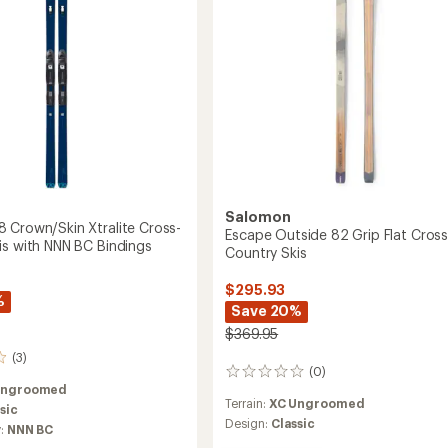
to
gs
Salomon
 Crown/Skin Xtralite Cross-
Escape Outside 82 Grip Flat Cross
is with NNN BC Bindings
Country Skis
$295.93
%
Save 20%
$369.95
(3)
(0)
0
Ungroomed
reviews
Terrain:
XC Ungroomed
sic
Design:
Classic
y:
NNN BC