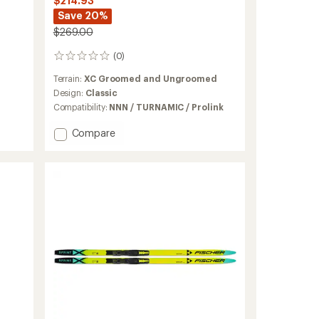
$214.93
Save 20%
$269.00
(0)
0
reviews
Terrain:
XC Groomed and Ungroomed
Design:
Classic
Compatibility:
NNN / TURNAMIC / Prolink
Add
Compare
Fibre
Crown
EF
Cross-
Country
Skis
with
TURNAMIC
Bindings
to