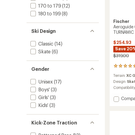
170 to 179
(12)
180 to 199
(8)
Fischer
Aeroguide 
Ski Design
TURNAMIC 
$254.93
Classic
(14)
Save 20
Skate
(6)
$319.00
1
Gender
reviews
Terrain:
XC 
with
Unisex
(17)
an
Design:
Ska
average
Compatibilit
Boys'
(3)
rating
of
Girls'
(3)
Add
Compa
5.0
Aerogu
Kids'
(3)
out
65
of
Skate
5
Skis
stars
Kick-Zone Traction
with
TURNA