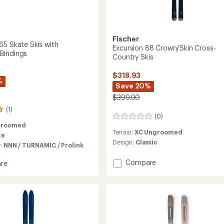
Fischer
65 Skate Skis with
Excursion 88 Crown/Skin Cross-
Bindings
Country Skis
$318.93
%
Save 20%
$399.00
(1)
(0)
0
Groomed
reviews
Terrain:
XC Ungroomed
te
Design:
Classic
y:
NNN / TURNAMIC / Prolink
Add
Compare
re
Excursion
ide
88
Crown/Skin
Cross-
Country
Skis
MIC