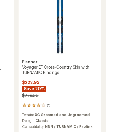
TURNAMIC
Bindings
-
Kids'
to
Fischer
Voyager EF Cross-Country Skis with
-
TURNAMIC Bindings
$222.93
Save 20%
$279.00
(1)
1
reviews
Terrain:
XC Groomed and Ungroomed
with
an
Design:
Classic
average
Compatibility:
NNN / TURNAMIC / Prolink
rating