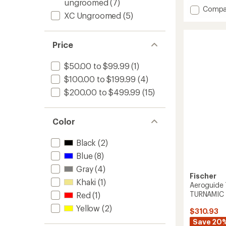
ungroomed
(7)
of
Add
Compa
3.3
XC Ungroomed
(5)
Outba
out
68
of
Crown/
5
Price
Xtralite
stars
Cross-
Countr
$50.00 to $99.99
(1)
Skis
$100.00 to $199.99
(4)
with
NNN
$200.00 to $499.99
(15)
BC
Bindin
to
Color
Black
(2)
Blue
(8)
Gray
(4)
Fischer
Khaki
(1)
Aeroguide 
TURNAMIC 
Red
(1)
Yellow
(2)
$310.93
Save 20