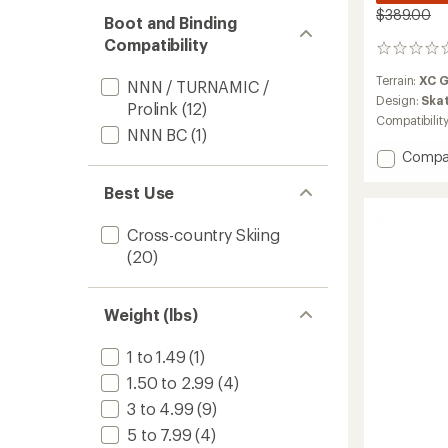
$389.00
Boot and Binding
Compatibility
0
reviews
Terrain:
XC 
NNN / TURNAMIC /
Design:
Ska
Prolink
(12)
Compatibilit
NNN BC
(1)
Add
Compa
Aerogu
Best Use
75
Skate
Skis
Cross-country Skiing
with
(20)
TURNA
Bindin
to
Weight (lbs)
1 to 1.49
(1)
1.50 to 2.99
(4)
3 to 4.99
(9)
5 to 7.99
(4)