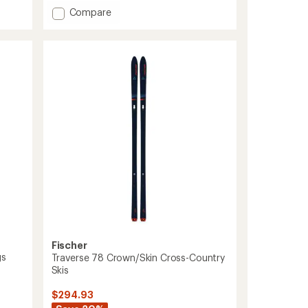
of
Add
Compare
4.0
Voyager
out
EF
of
Cross-
5
Country
stars
Skis
with
TURNAMIC
Bindings
to
Fischer
gs
Traverse 78 Crown/Skin Cross-Country
Skis
$294.93