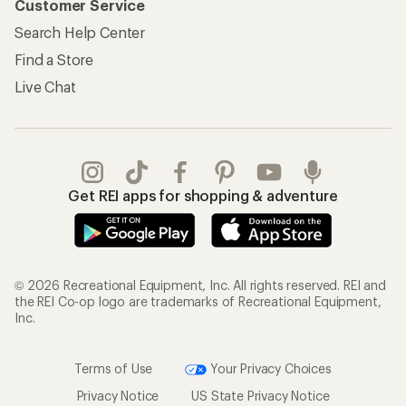
Customer Service
Search Help Center
Find a Store
Live Chat
Get REI apps for shopping & adventure
© 2026 Recreational Equipment, Inc. All rights reserved. REI and
the REI Co-op logo are trademarks of Recreational Equipment,
Inc.
Terms of Use
Your Privacy Choices
Privacy Notice
US State Privacy Notice