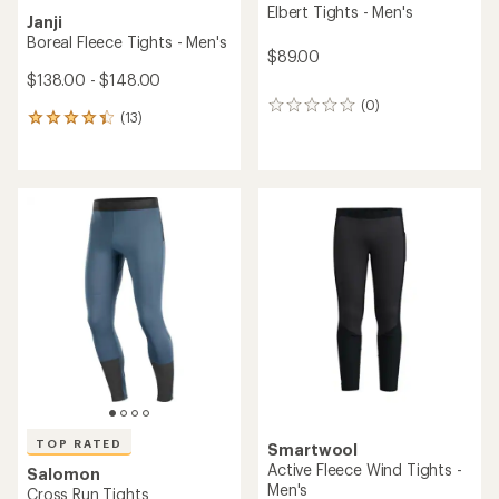
Elbert Tights - Men's
Janji
Boreal Fleece Tights - Men's
$89.00
$138.00 - $148.00
(0)
0
(13)
13
reviews
reviews
with
an
average
rating
of
4.3
out
of
5
stars
TOP RATED
Smartwool
Active Fleece Wind Tights -
Salomon
Men's
Cross Run Tights