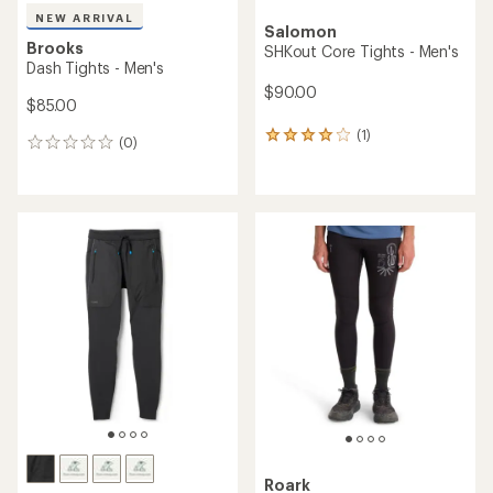
NEW ARRIVAL
Salomon
Brooks
SHKout Core Tights - Men's
Dash Tights - Men's
$90.00
$85.00
(1)
1
(0)
0
reviews
reviews
with
an
average
rating
of
4.0
out
of
5
stars
Roark