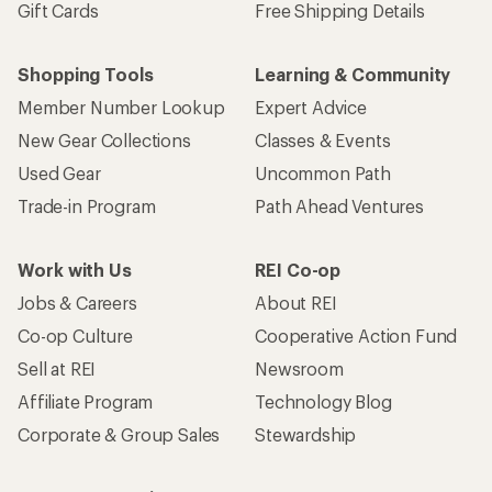
Gift Cards
Free Shipping Details
Shopping Tools
Learning & Community
Member Number Lookup
Expert Advice
New Gear Collections
Classes & Events
Used Gear
Uncommon Path
Trade-in Program
Path Ahead Ventures
Work with Us
REI Co-op
Jobs & Careers
About REI
Co-op Culture
Cooperative Action Fund
Sell at REI
Newsroom
Affiliate Program
Technology Blog
Corporate & Group Sales
Stewardship