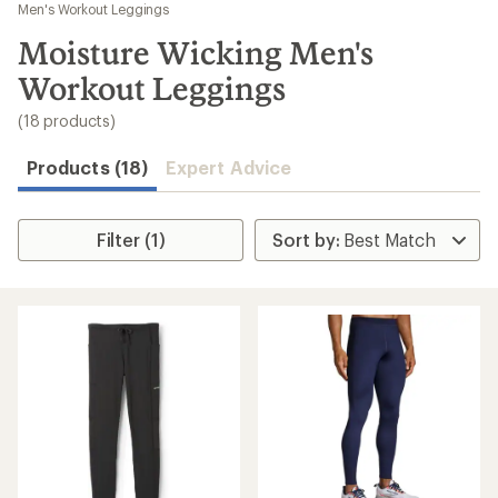
to
Men's Workout Leggings
search
Moisture Wicking Men's
results
Workout Leggings
(18 products)
Products (18)
Expert Advice
Filter (1)