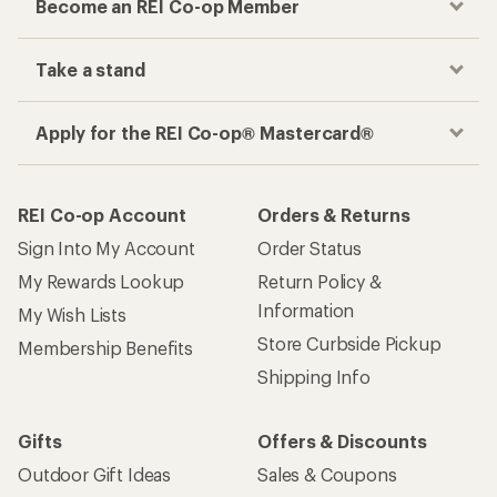
Become an REI Co-op Member
Take a stand
Apply for the REI Co-op® Mastercard®
REI Co-op Account
Orders & Returns
Sign Into My Account
Order Status
My Rewards Lookup
Return Policy &
Information
My Wish Lists
Store Curbside Pickup
Membership Benefits
Shipping Info
Gifts
Offers & Discounts
Outdoor Gift Ideas
Sales & Coupons