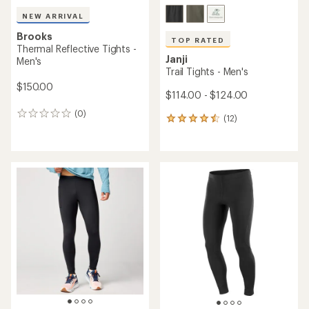
NEW ARRIVAL
Brooks
TOP RATED
Thermal Reflective Tights -
Janji
Men's
Trail Tights - Men's
$150.00
$114.00 - $124.00
(0)
0
(12)
12
reviews
reviews
with
an
average
rating
of
4.6
out
of
5
stars