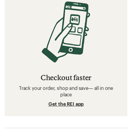
Checkout faster
Track your order, shop and save— all in one
place
Get the REI app