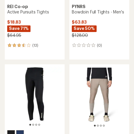
REI Co-op
PYNRS
Active Pursuits Tights
Bowdoin Full Tights - Men's
$18.83
$63.83
Save 71%
Save 50%
$64.95
$128.00
(13)
(0)
13
0
reviews
reviews
with
an
average
rating
of
3.6
out
of
5
stars