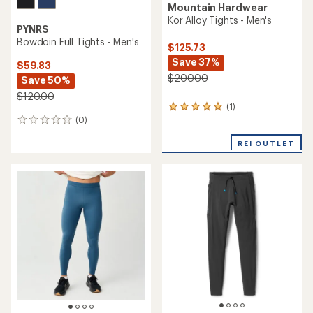
Mountain Hardwear
Kor Alloy Tights - Men's
PYNRS
Bowdoin Full Tights - Men's
$125.73
Save 37%
$59.83
$200.00
Save 50%
$120.00
(1)
1
(0)
reviews
0
with
reviews
an
REI OUTLET
average
rating
of
5.0
out
of
5
stars