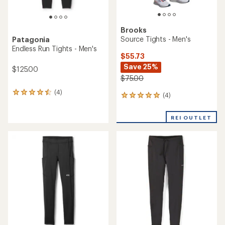
Brooks
Source Tights - Men's
Patagonia
Endless Run Tights - Men's
$55.73
Save 25%
$125.00
$75.00
(4)
4
(4)
4
reviews
reviews
with
with
an
REI OUTLET
an
average
average
rating
rating
of
of
4.5
5.0
out
out
of
of
5
5
stars
stars