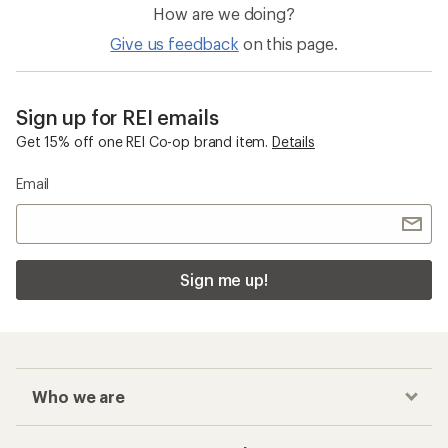
How are we doing?
Give us feedback
on this page.
Sign up for REI emails
Get 15% off one REI Co-op brand item.
Details
Email
Sign me up!
Who we are