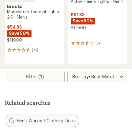
Active Fleece Tights - Men's
Brooks
Momentum Thermal Tights
$61.83
2.0 - Men's
Save 50%
$54.83
$125.00
Save 50%
$110.00
(3)
3
reviews
(23)
23
with
reviews
an
with
average
an
rating
average
of
rating
Filter (1)
3.7
of
out
4.7
of
out
5
of
stars
5
Related searches
stars
Men's Workout Clothing: Deals