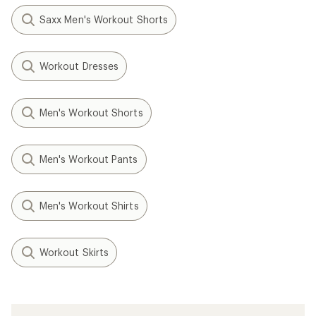
Saxx Men's Workout Shorts
Workout Dresses
Men's Workout Shorts
Men's Workout Pants
Men's Workout Shirts
Workout Skirts