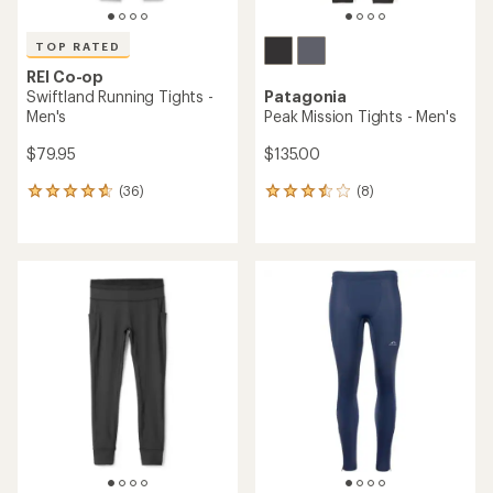
TOP RATED
REI Co-op
Swiftland Running Tights -
Patagonia
Men's
Peak Mission Tights - Men's
$79.95
$135.00
(36)
(8)
36
8
reviews
reviews
with
with
an
an
average
average
rating
rating
of
of
4.7
3.6
out
out
of
of
5
5
stars
stars