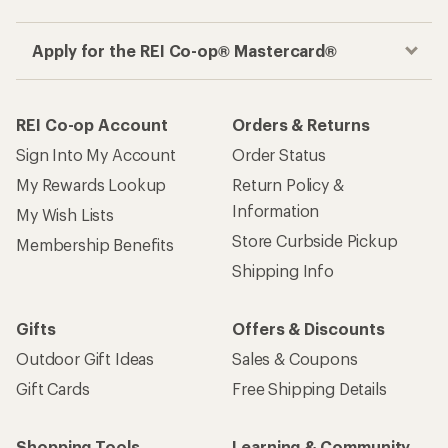
Apply for the REI Co-op® Mastercard®
REI Co-op Account
Orders & Returns
Sign Into My Account
Order Status
My Rewards Lookup
Return Policy &
Information
My Wish Lists
Store Curbside Pickup
Membership Benefits
Shipping Info
Gifts
Offers & Discounts
Outdoor Gift Ideas
Sales & Coupons
Gift Cards
Free Shipping Details
Shopping Tools
Learning & Community