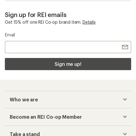
Sign up for REI emails
Get 15% off one REI Co-op brand item.
Details
Email
Sign me up!
Who we are
Become an REI Co-op Member
Take a stand