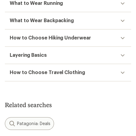
What to Wear Running
What to Wear Backpacking
How to Choose Hiking Underwear
Layering Basics
How to Choose Travel Clothing
Related searches
Patagonia: Deals