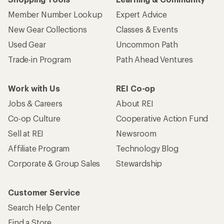
Member Number Lookup
Expert Advice
New Gear Collections
Classes & Events
Used Gear
Uncommon Path
Trade-in Program
Path Ahead Ventures
Work with Us
REI Co-op
Jobs & Careers
About REI
Co-op Culture
Cooperative Action Fund
Sell at REI
Newsroom
Affiliate Program
Technology Blog
Corporate & Group Sales
Stewardship
Customer Service
Search Help Center
Find a Store