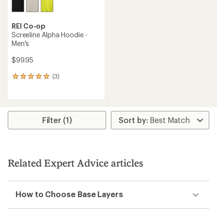
REI Co-op
Screeline Alpha Hoodie -
Men's
$99.95
(3)
3
reviews
with
an
average
rating
Filter (1)
of
5.0
out
of
5
Related Expert Advice articles
stars
How to Choose Base Layers