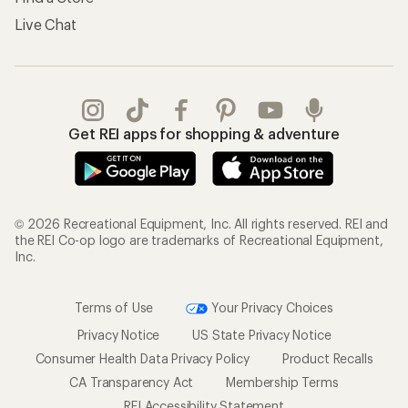
Live Chat
Get REI apps for shopping & adventure
© 2026 Recreational Equipment, Inc. All rights reserved. REI and
the REI Co-op logo are trademarks of Recreational Equipment,
Inc.
Terms of Use
Your Privacy Choices
Privacy Notice
US State Privacy Notice
Consumer Health Data Privacy Policy
Product Recalls
CA Transparency Act
Membership Terms
REI Accessibility Statement