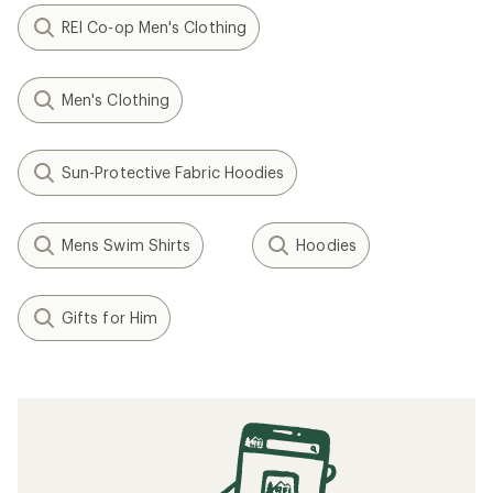
REI Co-op Men's Clothing
Men's Clothing
Sun-Protective Fabric Hoodies
Mens Swim Shirts
Hoodies
Gifts for Him