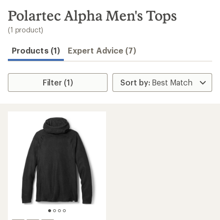
to
search
Polartec Alpha Men's Tops
results
(1 product)
Products (1)
Expert Advice (7)
Filter (1)