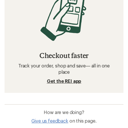
Checkout faster
Track your order, shop and save— all in one
place
Get the REI app
How are we doing?
Give us feedback
on this page.