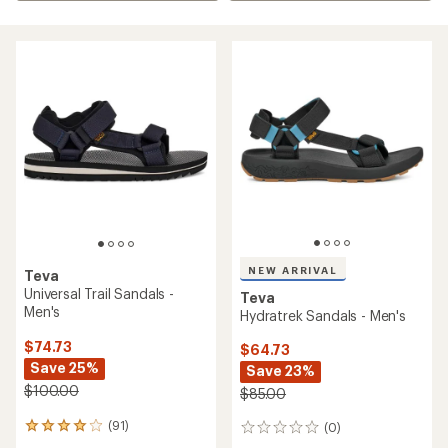
NEW ARRIVAL
Teva
Universal Trail Sandals -
Teva
Men's
Hydratrek Sandals - Men's
$74.73
$64.73
Save 25%
Save 23%
$100.00
$85.00
(91)
(0)
91
0
reviews