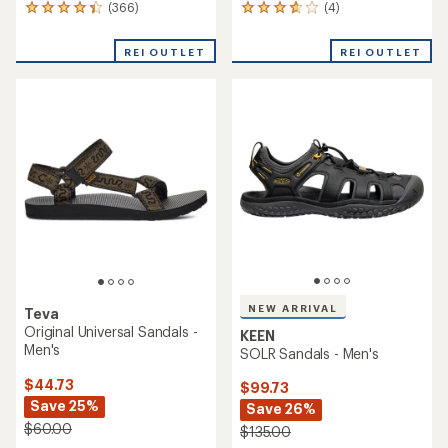
(366)
(4)
366
4
reviews
reviews
with
with
REI OUTLET
REI OUTLET
an
an
average
average
rating
rating
of
of
4.3
3.8
out
out
of
of
5
5
stars
stars
NEW ARRIVAL
Teva
Original Universal Sandals -
KEEN
Men's
SOLR Sandals - Men's
$44.73
$99.73
Save 25%
Save 26%
$60.00
$135.00