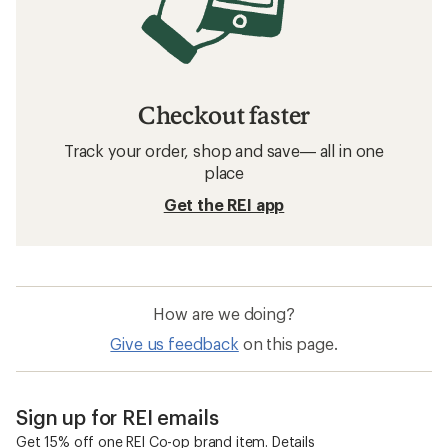
Checkout faster
Track your order, shop and save— all in one
place
Get the REI app
How are we doing?
Give us feedback
on this page.
Sign up for REI emails
Get 15% off one REI Co-op brand item.
Details