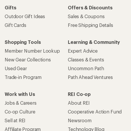
Gifts
Offers & Discounts
Outdoor Gift Ideas
Sales & Coupons
Gift Cards
Free Shipping Details
Shopping Tools
Learning & Community
Member Number Lookup
Expert Advice
New Gear Collections
Classes & Events
Used Gear
Uncommon Path
Trade-in Program
Path Ahead Ventures
Work with Us
REI Co-op
Jobs & Careers
About REI
Co-op Culture
Cooperative Action Fund
Sell at REI
Newsroom
Affiliate Program
Technology Blog