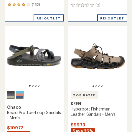
(162)
(0)
162
0
reviews
reviews
with
REI OUTLET
REI OUTLET
an
average
rating
of
4.1
out
of
5
stars
TOP RATED
KEEN
Chaco
Hyperport Fisherman
Rapid Pro Toe-Loop Sandals
Leather Sandals - Men's
- Men's
$99.73
$109.73
Save 26%