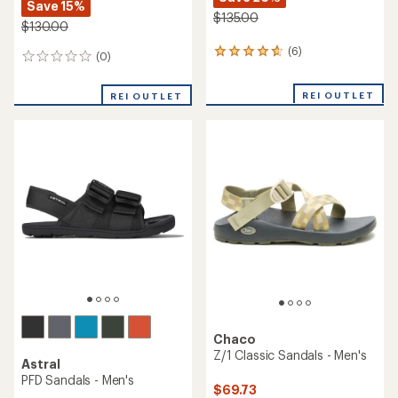
Save 15%
$135.00
$130.00
(6)
6
(0)
0
reviews
reviews
with
REI OUTLET
an
REI OUTLET
average
rating
of
4.7
out
of
5
stars
Chaco
Z/1 Classic Sandals - Men's
Astral
PFD Sandals - Men's
$69.73