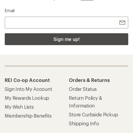
Email
Sign me up!
REI Co-op Account
Orders & Returns
Sign Into My Account
Order Status
My Rewards Lookup
Return Policy &
Information
My Wish Lists
Store Curbside Pickup
Membership Benefits
Shipping Info