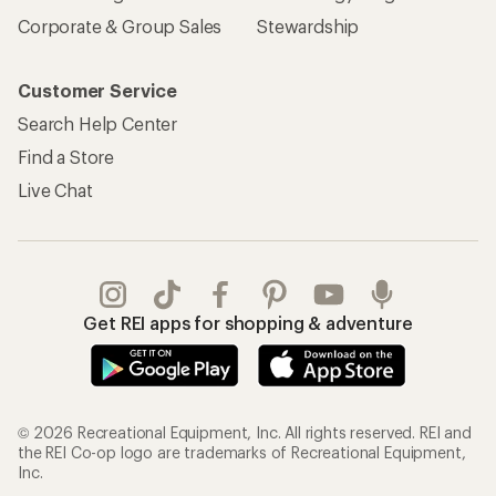
Corporate & Group Sales
Stewardship
Customer Service
Search Help Center
Find a Store
Live Chat
Get REI apps for shopping & adventure
© 2026 Recreational Equipment, Inc. All rights reserved. REI and
the REI Co-op logo are trademarks of Recreational Equipment,
Inc.