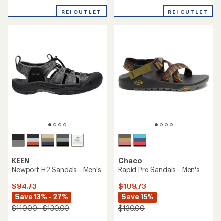
reviews
with
REI OUTLET
REI OUTLET
an
average
rating
of
4.0
out
of
5
stars
KEEN
Chaco
Newport H2 Sandals - Men's
Rapid Pro Sandals - Men's
$94.73
$109.73
Save 13% - 27%
Save 15%
$110.00 - $130.00
$130.00