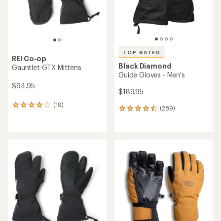
TOP RATED
REI Co-op
Black Diamond
Gauntlet GTX Mittens
Guide Gloves - Men's
$94.95
$189.95
(19)
19
(289)
289
reviews
reviews
with
with
an
an
average
average
rating
rating
of
of
4.1
4.6
out
out
of
of
5
5
stars
stars