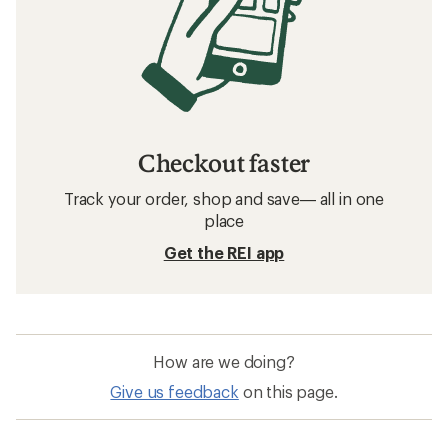
Checkout faster
Track your order, shop and save— all in one
place
Get the REI app
How are we doing?
Give us feedback
on this page.