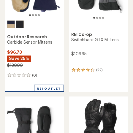
REI Co-op
Outdoor Research
Switchback GTX Mittens
Carbide Sensor Mittens
$96.73
$109.95
Save 25%
$130.00
(22)
22
(0)
reviews
0
with
reviews
an
REI OUTLET
average
rating
of
4.2
out
of
5
stars