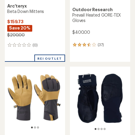
Arc'teryx
Outdoor Research
Beta Down Mittens
Prevail Heated GORE-TEX
Gloves
$159.73
Save 20%
$400.00
$200.00
(37)
(0)
37
0
reviews
reviews
with
REI OUTLET
an
average
rating
of
3.5
out
of
5
stars