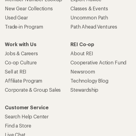
New Gear Collections
Classes & Events
Used Gear
Uncommon Path
Trade-in Program
Path Ahead Ventures
Work with Us
REI Co-op
Jobs & Careers
About REI
Co-op Culture
Cooperative Action Fund
Sell at REI
Newsroom
Affiliate Program
Technology Blog
Corporate & Group Sales
Stewardship
Customer Service
Search Help Center
Find a Store
Live Chat