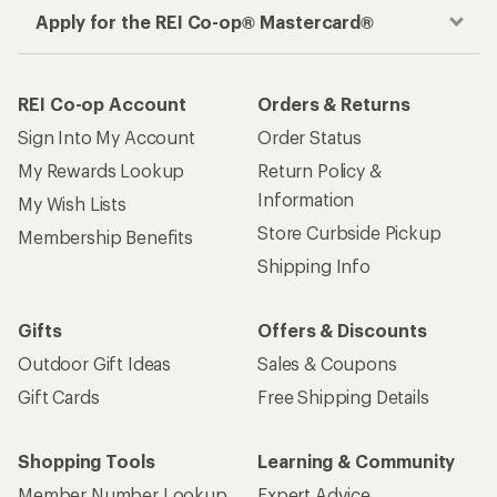
Apply for the REI Co-op® Mastercard®
REI Co-op Account
Orders & Returns
Sign Into My Account
Order Status
My Rewards Lookup
Return Policy &
Information
My Wish Lists
Store Curbside Pickup
Membership Benefits
Shipping Info
Gifts
Offers & Discounts
Outdoor Gift Ideas
Sales & Coupons
Gift Cards
Free Shipping Details
Shopping Tools
Learning & Community
Member Number Lookup
Expert Advice