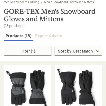
to
Men's Snowboard Clothing
/
Men's Snowboard Gloves and Mittens
search
GORE-TEX Men's Snowboard
results
Gloves and Mittens
(18 products)
Products (18)
Expert Advice
Filter (1)