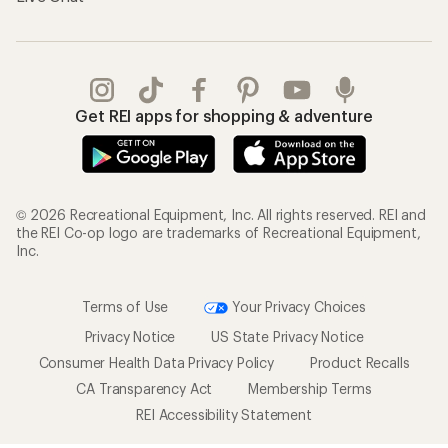
Get REI apps for shopping & adventure
© 2026 Recreational Equipment, Inc. All rights reserved. REI and
the REI Co-op logo are trademarks of Recreational Equipment,
Inc.
Terms of Use
Your Privacy Choices
Privacy Notice
US State Privacy Notice
Consumer Health Data Privacy Policy
Product Recalls
CA Transparency Act
Membership Terms
REI Accessibility Statement