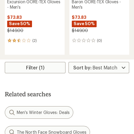
Excursion GORE-TEX Gloves
Baron GORE-TEX Gloves -
- Men's
Men's
$73.83
$73.83
Save 50%
Save 50%
$149.00
$149.00
(2)
(0)
2
0
reviews
reviews
with
an
average
rating
Filter (1)
of
2.5
out
of
5
Related searches
stars
Men's Winter Gloves: Deals
The North Face Snowboard Gloves