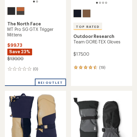
The North Face
TOP RATED
MT Pro SG GTX Trigger
Mittens
Outdoor Research
Team GORE-TEX Gloves
$99.73
Save 23%
$175.00
$130.00
(19)
19
(0)
0
reviews
reviews
with
REI OUTLET
an
average
rating
of
4.5
out
of
5
stars