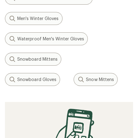
Men's Winter Gloves
Waterproof Men's Winter Gloves
Snowboard Mittens
Snowboard Gloves
Snow Mittens