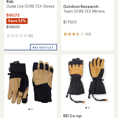
Rab
Guide Lite GORE-TEX Gloves
Outdoor Research
Team GORE-TEX Mittens
$90.73
Save 32%
$175.00
$135.00
(10)
10
(0)
0
reviews
reviews
with
an
REI OUTLET
average
rating
of
3.4
out
of
5
stars
REI Co-op