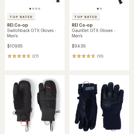
TOP RATED
TOP RATED
REI Co-op
REI Co-op
Switchback GTX Gloves -
Gauntlet GTX Gloves -
Men's
Men's
$109.95
$94.95
(27)
(10)
27
10
reviews
reviews
with
with
an
an
average
average
rating
rating
of
of
4.7
4.7
out
out
of
of
5
5
stars
stars