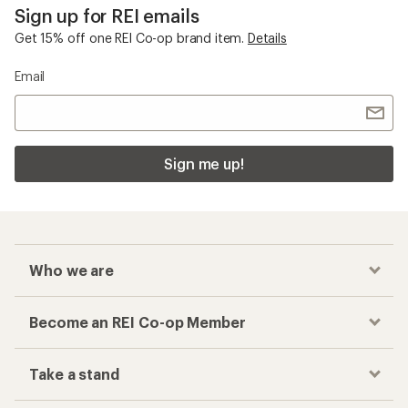
Sign up for REI emails
Get 15% off one REI Co-op brand item.
Details
Email
Sign me up!
Who we are
Become an REI Co-op Member
Take a stand