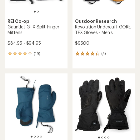
REI Co-op
Outdoor Research
Gauntlet GTX Split-Finger
Revolution Undercuff GORE-
Mittens
TEX Gloves - Men's
$84.95 - $94.95
$95.00
(19)
(5)
19
5
reviews
reviews
with
with
an
an
average
average
rating
rating
of
of
4.1
4.2
out
out
of
of
5
5
stars
stars