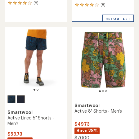
(8)
8
(8)
8
reviews
reviews
with
with
an
REI OUTLET
an
average
average
rating
rating
of
of
4.0
4.0
out
out
of
of
5
5
stars
stars
Smartwool
Active 8" Shorts - Men's
Smartwool
Active Lined 5" Shorts -
Men's
$49.73
Save 28%
$59.73
$70.00