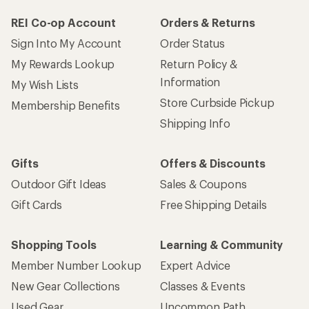
REI Co-op Account
Orders & Returns
Sign Into My Account
Order Status
My Rewards Lookup
Return Policy &
Information
My Wish Lists
Store Curbside Pickup
Membership Benefits
Shipping Info
Gifts
Offers & Discounts
Outdoor Gift Ideas
Sales & Coupons
Gift Cards
Free Shipping Details
Shopping Tools
Learning & Community
Member Number Lookup
Expert Advice
New Gear Collections
Classes & Events
Used Gear
Uncommon Path