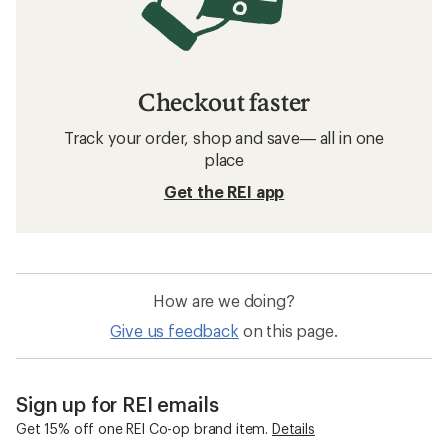
Checkout faster
Track your order, shop and save— all in one
place
Get the REI app
How are we doing?
Give us feedback
on this page.
Sign up for REI emails
Get 15% off one REI Co-op brand item.
Details