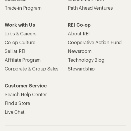
Trade-in Program
Path Ahead Ventures
Work with Us
REI Co-op
Jobs & Careers
About REI
Co-op Culture
Cooperative Action Fund
Sell at REI
Newsroom
Affiliate Program
Technology Blog
Corporate & Group Sales
Stewardship
Customer Service
Search Help Center
Find a Store
Live Chat