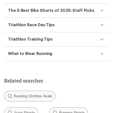
The 6 Best Bike Shorts of 2025: Staff Picks
Triathlon Race Day Tips
Triathlon Training Tips
What to Wear Running
Related searches
Running Clothes: Deals
Vuori Shorts
Running Shorts