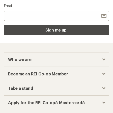
Email
Sign me up!
Who we are
Become an REI Co-op Member
Take a stand
Apply for the REI Co-op® Mastercard®