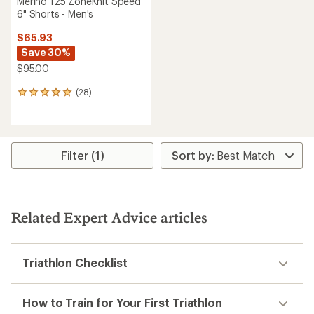
Merino 125 ZoneKnit Speed
6" Shorts - Men's
$65.93
Save 30%
$95.00
(28)
28
reviews
with
an
average
rating
Filter (1)
of
4.9
out
of
5
Related Expert Advice articles
stars
Triathlon Checklist
How to Train for Your First Triathlon