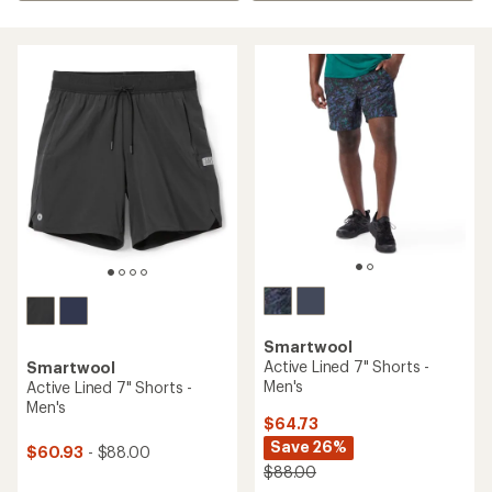
Smartwool
Active Lined 7" Shorts -
Smartwool
Men's
Active Lined 7" Shorts -
Men's
$64.73
Save 26%
$60.93
- $88.00
$88.00