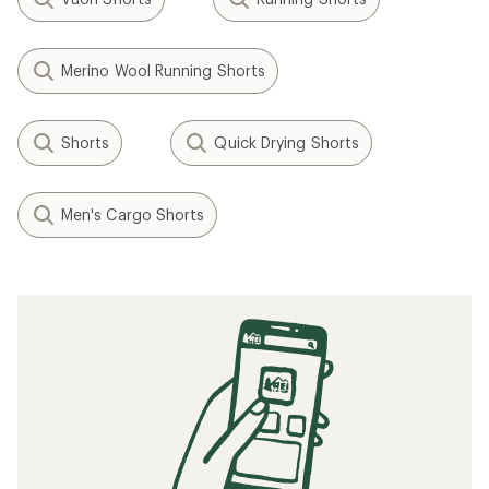
Merino Wool Running Shorts
Shorts
Quick Drying Shorts
Men's Cargo Shorts