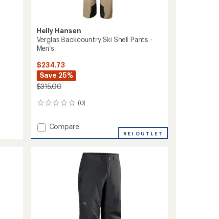
Helly Hansen
Verglas Backcountry Ski Shell Pants -
Men's
$234.73
Save 25%
$315.00
(0)
0
reviews
Add
Compare
Verglas
REI OUTLET
Backcountry
Ski
Shell
Pants
-
Men's
to