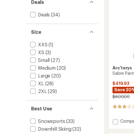
stars
Deals
Deals
(34)
Size
XXS
(1)
XS
(3)
Small
(27)
Medium
(20)
Arc'teryx
Sabre Pant
Large
(20)
XL
(28)
$419.93
Save 30
2XL
(29)
$600.00
29
Best Use
reviews
with
Add
Snowsports
(33)
Compa
an
Sabre
average
Downhill Skiing
(32)
Pants
rating