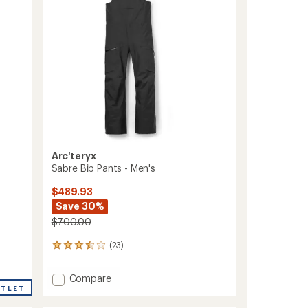
Men's
to
Arc'teryx
Sabre Bib Pants - Men's
$489.93
Save 30%
$700.00
(23)
23
reviews
with
Add
Compare
an
UTLET
Sabre
average
Bib
rating