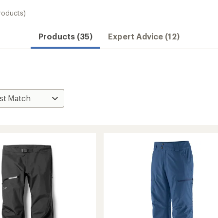
roducts)
Products (35)
Expert Advice (12)