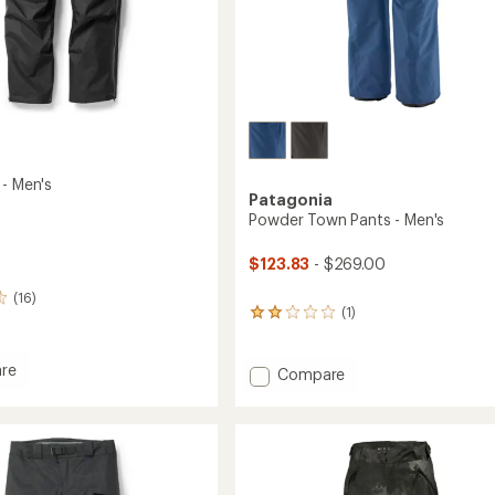
 - Men's
Patagonia
Powder Town Pants - Men's
$123.83
- $269.00
(16)
(1)
1
reviews
with
re
an
Add
Compare
average
Powder
rating
Town
of
Pants
2.0
-
out
Men's
of
to