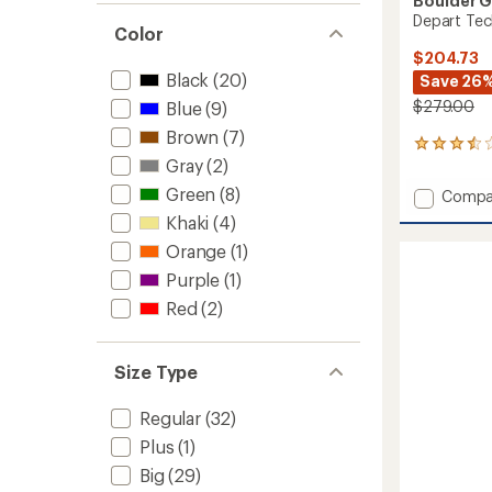
Boulder 
Depart Tec
Color
$204.73
Black
(20)
Save 26
$279.00
Blue
(9)
Brown
(7)
5
Gray
(2)
reviews
with
Green
(8)
Add
Compa
an
Depart
average
Khaki
(4)
Tech
rating
Orange
(1)
of
3L
3.6
Bib
Purple
(1)
out
Pants
of
Red
(2)
-
5
Men's
stars
to
Size Type
Regular
(32)
Plus
(1)
Big
(29)