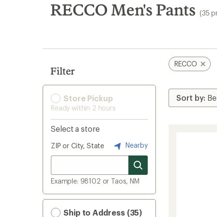
search
RECCO Men's Pants
(35 p
results
RECCO
Filter
Store Pickup
Ready within 2 hours
Select a store
Nearby
ZIP or City, State
Example: 98102 or Taos, NM
Ship to Address (35)