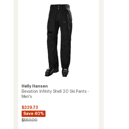
of
Pants
3.5
-
out
Men's
of
to
5
stars
Helly Hansen
Elevation Infinity Shell 2.0 Ski Pants -
Men's
$329.73
Save 40%
$550.00