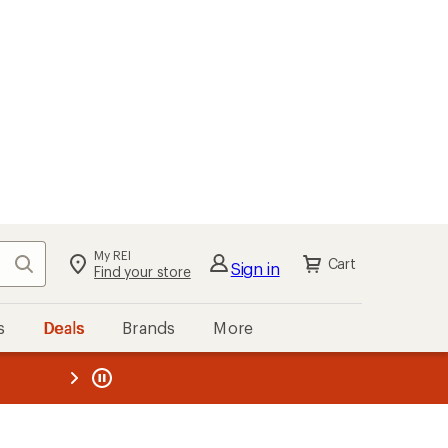
My REI
Search
Cart
Sign in
Find your store
s
Deals
Brands
More
the REI
ard
—