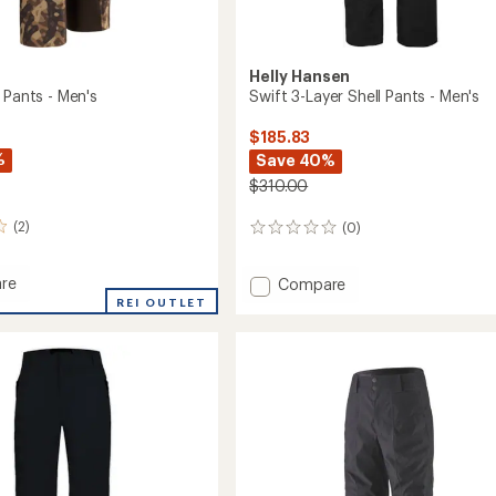
Helly Hansen
 Pants - Men's
Swift 3-Layer Shell Pants - Men's
$185.83
%
Save 40%
$310.00
(2)
(0)
0
reviews
re
Add
Compare
Swift
REI OUTLET
3-
Layer
Shell
Pants
-
Men's
to