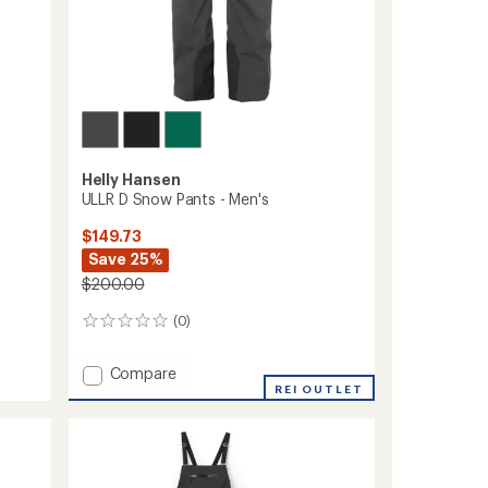
Helly Hansen
ULLR D Snow Pants - Men's
$149.73
Save 25%
$200.00
(0)
0
reviews
Add
Compare
ULLR
REI OUTLET
D
Snow
Pants
-