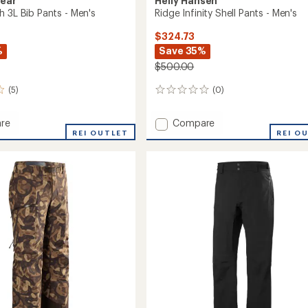
Gear
Helly Hansen
h 3L Bib Pants - Men's
Ridge Infinity Shell Pants - Men's
$324.73
%
Save 35%
$500.00
(5)
(0)
0
reviews
Add
re
Compare
REI OUTLET
Ridge
REI O
Infinity
Shell
Pants
-
Men's
to