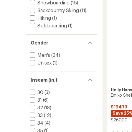
Snowboarding
(15)
of
-
3.1
Men's
Backcountry Skiing
(11)
out
to
of
Hiking
(1)
5
Splitboarding
(1)
stars
Gender
Men's
(34)
Unisex
(1)
Inseam (in.)
Helly Han
30
(3)
Emiko Shell
31
(6)
$194.73
32
(18)
Save 25
33
(12)
$260.00
34
(4)
35
(1)