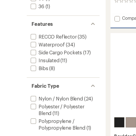
0
36
(1)
reviews
Add
Compa
Emiko
Features
Shell
Pants
RECCO Reflector
(35)
-
Waterproof
(34)
Men's
to
Side Cargo Pockets
(17)
Insulated
(11)
Bibs
(8)
Fabric Type
Nylon / Nylon Blend
(24)
Polyester / Polyester
Blend
(11)
Polypropylene /
Polypropylene Blend
(1)