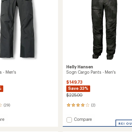
5
stars
Helly Hansen
s - Men's
Sogn Cargo Pants - Men's
$149.73
%
Save 33%
$225.00
(29)
(2)
2
reviews
with
Add
re
Compare
an
Sogn
REI O
average
Cargo
rating