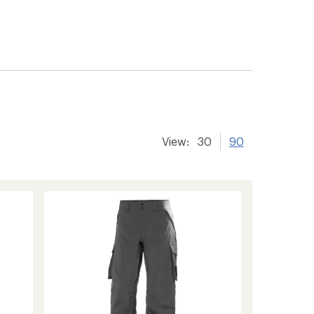
View:
30
90