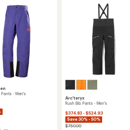
of
Pants
4.0
-
out
Men's
of
to
5
stars
sen
 Pants - Men's
Arc'teryx
Rush Bib Pants - Men's
%
$374.83 - $524.93
Save 30% - 50%
$750.00