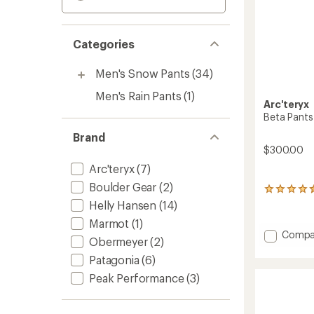
Categories
Men's Snow Pants
(34)
Men's Rain Pants
(1)
Arc'teryx
Beta Pants
Brand
$300.00
Arc'teryx
(7)
Boulder Gear
(2)
16
reviews
Helly Hansen
(14)
with
Marmot
(1)
an
Add
Compa
average
Obermeyer
(2)
Beta
rating
Pants
Patagonia
(6)
of
4.4
-
Peak Performance
(3)
out
Men's
of
to
5