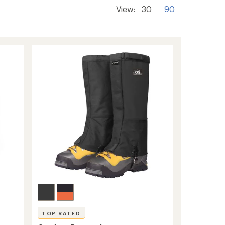
View:
30
90
TOP RATED