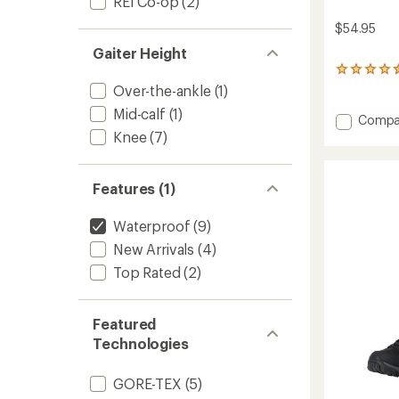
REI Co-op
(2)
$54.95
Gaiter Height
24
reviews
Over-the-ankle
(1)
with
Mid-calf
(1)
an
Add
Compa
average
Sahara
Knee
(7)
rating
Gaiters
of
to
4.6
out
Features (1)
of
5
Waterproof
(9)
stars
New Arrivals
(4)
Top Rated
(2)
Featured
Technologies
GORE-TEX
(5)