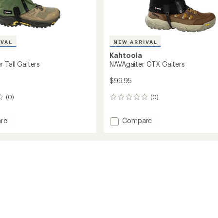
IVAL
NEW ARRIVAL
Kahtoola
 Tall Gaiters
NAVAgaiter GTX Gaiters
$99.95
(0)
(0)
0
reviews
Add
re
Compare
aiter
NAVAgaiter
GTX
Gaiters
to