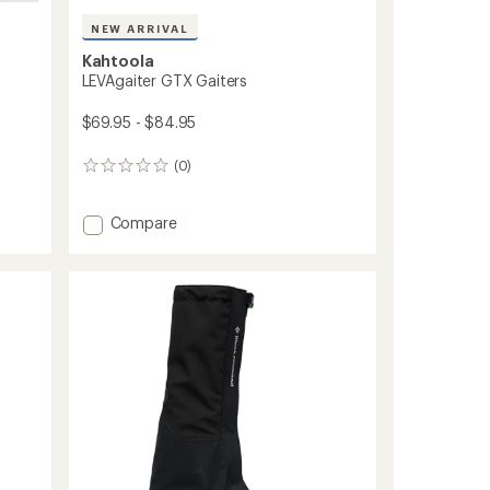
NEW ARRIVAL
Kahtoola
LEVAgaiter GTX Gaiters
$69.95 - $84.95
(0)
0
reviews
Add
Compare
LEVAgaiter
GTX
Gaiters
to