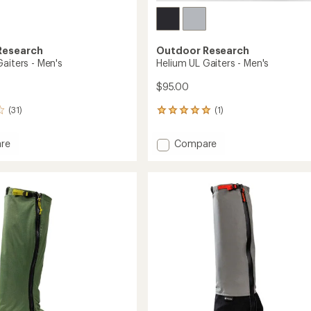
Research
Outdoor Research
aiters - Men's
Helium UL Gaiters - Men's
$95.00
(31)
(1)
1
reviews
with
Add
re
Compare
an
ile
Helium
average
UL
rating
of
Gaiters
5.0
-
out
Men's
of
to
5
stars