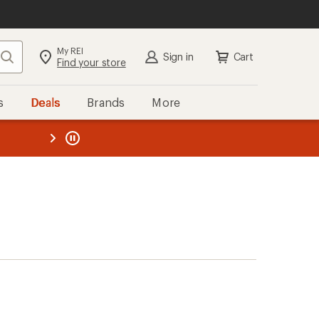
My REI
Search
Sign in
Cart
Find your store
s
Deals
Brands
More
the REI
ard
—