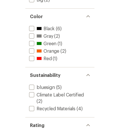
Color
Black
(6)
Gray
(2)
Green
(1)
Orange
(2)
Red
(1)
Sustainability
bluesign
(5)
Climate Label Certified
(2)
Recycled Materials
(4)
Rating