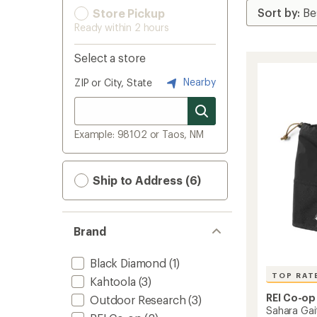
Store Pickup
Ready within 2 hours
Select a store
Nearby
ZIP or City, State
Example: 98102 or Taos, NM
Ship to Address (6)
Brand
Black Diamond
(1)
TOP RAT
Kahtoola
(3)
REI Co-op
Outdoor Research
(3)
Sahara Gai