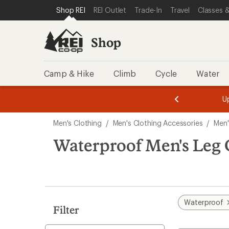
loaded
SKIP TO SHOP REI CATEGORIES
SKIP TO MAIN CONTENT
REI ACCESSIBILITY STATEMENT
Shop REI
REI Outlet
Trade-In
Travel
Classes &
9
results
Shop
Camp & Hike
Climb
Cycle
Water
message
message
Members,
Become a
m
U
3
2
1
of
of
Skip
o
3.
3.
Men's Clothing
/
Men's Clothing Accessories
/
Men'
3.
to
search
Waterproof Men's Leg 
results
Waterproof
Filter