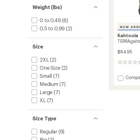
Weight (lbs)
0 to 0.49
(6)
NEW ARR
0.5 to 0.99
(2)
Kahtoola
TERRAgaiter
Size
$84.95
2XL
(2)
0
One Size
(2)
reviews
Small
(7)
Add
Compa
TERRAg
Medium
(7)
Tall
Large
(7)
Gaiters
to
XL
(7)
Size Type
Regular
(9)
Big
(2)