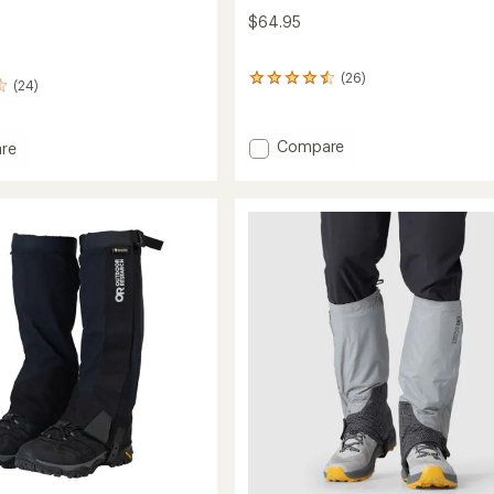
$64.95
(26)
26
(24)
reviews
with
an
Add
Compare
re
average
Traverse
rating
Gaiters
of
to
4.4
out
of
5
stars