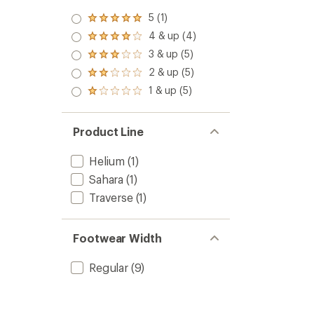
5 (1)
Rated
5.0
4 & up (4)
Rated
out
4.0
3 & up (5)
of 5
Rated
out
stars
3.0
2 & up (5)
of 5
Rated
out
stars
2.0
1 & up (5)
of 5
Rated
out
stars
1.0
of 5
out
stars
of 5
Product Line
stars
Helium
(1)
Sahara
(1)
Traverse
(1)
Footwear Width
Regular
(9)