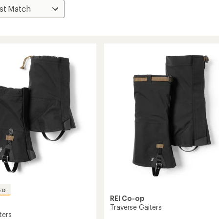
ED
REI Co-op
Traverse Gaiters
ters