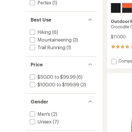
Pertex
(1)
Best Use
Outdoor 
Crocodile G
Hiking
(6)
$110.00
Mountaineering
(3)
Trail Running
(1)
31
reviews
with
Add
Compa
an
Price
Crocod
average
Gaiters
rating
of
-
$50.00 to $99.99
(6)
3.9
Men's
$100.00 to $199.99
(3)
out
to
of
5
stars
Gender
Men's
(2)
Unisex
(7)