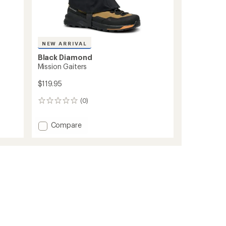
NEW ARRIVAL
Black Diamond
Mission Gaiters
$119.95
(0)
0
reviews
Add
Compare
Mission
Gaiters
to