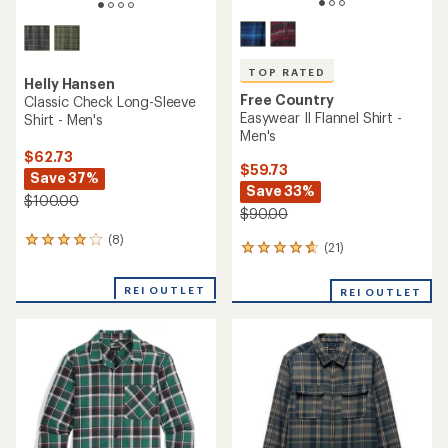
TOP RATED
Helly Hansen
Free Country
Classic Check Long-Sleeve
Easywear II Flannel Shirt -
Shirt - Men's
Men's
$62.73
$59.73
Save 37%
Save 33%
$100.00
$90.00
(8)
8
(21)
21
reviews
reviews
with
with
an
REI OUTLET
REI OUTLET
an
average
average
rating
rating
of
of
4.0
4.7
out
out
of
of
5
5
stars
stars