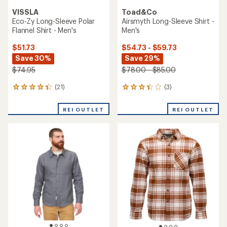
VISSLA
Toad&Co
Eco-Zy Long-Sleeve Polar
Airsmyth Long-Sleeve Shirt -
Flannel Shirt - Men's
Men's
$51.73
$54.73 - $59.73
Save 30%
Save 29%
$74.95
$78.00 - $85.00
(21)
(3)
21
3
reviews
reviews
with
with
REI OUTLET
REI OUTLET
an
an
average
average
rating
rating
of
of
4.3
3.3
out
out
of
of
5
5
stars
stars