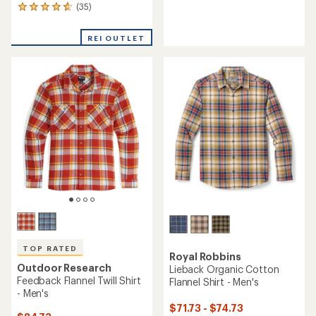
reviews
(35)
35
with
reviews
an
with
average
REI OUTLET
an
rating
average
of
rating
4.5
of
out
4.8
of
out
5
of
stars
5
stars
TOP RATED
Royal Robbins
Outdoor Research
Lieback Organic Cotton
Feedback Flannel Twill Shirt
Flannel Shirt - Men's
- Men's
$71.73 - $74.73