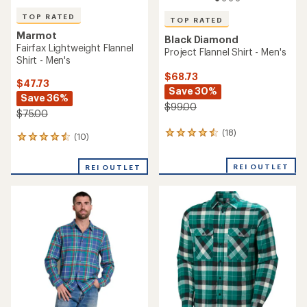
TOP RATED
TOP RATED
Marmot
Black Diamond
Fairfax Lightweight Flannel
Project Flannel Shirt - Men's
Shirt - Men's
$68.73
$47.73
Save 30%
Save 36%
$99.00
$75.00
(18)
18
(10)
10
reviews
reviews
with
with
REI OUTLET
an
REI OUTLET
an
average
average
rating
rating
of
of
4.5
4.5
out
out
of
of
5
5
stars
stars