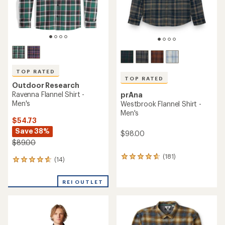
TOP RATED
TOP RATED
Outdoor Research
Ravenna Flannel Shirt -
prAna
Men's
Westbrook Flannel Shirt -
Men's
$54.73
Save 38%
$98.00
$89.00
(181)
181
(14)
14
reviews
reviews
with
with
an
REI OUTLET
an
average
average
rating
rating
of
of
4.7
4.7
out