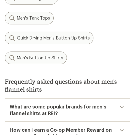
Men's Tank Tops
Quick Drying Men's Button-Up Shirts
Men's Button-Up Shirts
Frequently asked questions about men's
flannel shirts
What are some popular brands for men's
flannel shirts at REI?
How can I earn a Co-op Member Reward on