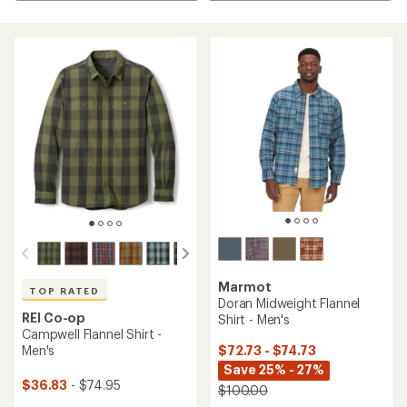
Marmot
TOP RATED
Doran Midweight Flannel
REI Co-op
Shirt - Men's
Campwell Flannel Shirt -
$72.73 - $74.73
Men's
Save 25% - 27%
$36.83
- $74.95
$100.00