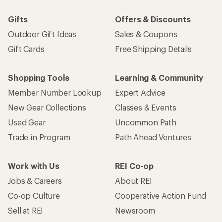
Gifts
Offers & Discounts
Outdoor Gift Ideas
Sales & Coupons
Gift Cards
Free Shipping Details
Shopping Tools
Learning & Community
Member Number Lookup
Expert Advice
New Gear Collections
Classes & Events
Used Gear
Uncommon Path
Trade-in Program
Path Ahead Ventures
Work with Us
REI Co-op
Jobs & Careers
About REI
Co-op Culture
Cooperative Action Fund
Sell at REI
Newsroom