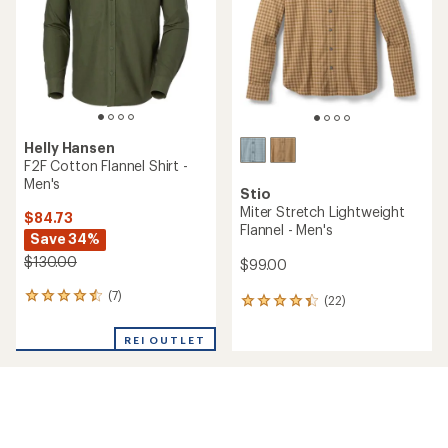
Helly Hansen
F2F Cotton Flannel Shirt -
Men's
Stio
Miter Stretch Lightweight
$84.73
Flannel - Men's
Save 34%
$130.00
$99.00
(7)
7
(22)
22
reviews
reviews
with
with
REI OUTLET
an
an
average
average
rating
rating
of
of
4.4
4.2
out
out
of