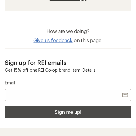
How are we doing?
Give us feedback
on this page.
Sign up for REI emails
Get 15% off one REI Co-op brand item.
Details
Email
Sign me up!