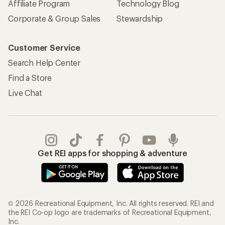
Affiliate Program
Technology Blog
Corporate & Group Sales
Stewardship
Customer Service
Search Help Center
Find a Store
Live Chat
Get REI apps for shopping & adventure
© 2026 Recreational Equipment, Inc. All rights reserved. REI and
the REI Co-op logo are trademarks of Recreational Equipment,
Inc.