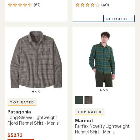
(40)
(67)
40
67
reviews
reviews
with
with
REI OUTLET
an
an
average
average
rating
rating
of
of
4.1
4.5
out
out
of
of
5
5
stars
stars
TOP RATED
Patagonia
TOP RATED
Long-Sleeve Lightweight
Marmot
Fjord Flannel Shirt - Men's
Fairfax Novelty Lightweight
Flannel Shirt - Men's
$52.73