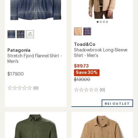
Toad&Co
Shadowbrook Long-Sleeve
Patagonia
Shirt - Men's
Stretch Fjord Flannel Shirt -
Men's
$89.73
Save 30%
$179.00
$130.00
(0)
0
(0)
0
reviews
reviews
REI OUTLET