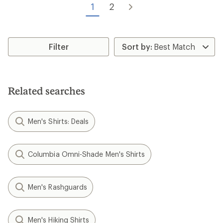
of
1
2
5
5
stars
stars
Filter
Related searches
Men's Shirts: Deals
Columbia Omni-Shade Men's Shirts
Men's Rashguards
Men's Hiking Shirts