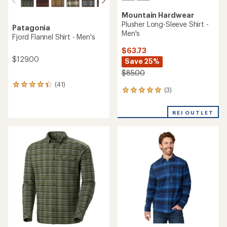
Mountain Hardwear
Plusher Long-Sleeve Shirt -
Patagonia
Men's
Fjord Flannel Shirt - Men's
$63.73
$129.00
Save 25%
$85.00
(41)
41
(3)
3
reviews
reviews
with
with
an
REI OUTLET
an
average
average
rating
rating
of
of
4.3
5.0
out
out
of
of
5
5
stars
stars