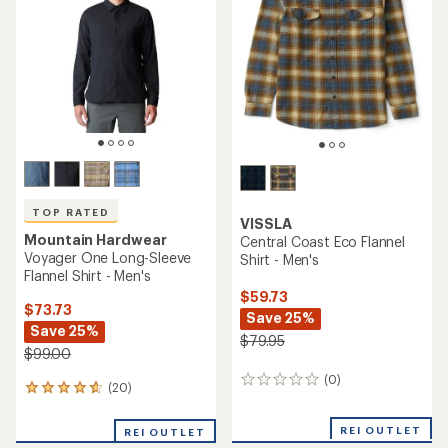
out
of
of
5
5
stars
stars
TOP RATED
VISSLA
Mountain Hardwear
Central Coast Eco Flannel
Voyager One Long-Sleeve
Shirt - Men's
Flannel Shirt - Men's
$59.73
$73.73
Save 25%
Save 25%
$79.95
$99.00
(0)
0
(20)
20
reviews
reviews
with
REI OUTLET
REI OUTLET
an