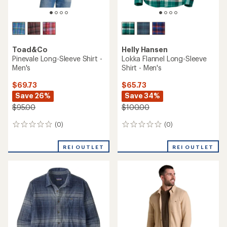
Toad&Co
Helly Hansen
Pinevale Long-Sleeve Shirt -
Lokka Flannel Long-Sleeve
Men's
Shirt - Men's
$69.73
$65.73
Save 26%
Save 34%
$95.00
$100.00
(0)
(0)
0
0
reviews
reviews
REI OUTLET
REI OUTLET