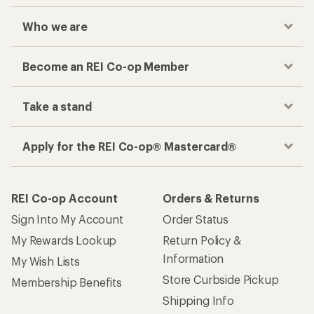
Who we are
Become an REI Co-op Member
Take a stand
Apply for the REI Co-op® Mastercard®
REI Co-op Account
Orders & Returns
Sign Into My Account
Order Status
My Rewards Lookup
Return Policy &
Information
My Wish Lists
Store Curbside Pickup
Membership Benefits
Shipping Info