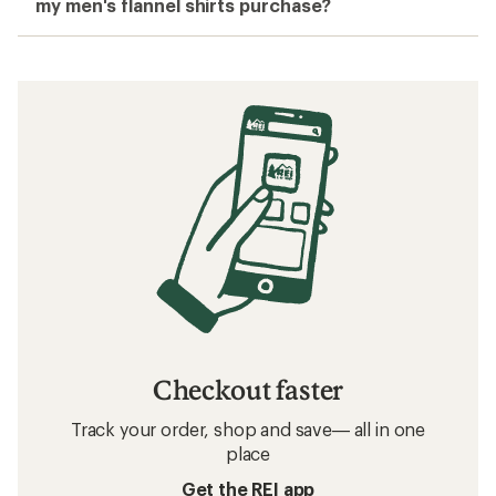
my men's flannel shirts purchase?
Checkout faster
Track your order, shop and save— all in one
place
Get the REI app