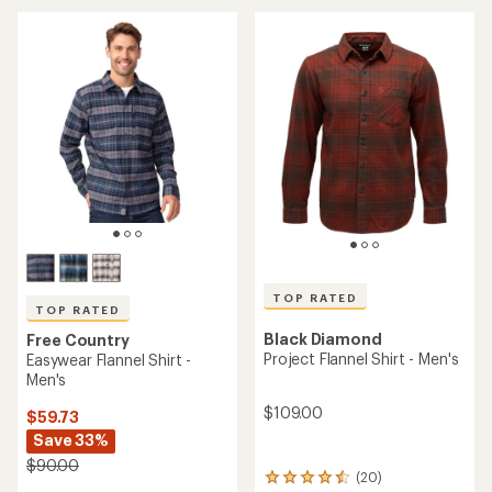
average
rating
of
4.7
out
of
5
stars
TOP RATED
TOP RATED
Black Diamond
Free Country
Project Flannel Shirt - Men's
Easywear Flannel Shirt -
Men's
$109.00
$59.73
Save 33%
$90.00
(20)
20