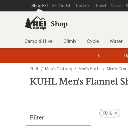
loaded
SKIP TO SHOP REI CATEGORIES
SKIP TO MAIN CONTENT
REI ACCESSIBILITY STATEMENT
Shop REI
REI Outlet
Trade-In
Travel
Classes &
1
results
Shop
Camp & Hike
Climb
Cycle
Water
message
message
Members,
Become a
m
U
3
2
1
of
of
Skip
o
3.
3.
KUHL
/
Men's Clothing
/
Men's Shirts
/
Men's Casua
3.
to
search
KUHL Men's Flannel Sh
results
KUHL
Filter