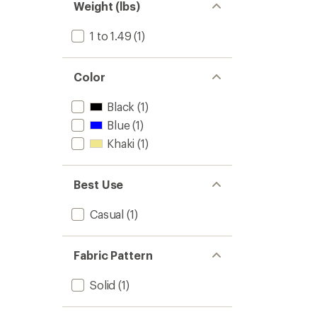
Weight (lbs)
1 to 1.49
(1)
Color
Black
(1)
Blue
(1)
Khaki
(1)
Best Use
Casual
(1)
Fabric Pattern
Solid
(1)