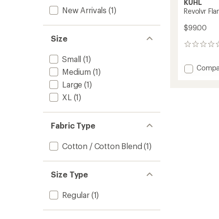
KUHL
New Arrivals
(1)
Revolvr Fla
$99.00
Size
0
reviews
Small
(1)
Add
Compa
Medium
(1)
Revolvr
Large
(1)
Flannel
-
XL
(1)
Men's
to
Fabric Type
Cotton / Cotton Blend
(1)
Size Type
Regular
(1)