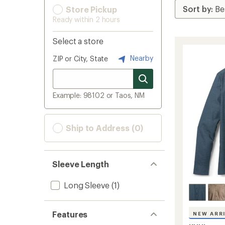
Store Pickup
Ready within 2 hours
Select a store
Nearby
ZIP or City, State
Example: 98102 or Taos, NM
Ship to Address (0)
Sleeve Length
Long Sleeve
(1)
Features
NEW ARR