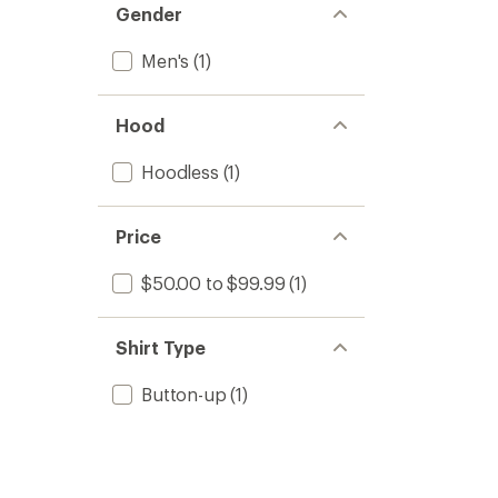
Gender
Men's
(1)
Hood
Hoodless
(1)
Price
$50.00 to $99.99
(1)
Shirt Type
Button-up
(1)