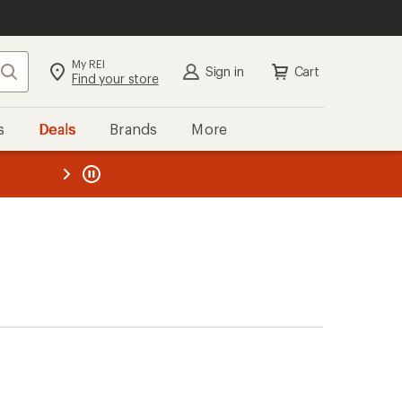
My REI
Search
Sign in
Cart
Find your store
s
Deals
Brands
More
the REI
ard
—