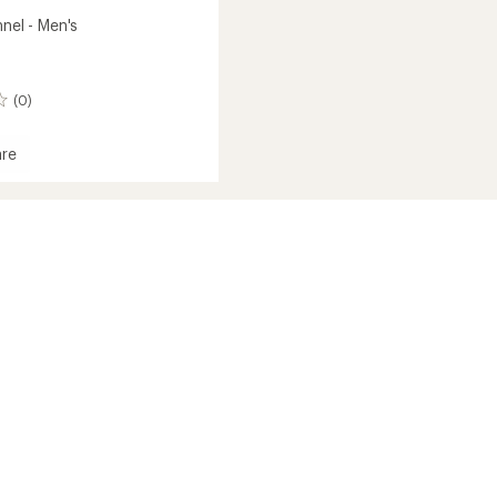
nnel - Men's
(0)
re