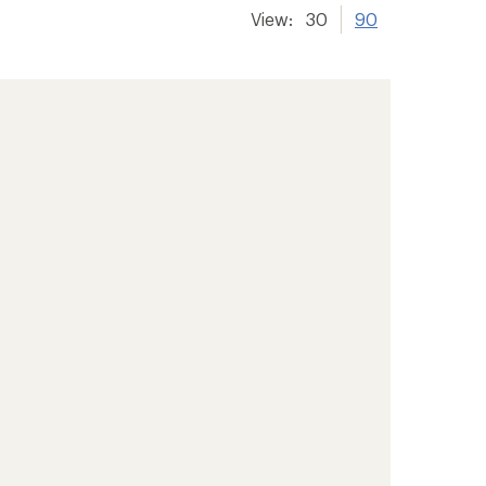
View:
30
90