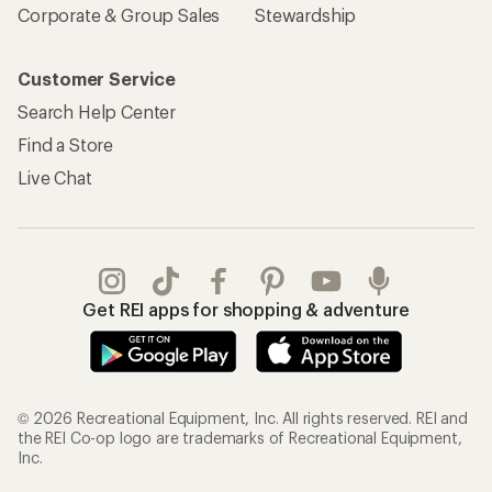
Corporate & Group Sales
Stewardship
Customer Service
Search Help Center
Find a Store
Live Chat
Get REI apps for shopping & adventure
© 2026 Recreational Equipment, Inc. All rights reserved. REI and
the REI Co-op logo are trademarks of Recreational Equipment,
Inc.