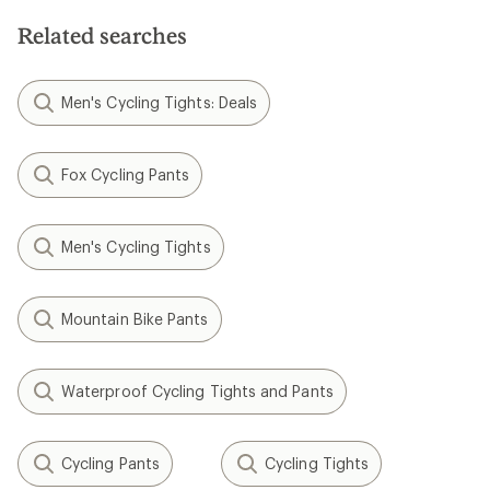
Related searches
Men's Cycling Tights: Deals
Fox Cycling Pants
Men's Cycling Tights
Mountain Bike Pants
Waterproof Cycling Tights and Pants
Cycling Pants
Cycling Tights