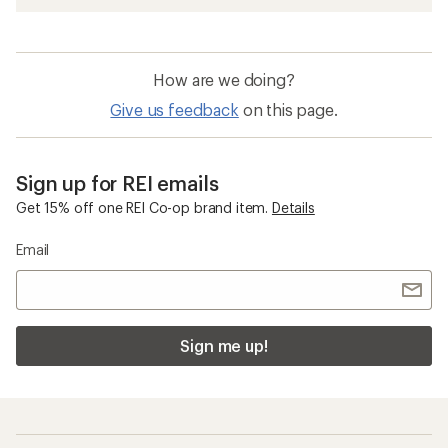
How are we doing?
Give us feedback
on this page.
Sign up for REI emails
Get 15% off one REI Co-op brand item.
Details
Email
Sign me up!