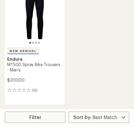
NEW ARRIVAL
Endura
MT500 Spray Bike Trousers
- Men's
$200.00
(0)
0
reviews
Filter