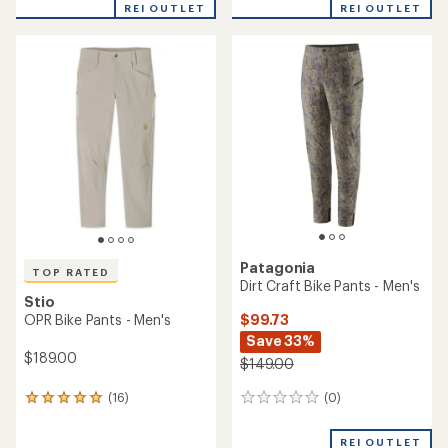
with
REI OUTLET
REI OUTLET
an
average
rating
of
5.0
out
of
5
stars
Patagonia
TOP RATED
Dirt Craft Bike Pants - Men's
Stio
$99.73
OPR Bike Pants - Men's
Save 33%
$189.00
$149.00
(0)
(16)
0
16
reviews
reviews
with
REI OUTLET