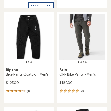
REI OUTLET
Ripton
Stio
Bike Pants Quattro - Men's
OPR Bike Pants - Men's
$125.00
$189.00
(1)
(3)
1
3
reviews
reviews
with
with
an
an
average
average