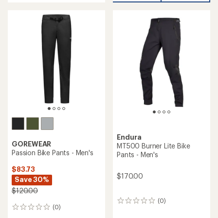
an
average
rating
of
4.9
out
of
5
stars
Endura
GOREWEAR
MT500 Burner Lite Bike
Passion Bike Pants - Men's
Pants - Men's
$83.73
$170.00
Save 30%
$120.00
(0)
0
(0)
0
reviews
reviews