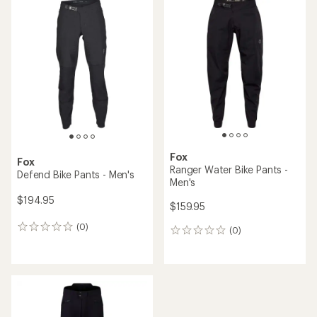
rating
rating
of
of
2.5
4.8
out
out
of
of
5
5
stars
stars
Fox
Fox
Ranger Water Bike Pants -
Defend Bike Pants - Men's
Men's
$194.95
$159.95
(0)
0
(0)
0
reviews
reviews