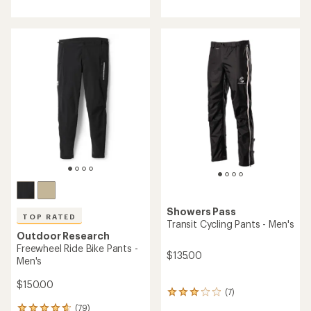
with
with
an
an
average
average
rating
rating
of
of
3.7
4.8
out
out
of
of
5
5
stars
stars
Showers Pass
TOP RATED
Transit Cycling Pants - Men's
Outdoor Research
Freewheel Ride Bike Pants -
$135.00
Men's
$150.00
(7)
7
reviews
(79)