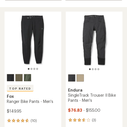
TOP RATED
Endura
SingleTrack Trouser II Bike
Fox
Pants - Men's
Ranger Bike Pants - Men's
$76.83
- $155.00
$149.95
(3)
(10)
3
10
reviews
reviews