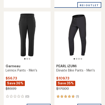
REI OUTLET
Garneau
PEARL iZUMi
Lennox Pants - Men's
Elevate Bike Pants - Men's
$56.73
$109.73
Save 36%
Save 35%
$89.99
$170.00
(0)
(1)
0
1
reviews
reviews