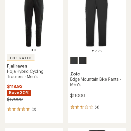
3.0
4.5
out
out
of
of
5
5
stars
stars
TOP RATED
Fjallraven
Hoja Hybrid Cycling
Zoic
Trousers - Men's
Edge Mountain Bike Pants -
Men's
$118.93
Save 30%
$110.00
$170.00
(4)
4
(8)
8
reviews
reviews
with
with
an
an
average
average