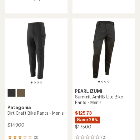
79
with
reviews
an
with
average
an
rating
average
of
rating
3.1
of
out
4.7
of
out
5
of
stars
5
stars
PEARL iZUMi
Summit AmFIB Lite Bike
Pants - Men's
Patagonia
$125.73
Dirt Craft Bike Pants - Men's
Save 28%
$149.00
$175.00
(0)
(3)
0
3