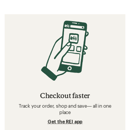
Checkout faster
Track your order, shop and save— all in one
place
Get the REI app