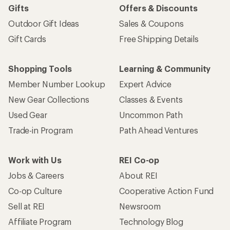
Gifts
Offers & Discounts
Outdoor Gift Ideas
Sales & Coupons
Gift Cards
Free Shipping Details
Shopping Tools
Learning & Community
Member Number Lookup
Expert Advice
New Gear Collections
Classes & Events
Used Gear
Uncommon Path
Trade-in Program
Path Ahead Ventures
Work with Us
REI Co-op
Jobs & Careers
About REI
Co-op Culture
Cooperative Action Fund
Sell at REI
Newsroom
Affiliate Program
Technology Blog