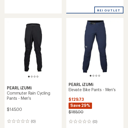
reviews
reviews
with
REI OUTLET
an
average
rating
of
3.0
out
of
5
stars
PEARL iZUMi
PEARL iZUMi
Elevate Bike Pants - Men's
Commuter Rain Cycling
Pants - Men's
$129.73
Save 29%
$145.00
$185.00
(0)
(0)
0
0
reviews
reviews