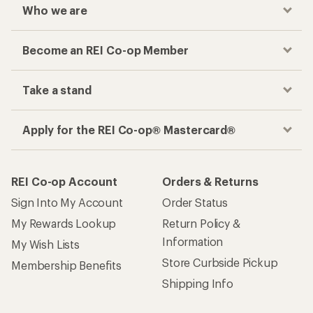
Who we are
Become an REI Co-op Member
Take a stand
Apply for the REI Co-op® Mastercard®
REI Co-op Account
Orders & Returns
Sign Into My Account
Order Status
My Rewards Lookup
Return Policy &
Information
My Wish Lists
Store Curbside Pickup
Membership Benefits
Shipping Info