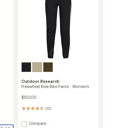
to
5
stars
Outdoor Research
Freewheel Ride Bike Pants - Women's
$150.00
(22)
22
reviews
with
Add
Compare
an