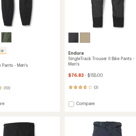
ED
Endura
SingleTrack Trouser II Bike Pants -
Men's
e Pants - Men's
$76.83
- $155.00
(3)
(10)
3
reviews
with
Add
an
Compare
re
average
SingleTrack
rating
Trouser
of
II
3.7
Bike
out
Pants
of
-