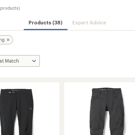
 products)
Products (38)
Expert Advice
ing