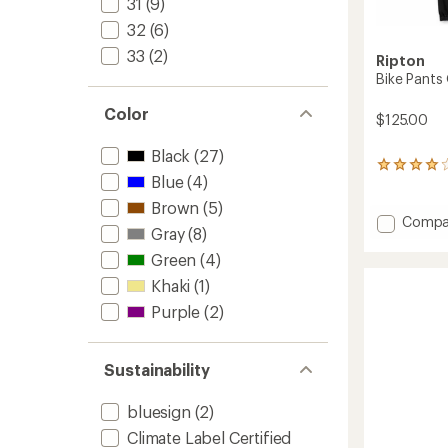
31
(9)
32
(6)
33
(2)
Ripton
Bike Pants
Color
$125.00
Black
(27)
1
Blue
(4)
reviews
with
Brown
(5)
an
Add
Compa
Gray
(8)
average
Bike
rating
Pants
Green
(4)
of
Quattr
4.0
Khaki
(1)
-
out
Men's
Purple
(2)
of
to
5
stars
Sustainability
bluesign
(2)
Climate Label Certified