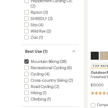
Peppermint Cycling Co.
5
stars
(2)
Ripton
(3)
SHREDLY
(2)
Stio
(4)
Wild Rye
(2)
Zoic
(1)
Best Use (1)
Mountain Biking
(38)
TOP RAT
Recreational Cycling
(6)
Outdoor 
Cycling
(4)
Freewheel R
Cross-country Skiing
(2)
$150.00
Road Cycling
(2)
Hiking
(1)
79
reviews
Climbing
(1)
with
Add
Compa
an