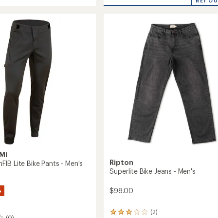
eel
REI O
rating
MTB
of
Pants
5.0
-
out
Women's
of
to
5
stars
Mi
Ripton
IB Lite Bike Pants - Men's
Superlite Bike Jeans - Men's
%
$98.00
(2)
2
(0)