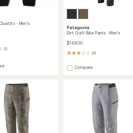
 Quattro - Men's
Patagonia
Dirt Craft Bike Pants - Men's
$149.00
(1)
(3)
3
reviews
with
re
Add
Compare
an
Dirt
average
Craft
rating
o
of
Bike
3.0
Pants
out
-
of
Men's
5
to
stars