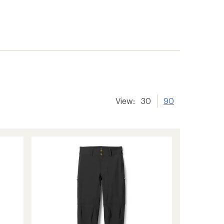
View:
30
90