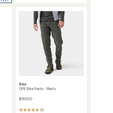
average
Freewheel
UTLET
rating
Ride
of
Bike
4.4
Pants
out
-
of
Women's
5
to
stars
Stio
OPR Bike Pants - Men's
$189.00
(3)
3