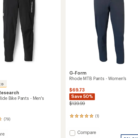
5
Men's
stars
to
G-Form
Rhode MTB Pants - Women's
ED
$69.73
Research
Save 50%
ide Bike Pants - Men's
$139.99
(1)
1
(79)
reviews
with
Add
an
Compare
re
average
Rhode