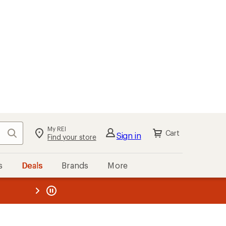
My REI
Search
Cart
Sign in
Find your store
s
Deals
Brands
More
the REI
ard
—