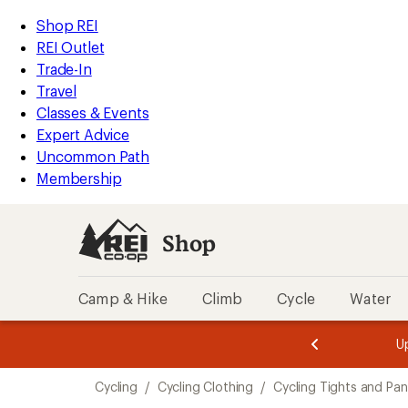
compared
compared
compared
compared
compared
compared
compared
compared
compared
compared
loaded
to
to
to
to
to
to
to
to
to
to
REI
Skip
Skip
Shop REI
38
Accessibility
to
to
REI Outlet
results
Statement
main
Shop
Trade-In
content
REI
Travel
categories
Classes & Events
Expert Advice
Uncommon Path
Membership
Shop
Camp & Hike
Climb
Cycle
Water
message
message
Members,
Become a
m
U
3
2
1
of
of
Skip
o
3.
3.
Cycling
/
Cycling Clothing
/
Cycling Tights and Pan
3.
to