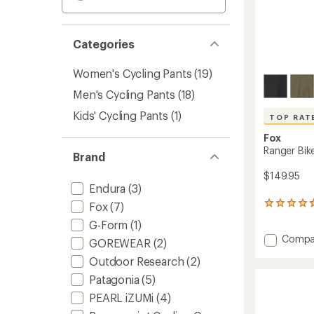
Categories
Women's Cycling Pants
(19)
Men's Cycling Pants
(18)
Kids' Cycling Pants
(1)
TOP RAT
Fox
Ranger Bik
Brand
$149.95
Endura
(3)
Fox
(7)
10
reviews
G-Form
(1)
with
Add
Compa
an
GOREWEAR
(2)
average
Ranger
Outdoor Research
(2)
rating
Bike
of
Pants
Patagonia
(5)
4.8
-
out
PEARL iZUMi
(4)
Men's
of
to