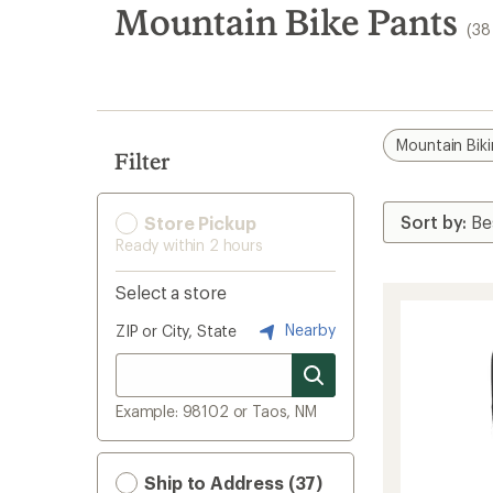
search
Mountain Bike Pants
(38
results
Mountain Bik
Filter
Store Pickup
Ready within 2 hours
Select a store
Nearby
ZIP or City, State
Example: 98102 or Taos, NM
Ship to Address (37)