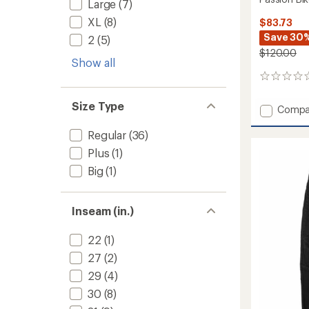
Large
(7)
XL
(8)
$83.73
Save 30
2
(5)
$120.00
Show all
0
reviews
Size Type
Add
Compa
Passio
Bike
Regular
(36)
Pants
Plus
(1)
-
Big
(1)
Men's
to
Inseam (in.)
22
(1)
27
(2)
29
(4)
30
(8)