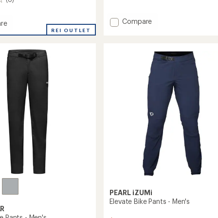
reviews
with
an
Add
Compare
re
average
Superlite
t
REI OUTLET
rating
Bike
of
Jeans
3.0
-
out
Men's
of
to
5
stars
PEARL iZUMi
Elevate Bike Pants - Men's
R
e Pants - Men's