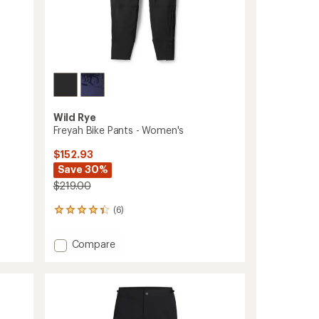
Wild Rye
Freyah Bike Pants - Women's
$152.93
Save 30%
$219.00
(6)
6
reviews
with
Add
Compare
an
Freyah
average
Bike
rating
of
Pants
4.3
-
out
Women's
of