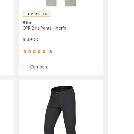
TOP RATED
Stio
OPR Bike Pants - Men's
$189.00
(16)
16
reviews
with
Add
an
Compare
average
OPR
rating
Bike
of
Pants
4.9
-
out
Men's
of
to
5
stars