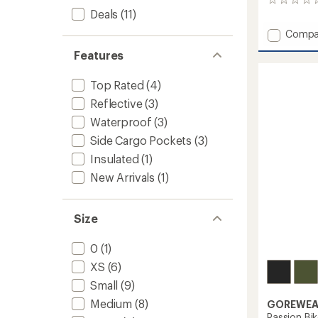
0
Deals
(11)
reviews
Add
Compa
Summi
Features
AmFIB
Lite
Bike
Top Rated
(4)
Pants
Reflective
(3)
-
Waterproof
(3)
Men's
to
Side Cargo Pockets
(3)
Insulated
(1)
New Arrivals
(1)
Size
0
(1)
XS
(6)
Small
(9)
Medium
(8)
GOREWEA
Passion Bik