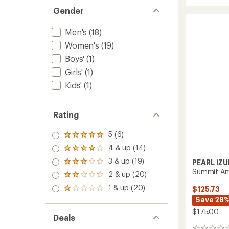
Freewh
average
Gender
Ride
rating
of
Bike
4.7
Pants
Men's
(18)
out
-
of
Women's
(19)
Men's
5
to
Boys'
(1)
stars
Girls'
(1)
Kids'
(1)
Rating
5 (6)
Rated
5.0
4 & up (14)
Rated
out
4.0
3 & up (19)
of 5
PEARL iZU
Rated
out
stars
Summit AmF
3.0
2 & up (20)
of 5
Rated
out
stars
2.0
1 & up (20)
of 5
$125.73
Rated
out
stars
1.0
Save 28
of 5
out
stars
$175.00
of 5
Deals
stars