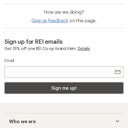
How are we doing?
Give us feedback
on this page.
Sign up for REI emails
Get 15% off one REI Co-op brand item.
Details
Email
Sign me up!
Who we are