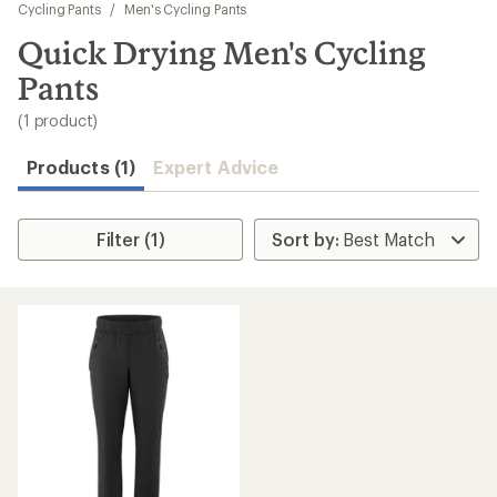
to
Cycling Pants
/
Men's Cycling Pants
search
Quick Drying Men's Cycling
results
Pants
(1 product)
Products (1)
Expert Advice
Filter (1)