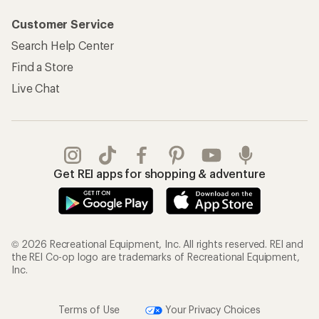
Customer Service
Search Help Center
Find a Store
Live Chat
Get REI apps for shopping & adventure
© 2026 Recreational Equipment, Inc. All rights reserved. REI and
the REI Co-op logo are trademarks of Recreational Equipment,
Inc.
Terms of Use
Your Privacy Choices