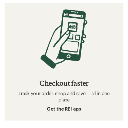
Checkout faster
Track your order, shop and save— all in one
place
Get the REI app