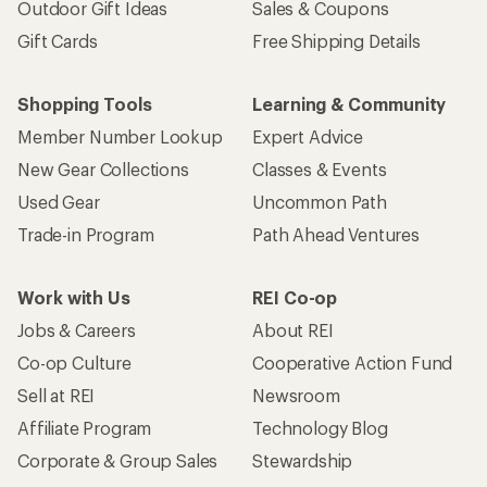
Outdoor Gift Ideas
Sales & Coupons
Gift Cards
Free Shipping Details
Shopping Tools
Learning & Community
Member Number Lookup
Expert Advice
New Gear Collections
Classes & Events
Used Gear
Uncommon Path
Trade-in Program
Path Ahead Ventures
Work with Us
REI Co-op
Jobs & Careers
About REI
Co-op Culture
Cooperative Action Fund
Sell at REI
Newsroom
Affiliate Program
Technology Blog
Corporate & Group Sales
Stewardship