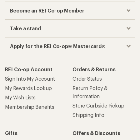
Become an REI Co-op Member
Take a stand
Apply for the REI Co-op® Mastercard®
REI Co-op Account
Orders & Returns
Sign Into My Account
Order Status
My Rewards Lookup
Return Policy &
Information
My Wish Lists
Store Curbside Pickup
Membership Benefits
Shipping Info
Gifts
Offers & Discounts