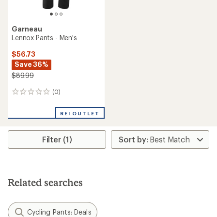
Garneau
Lennox Pants - Men's
$56.73
Save 36%
$89.99
(0)
0
reviews
REI OUTLET
Filter (1)
Related searches
Cycling Pants: Deals