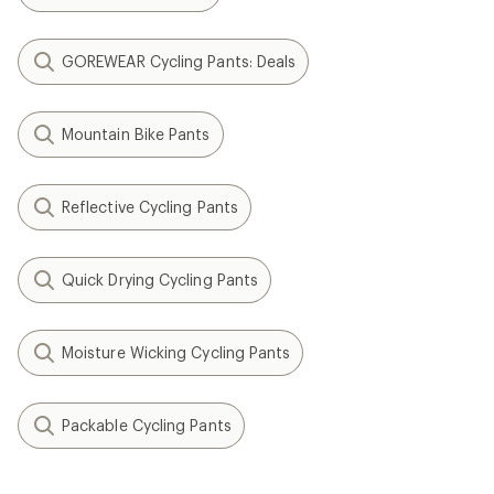
GOREWEAR Cycling Pants: Deals
Mountain Bike Pants
Reflective Cycling Pants
Quick Drying Cycling Pants
Moisture Wicking Cycling Pants
Packable Cycling Pants