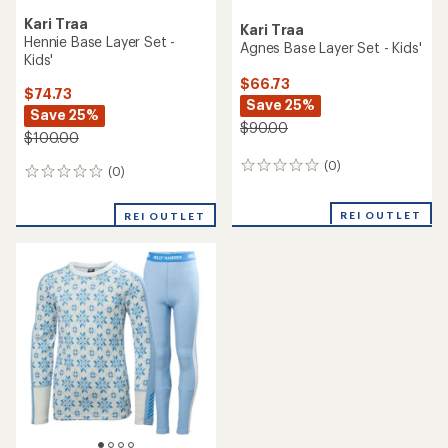
Kari Traa
Kari Traa
Hennie Base Layer Set -
Agnes Base Layer Set - Kids'
Kids'
$66.73
$74.73
Save 25%
Save 25%
$90.00
$100.00
(0)
0
(0)
0
reviews
reviews
REI OUTLET
REI OUTLET