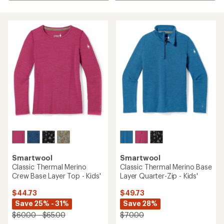
Smartwool
Smartwool
Classic Thermal Merino
Classic Thermal Merino Base
Crew Base Layer Top - Kids'
Layer Quarter-Zip - Kids'
$44.73
$49.73
Save 25% - 31%
Save 28%
$60.00 - $65.00
$70.00