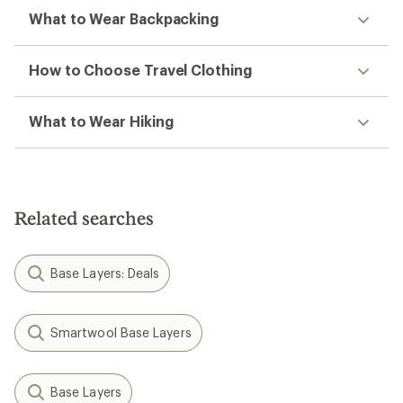
What to Wear Backpacking
How to Choose Travel Clothing
What to Wear Hiking
Related searches
Base Layers: Deals
Smartwool Base Layers
Base Layers