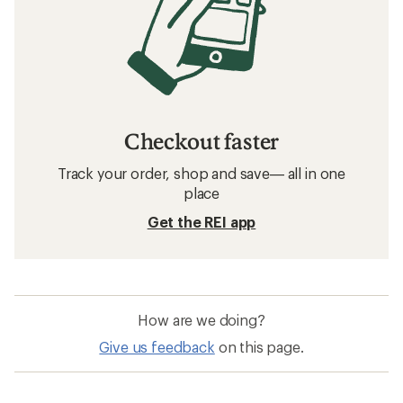
Checkout faster
Track your order, shop and save— all in one
place
Get the REI app
How are we doing?
Give us feedback
on this page.