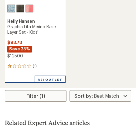
Helly Hansen
Graphic Lifa Merino Base
Layer Set - Kids'
$93.73
Save 25%
$125.00
(1)
1
reviews
with
REI OUTLET
an
average
rating
Filter (1)
of
1.0
out
of
5
stars
Related Expert Advice articles