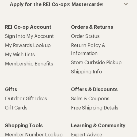
Apply for the REI Co-op® Mastercard®
REI Co-op Account
Orders & Returns
Sign Into My Account
Order Status
My Rewards Lookup
Return Policy &
Information
My Wish Lists
Store Curbside Pickup
Membership Benefits
Shipping Info
Gifts
Offers & Discounts
Outdoor Gift Ideas
Sales & Coupons
Gift Cards
Free Shipping Details
Shopping Tools
Learning & Community
Member Number Lookup
Expert Advice