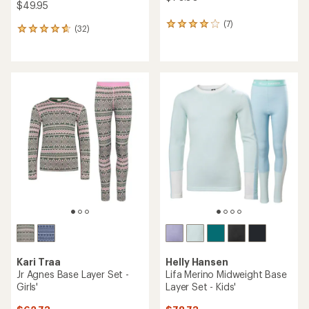
$49.95
(7)
7
(32)
32
reviews
reviews
with
with
an
an
average
average
rating
rating
of
of
3.9
4.8
out
out
of
of
5
5
stars
stars
Kari Traa
Helly Hansen
Jr Agnes Base Layer Set -
Lifa Merino Midweight Base
Girls'
Layer Set - Kids'