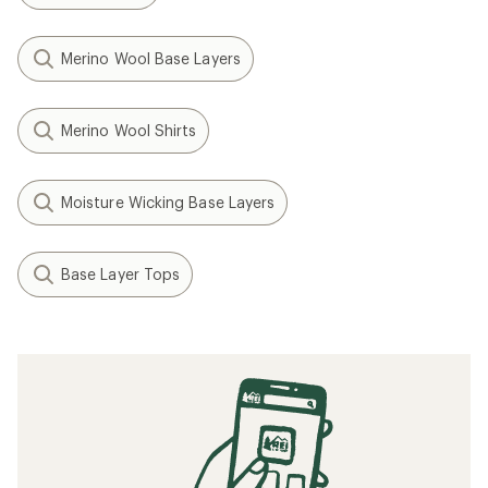
Merino Wool Base Layers
Merino Wool Shirts
Moisture Wicking Base Layers
Base Layer Tops