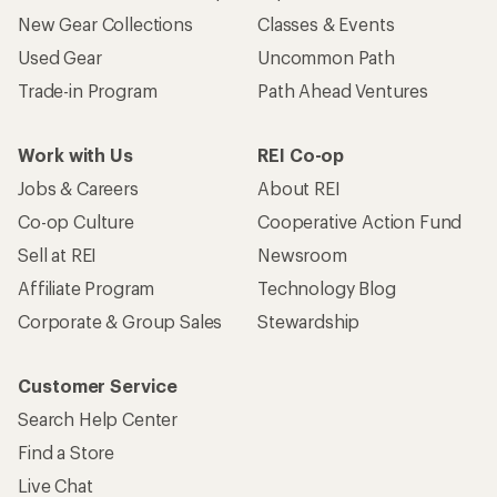
New Gear Collections
Classes & Events
Used Gear
Uncommon Path
Trade-in Program
Path Ahead Ventures
Work with Us
REI Co-op
Jobs & Careers
About REI
Co-op Culture
Cooperative Action Fund
Sell at REI
Newsroom
Affiliate Program
Technology Blog
Corporate & Group Sales
Stewardship
Customer Service
Search Help Center
Find a Store
Live Chat