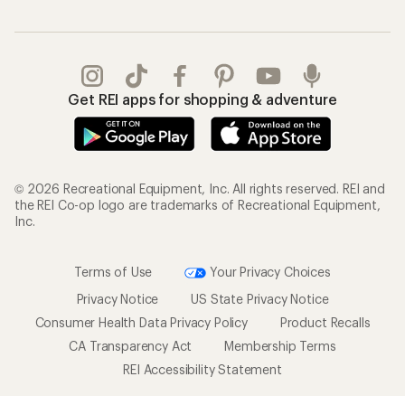
Get REI apps for shopping & adventure
© 2026 Recreational Equipment, Inc. All rights reserved. REI and
the REI Co-op logo are trademarks of Recreational Equipment,
Inc.
Terms of Use
Your Privacy Choices
Privacy Notice
US State Privacy Notice
Consumer Health Data Privacy Policy
Product Recalls
CA Transparency Act
Membership Terms
REI Accessibility Statement