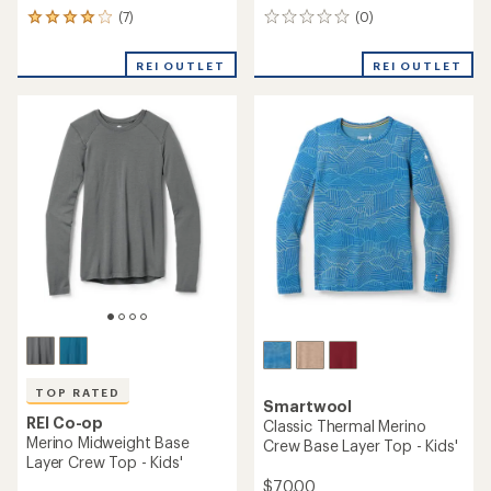
(7)
(0)
7
0
reviews
reviews
with
REI OUTLET
REI OUTLET
an
average
rating
of
3.9
out
of
5
stars
TOP RATED
Smartwool
REI Co-op
Classic Thermal Merino
Merino Midweight Base
Crew Base Layer Top - Kids'
Layer Crew Top - Kids'
$70.00