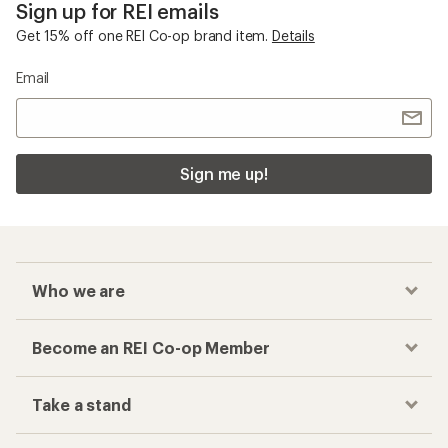
Sign up for REI emails
Get 15% off one REI Co-op brand item.
Details
Email
Sign me up!
Who we are
Become an REI Co-op Member
Take a stand