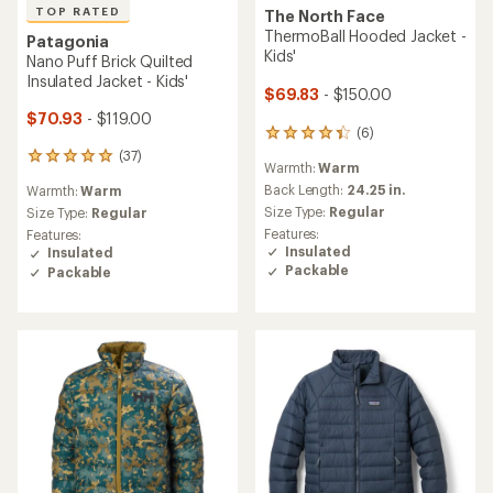
TOP RATED
The North Face
ThermoBall Hooded Jacket -
Patagonia
Kids'
Nano Puff Brick Quilted
Insulated Jacket - Kids'
$69.83
- $150.00
$70.93
- $119.00
(6)
6
reviews
(37)
37
Warmth:
Warm
with
reviews
an
Back Length:
24.25 in.
Warmth:
Warm
with
average
Size Type:
Regular
an
Size Type:
Regular
rating
average
Features:
Features:
of
rating
Insulated
Insulated
4.2
of
Packable
Packable
out
4.9
of
out
5
of
stars
5
stars