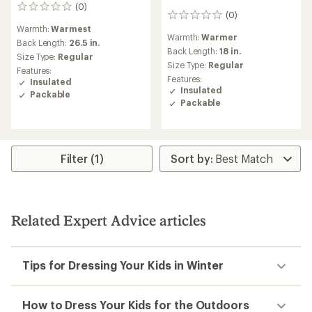
(0)
0
(0)
0
reviews
reviews
Warmth:
Warmest
Warmth:
Warmer
Back Length:
26.5 in.
Back Length:
18 in.
Size Type:
Regular
Size Type:
Regular
Features:
Features:
Insulated
Insulated
Packable
Packable
Filter (1)
Related Expert Advice articles
Tips for Dressing Your Kids in Winter
How to Dress Your Kids for the Outdoors