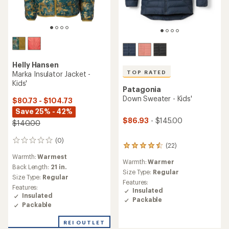
Helly Hansen
TOP RATED
Marka Insulator Jacket -
Kids'
Patagonia
Down Sweater - Kids'
$80.73 - $104.73
Save 25% - 42%
$86.93
- $145.00
$140.00
(0)
0
(22)
22
reviews
reviews
Warmth:
Warmest
Warmth:
Warmer
with
Back Length:
21 in.
an
Size Type:
Regular
Size Type:
Regular
average
Features:
Features:
rating
Insulated
Insulated
of
Packable
4.5
Packable
out
of
REI OUTLET