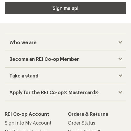
Sign me up!
Who we are
Become an REI Co-op Member
Take a stand
Apply for the REI Co-op® Mastercard®
REI Co-op Account
Orders & Returns
Sign Into My Account
Order Status