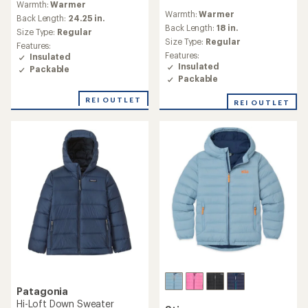
Warmth:
Warmer
reviews
with
Warmth:
Warmer
an
Back Length:
24.25 in.
Back Length:
18 in.
average
Size Type:
Regular
rating
Size Type:
Regular
Features:
of
Features:
Insulated
4.2
Insulated
Packable
out
Packable
of
5
REI OUTLET
REI OUTLET
stars
Patagonia
Hi-Loft Down Sweater