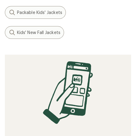
Packable Kids' Jackets
Kids' New Fall Jackets