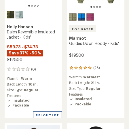
Helly Hansen
TOP RATED
Dalen Reversible Insulated
Jacket - Kids'
Marmot
Guides Down Hoody - Kids'
$59.73 - $74.73
Save 37% - 50%
$195.00
$120.00
(26)
26
(0)
0
reviews
reviews
Warmth:
Warmest
with
Warmth:
Warm
an
Back Length:
21 in.
Back Length:
16 in.
average
Size Type:
Regular
Size Type:
Regular
rating
Features:
Features:
of
Insulated
Insulated
5.0
Packable
Packable
out
of
5
REI OUTLET
stars