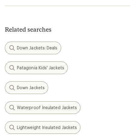
Related searches
Down Jackets: Deals
Patagonia Kids' Jackets
Down Jackets
Waterproof Insulated Jackets
Lightweight Insulated Jackets