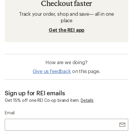
Checkout faster
Track your order, shop and save— all in one
place
Get the REI app
How are we doing?
Give us feedback
on this page.
Sign up for REI emails
Get 15% off one REI Co-op brand item.
Details
Email