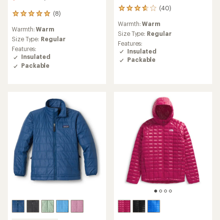
(40)
40
(8)
8
reviews
reviews
Warmth:
Warm
with
Warmth:
Warm
with
an
Size Type:
Regular
an
Size Type:
Regular
average
Features:
average
Features:
rating
Insulated
rating
Insulated
of
Packable
of
3.8
Packable
4.9
out
out
of
of
5
5
stars
stars