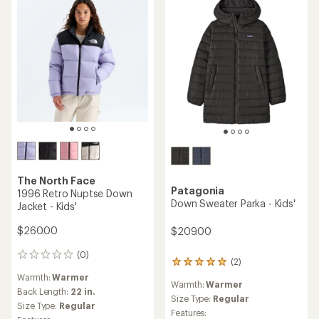
The North Face
Patagonia
1996 Retro Nuptse Down
Down Sweater Parka - Kids'
Jacket - Kids'
$260.00
$209.00
(0)
0
(2)
2
reviews
reviews
Warmth:
Warmer
Warmth:
Warmer
with
Back Length:
22 in.
an
Size Type:
Regular
Size Type:
Regular
average
Features: