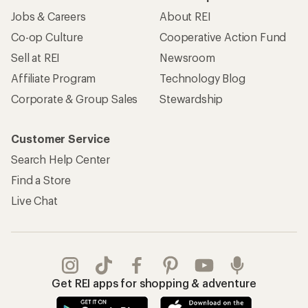
Jobs & Careers
About REI
Co-op Culture
Cooperative Action Fund
Sell at REI
Newsroom
Affiliate Program
Technology Blog
Corporate & Group Sales
Stewardship
Customer Service
Search Help Center
Find a Store
Live Chat
Get REI apps for shopping & adventure