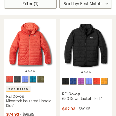
Filter (1)
TOP RATED
REI Co-op
REI Co-op
650 Down Jacket - Kids'
Microtrek Insulated Hoodie -
Kids'
$62.93
- $89.95
$74.93
- $99.95