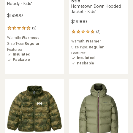
Stio
Hoody - Kids'
Hometown Down Hooded
Jacket - Kids'
$199.00
$199.00
(2)
2
(3)
3
reviews
reviews
Warmth:
Warmest
with
Warmth:
Warmer
with
an
Size Type:
Regular
an
Size Type:
Regular
average
Features:
average
rating
Features:
Insulated
rating
of
Insulated
Packable
of
5.0
Packable
5.0
out
out
of
of
5
5
stars
stars