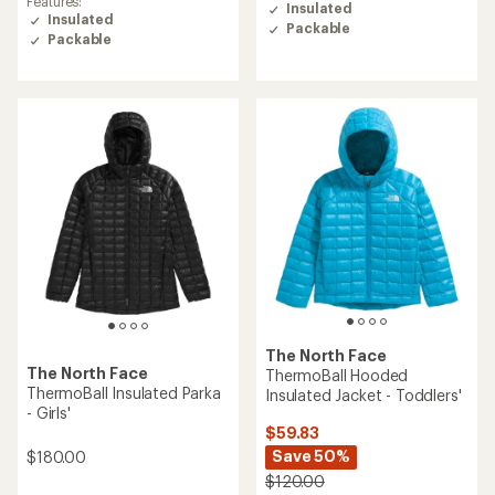
Features:
rating
Insulated
Insulated
of
Packable
5.0
Packable
out
of
5
stars
The North Face
The North Face
ThermoBall Hooded
ThermoBall Insulated Parka
Insulated Jacket - Toddlers'
- Girls'
$59.83
Save 50%
$180.00
$120.00