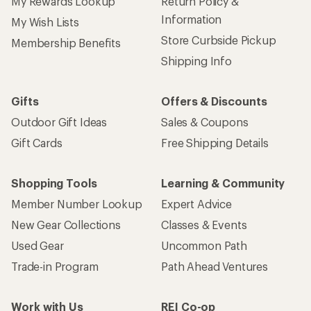
My Rewards Lookup
Return Policy &
Information
My Wish Lists
Store Curbside Pickup
Membership Benefits
Shipping Info
Gifts
Offers & Discounts
Outdoor Gift Ideas
Sales & Coupons
Gift Cards
Free Shipping Details
Shopping Tools
Learning & Community
Member Number Lookup
Expert Advice
New Gear Collections
Classes & Events
Used Gear
Uncommon Path
Trade-in Program
Path Ahead Ventures
Work with Us
REI Co-op