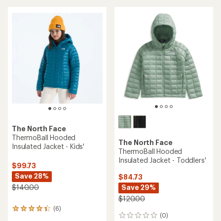
5
stars
The North Face
ThermoBall Hooded
The North Face
Insulated Jacket - Kids'
ThermoBall Hooded
Insulated Jacket - Toddlers'
$99.73
Save 28%
$84.73
Save 29%
$140.00
$120.00
(6)
6
(0)
0
reviews