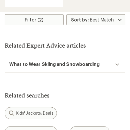
Filter (2)
Related Expert Advice articles
What to Wear Skiing and Snowboarding
Related searches
Kids' Jackets: Deals