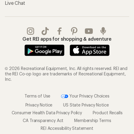
Live Chat
Get REI apps for shopping & adventure
© 2026 Recreational Equipment, Inc. All rights reserved. REI and
the REI Co-op logo are trademarks of Recreational Equipment,
Inc.
Terms of Use
Your Privacy Choices
Privacy Notice
US State Privacy Notice
Consumer Health Data Privacy Policy
Product Recalls
CA Transparency Act
Membership Terms
REI Accessibility Statement