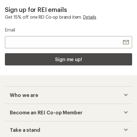
Sign up for REI emails
Get 15% off one REI Co-op brand item.
Details
Email
Sign me up!
Who we are
Become an REI Co-op Member
Take a stand