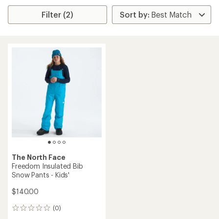
Filter (2)
The North Face
Freedom Insulated Bib
Snow Pants - Kids'
$140.00
(0)
0
reviews