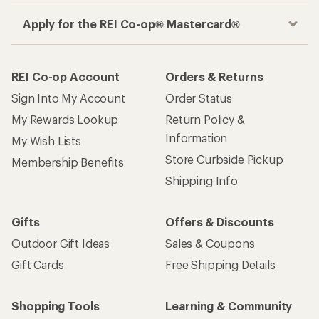
Apply for the REI Co-op® Mastercard®
REI Co-op Account
Orders & Returns
Sign Into My Account
Order Status
My Rewards Lookup
Return Policy &
Information
My Wish Lists
Store Curbside Pickup
Membership Benefits
Shipping Info
Gifts
Offers & Discounts
Outdoor Gift Ideas
Sales & Coupons
Gift Cards
Free Shipping Details
Shopping Tools
Learning & Community