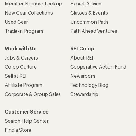
Member Number Lookup
Expert Advice
New Gear Collections
Classes & Events
Used Gear
Uncommon Path
Trade-in Program
Path Ahead Ventures
Work with Us
REI Co-op
Jobs & Careers
About REI
Co-op Culture
Cooperative Action Fund
Sell at REI
Newsroom
Affiliate Program
Technology Blog
Corporate & Group Sales
Stewardship
Customer Service
Search Help Center
Find a Store