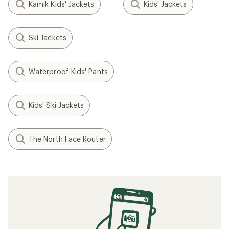
Kamik Kids' Jackets
Kids' Jackets
Ski Jackets
Waterproof Kids' Pants
Kids' Ski Jackets
The North Face Router