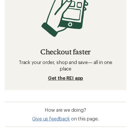
Checkout faster
Track your order, shop and save— all in one
place
Get the REI app
How are we doing?
Give us feedback
on this page.