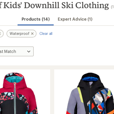
Kids' Downhill Ski Clothing
(
Products (14)
Expert Advice (1)
Waterproof
Clear all