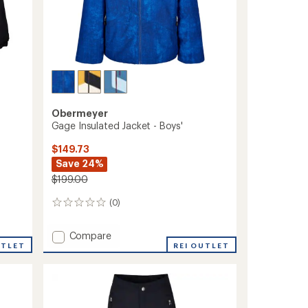
Obermeyer
Gage Insulated Jacket - Boys'
$149.73
Save 24%
$199.00
(0)
0
reviews
Add
Compare
UTLET
Gage
REI OUTLET
Insulated
Jacket
-
Boys'