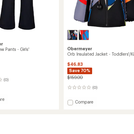
er
Obermeyer
 Pants - Girls'
Orb Insulated Jacket - Toddlers'/K
$46.83
Save 70%
$159.00
(0)
(0)
0
reviews
re
Add
Compare
Orb
Insulated
Jacket
-
Toddlers'/Kids'
to