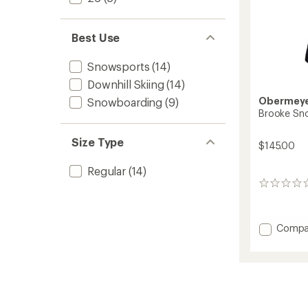
Best Use
Snowsports
(14)
Downhill Skiing
(14)
Obermey
Snowboarding
(9)
Brooke Snow
Size Type
$145.00
Regular
(14)
0
reviews
Add
Compa
Brooke
Snow
Pants
-
Girls'
to