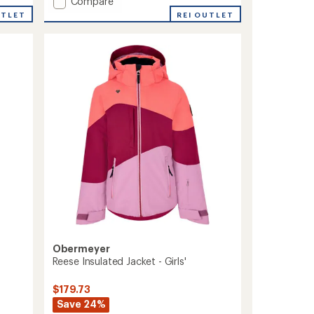
Add
Compare
Brooke
UTLET
REI OUTLET
Snow
Pants
-
Girls'
to
Obermeyer
Reese Insulated Jacket - Girls'
$179.73
Save 24%