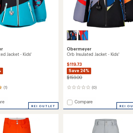
er
Obermeyer
ted Jacket - Kids'
Orb Insulated Jacket - Kids'
$119.73
%
Save 24%
$159.00
(1)
(0)
0
reviews
Add
re
Compare
REI OUTLET
Orb
REI O
ed
Insulated
Jacket
-
Kids'