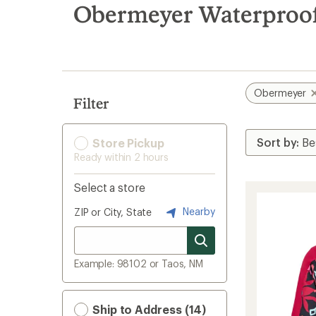
search
Obermeyer Waterproof 
results
Obermeyer
Filter
Store Pickup
Ready within 2 hours
Select a store
Nearby
ZIP or City, State
Example: 98102 or Taos, NM
Ship to Address (14)