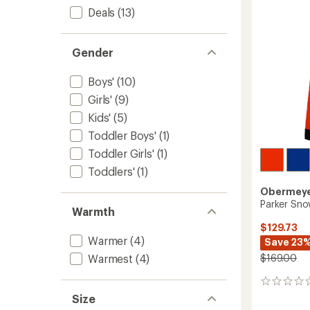
to
5
Deals
(13)
stars
Gender
Boys'
(10)
Girls'
(9)
Kids'
(5)
Toddler Boys'
(1)
Toddler Girls'
(1)
Toddlers'
(1)
Obermey
Parker Sno
Warmth
$129.73
Warmer
(4)
Save 23
$169.00
Warmest
(4)
0
reviews
Size