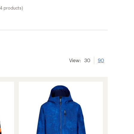
14 products)
View:
30
90