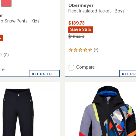
Obermeyer
Fleet Insulated Jacket - Boys'
er
ib Snow Pants - Kids'
$139.73
Save 26%
$189.00
%
(2)
2
(0)
reviews
with
an
Add
Compare
re
average
Fleet
REI O
ll
REI OUTLET
rating
Insulated
of
Jacket
5.0
-
out
Boys'
of
to
5
stars