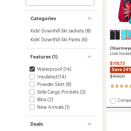
Categories
Kids' Downhill Ski Jackets
(8)
Kids' Downhill Ski Pants
(6)
Obermey
Livia Insula
Features (1)
$119.73
Waterproof
(14)
Save 24
Insulated
(14)
$159.00
Powder Skirt
(8)
1
Side Cargo Pockets
(3)
reviews
with
Bibs
(2)
Add
Compa
an
Livia
average
New Arrivals
(1)
Insulat
rating
of
Jacket
5.0
-
Deals
out
Kids'
of