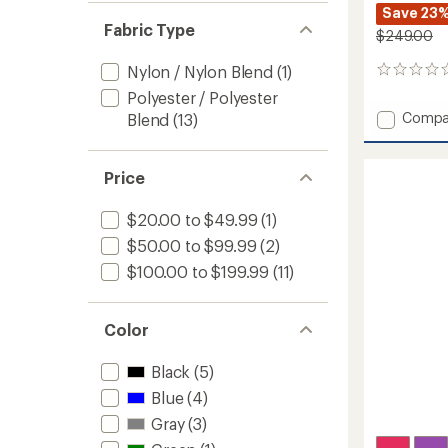
Save 23
Fabric Type
$249.00
Nylon / Nylon Blend
(1)
0
reviews
Polyester / Polyester
Add
Compa
Blend
(13)
Isla
Insulat
Jacket
Price
-
Girls'
$20.00 to $49.99
(1)
to
$50.00 to $99.99
(2)
$100.00 to $199.99
(11)
Color
Black
(5)
Blue
(4)
Gray
(3)