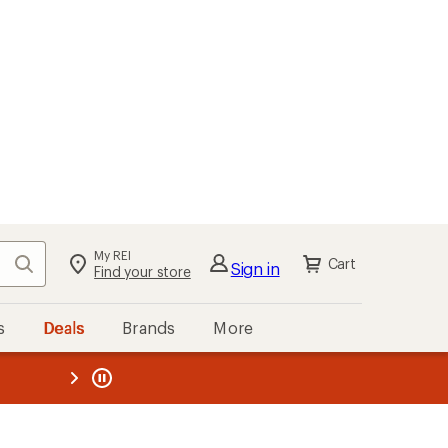
My REI
Search
Cart
Sign in
Find your store
s
Deals
Brands
More
the REI
ard
—