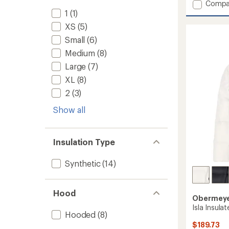
Add
Compa
Parker
1
(1)
Snow
XS
(5)
Pants
Small
(6)
-
Boys'
Medium
(8)
to
Large
(7)
XL
(8)
2
(3)
Show all
Insulation Type
Synthetic
(14)
Hood
Obermey
Isla Insulat
Hooded
(8)
$189.73