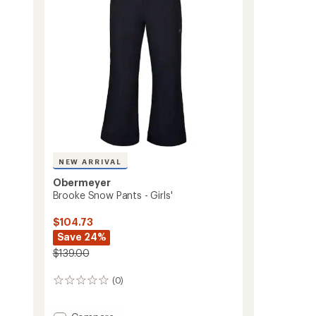
to
NEW ARRIVAL
Obermeyer
Brooke Snow Pants - Girls'
$104.73
Save 24%
$139.00
(0)
0
reviews