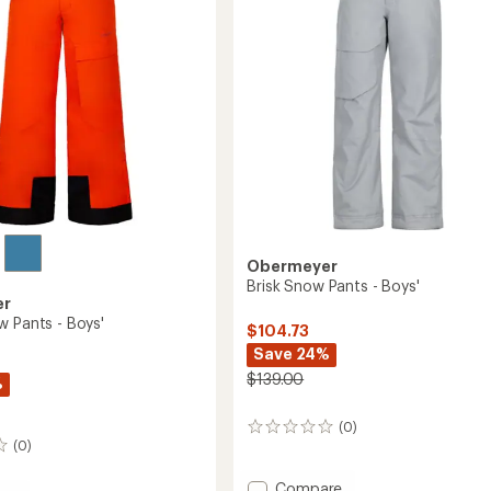
to
Obermeyer
Brisk Snow Pants - Boys'
er
w Pants - Boys'
$104.73
Save 24%
$139.00
%
(0)
0
(0)
reviews
Add
Compare