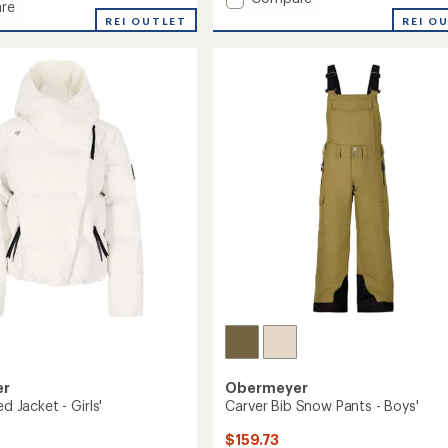
re
Brisk
REI O
REI OUTLET
Snow
Pants
-
Boys'
to
er
Obermeyer
ed Jacket - Girls'
Carver Bib Snow Pants - Boys'
$159.73