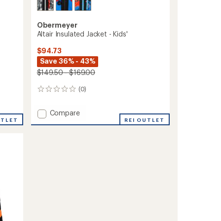
Obermeyer
Altair Insulated Jacket - Kids'
$94.73
Save 36% - 43%
$149.50 - $169.00
(0)
0
reviews
Add
Compare
UTLET
Altair
REI OUTLET
Insulated
Jacket
-
Kids'
to