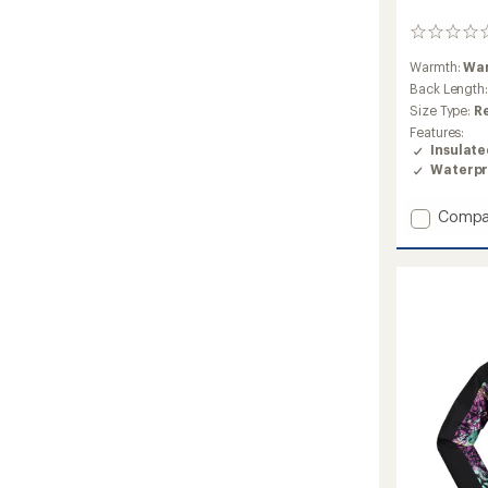
0
reviews
Warmth:
Wa
Back Length
Size Type:
R
Features:
Insulat
Waterpr
Add
Compa
Mirabel
Insulat
Snow
Jacket
-
Girls'
to