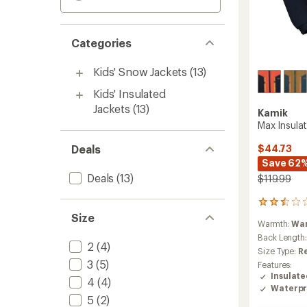
Categories
Kids' Snow Jackets
(13)
Kids' Insulated
Jackets
(13)
Kamik
Max Insulat
Deals
$44.73
Save 62
Deals
(13)
$119.99
2
reviews
Size
Warmth:
Wa
with
an
Back Length
2
(4)
average
Size Type:
R
rating
3
(5)
Features:
of
Insulat
4
(4)
2.5
Waterpr
out
5
(2)
of