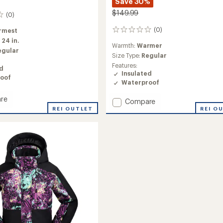
Save 30%
$149.99
(0)
(0)
rmest
0
reviews
:
24 in.
Warmth:
Warmer
egular
Size Type:
Regular
Features:
ed
Insulated
oof
Waterproof
re
Add
Compare
REI OUTLET
Astra
REI O
ed
Insulated
Jacket
-
Girls'
to