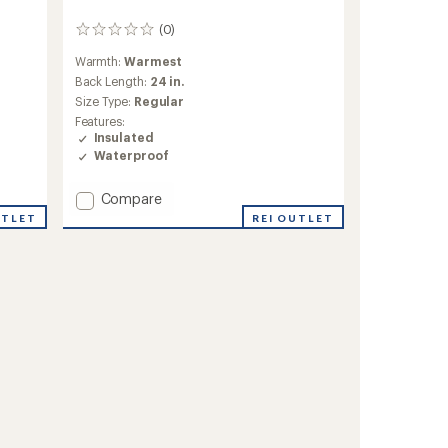
(0)
0
reviews
Warmth:
Warmest
Back Length:
24 in.
Size Type:
Regular
Features:
Insulated
Waterproof
Add
Compare
Evie
UTLET
REI OUTLET
Insulated
Snow
Jacket
-
Girls'
to