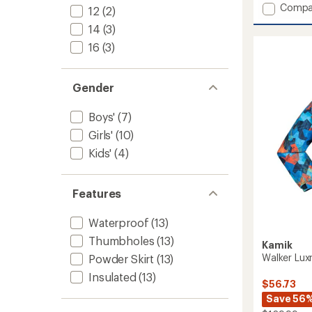
Add
Compa
5
12
(2)
stars
Max
14
(3)
Insulat
Ski
16
(3)
Jacket
-
Kids'
Gender
to
Boys'
(7)
Girls'
(10)
Kids'
(4)
Features
Waterproof
(13)
Thumbholes
(13)
Kamik
Walker Luxr
Powder Skirt
(13)
Insulated
(13)
$56.73
Save 56