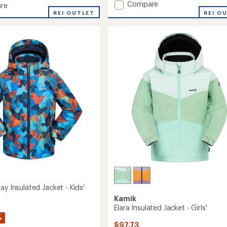
Add
Compare
of
re
Cosmos
5
REI O
REI OUTLET
stars
Insulated
ed
Jacket
-
Boys'
to
ay Insulated Jacket - Kids'
Kamik
Elara Insulated Jacket - Girls'
%
$97.73