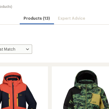
roducts)
Products (13)
Expert Advice