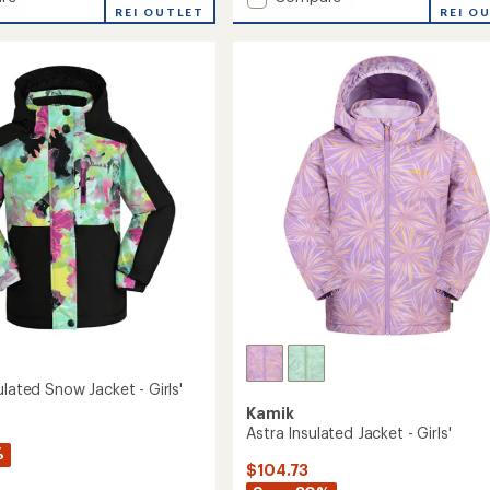
REI OUTLET
Wings
REI O
ed
Insulated
Snow
Jacket
-
Boys'
to
ulated Snow Jacket - Girls'
Kamik
Astra Insulated Jacket - Girls'
%
$104.73