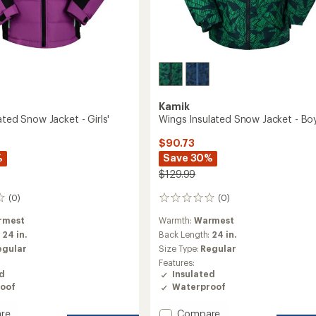
Kamik
ated Snow Jacket - Girls'
Wings Insulated Snow Jacket - Boy
$90.73
%
Save 30%
$129.99
(0)
(0)
0
reviews
rmest
Warmth:
Warmest
:
24 in.
Back Length:
24 in.
egular
Size Type:
Regular
Features:
ed
Insulated
oof
Waterproof
Add
re
Compare