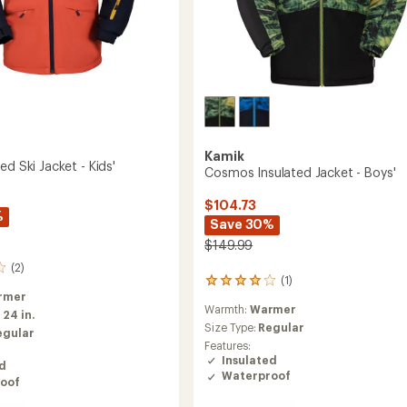
Kamik
ed Ski Jacket - Kids'
Cosmos Insulated Jacket - Boys'
$104.73
%
Save 30%
$149.99
(2)
(1)
1
rmer
reviews
Warmth:
Warmer
with
:
24 in.
an
Size Type:
Regular
egular
average
Features:
rating
Insulated
ed
of
Waterproof
oof
4.0
out