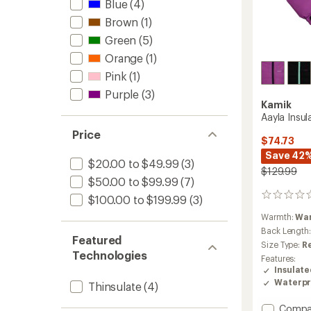
Blue
(4)
Brown
(1)
Green
(5)
Orange
(1)
Pink
(1)
Purple
(3)
Kamik
Aayla Insul
Price
$74.73
Save 42
$20.00 to $49.99
(3)
$129.99
$50.00 to $99.99
(7)
0
$100.00 to $199.99
(3)
reviews
Warmth:
Wa
Back Length
Featured
Size Type:
R
Technologies
Features:
Insulat
Waterpr
Thinsulate
(4)
Add
Compa