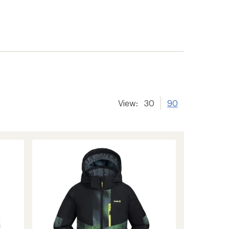
View:
30
90