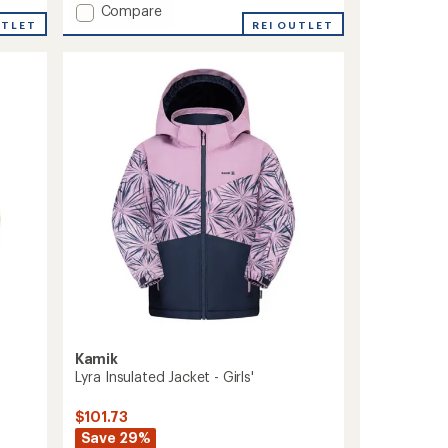
Add
Compare
UTLET
Devin
REI OUTLET
Insulated
Jacket
-
Kids'
to
Kamik
Lyra Insulated Jacket - Girls'
$101.73
Save 29%