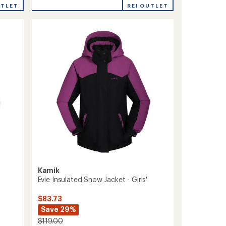
Max
REI OUTLET
UTLET
Insulated
Snow
Jacket
-
Boys'
to
Kamik
Evie Insulated Snow Jacket - Girls'
$83.73
Save 29%
$119.00