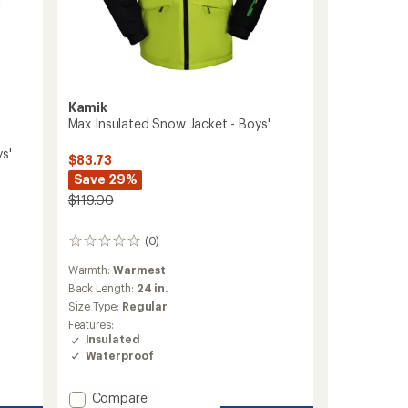
Kamik
Max Insulated Snow Jacket - Boys'
s'
$83.73
Save 29%
$119.00
(0)
0
reviews
Warmth:
Warmest
Back Length:
24 in.
Size Type:
Regular
Features:
Insulated
Waterproof
Add
Compare