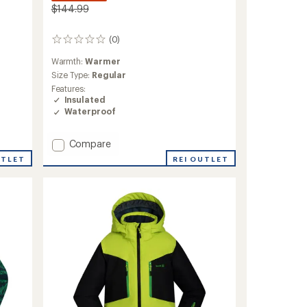
$144.99
(0)
0
reviews
Warmth:
Warmer
Size Type:
Regular
Features:
Insulated
Waterproof
Add
Compare
Lyra
REI OUTLET
UTLET
Insulated
Jacket
-
Girls'
to