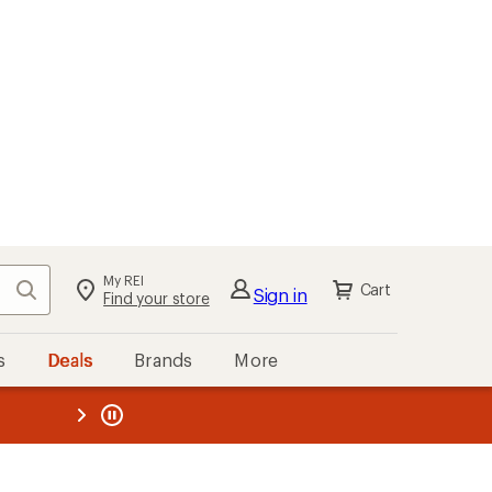
My REI
Search
Cart
Sign in
Find your store
s
Deals
Brands
More
the REI
ard
—