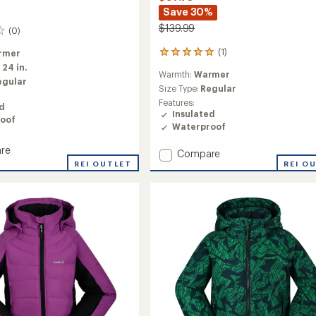
Save 30%
$139.99
(0)
(1)
rmer
1
reviews
:
24 in.
Warmth:
Warmer
with
egular
an
Size Type:
Regular
average
Features:
ed
rating
Insulated
oof
of
Waterproof
5.0
out
re
Add
Compare
of
REI OUTLET
Elara
REI O
5
Insulated
stars
ed
Jacket
-
Girls'
to