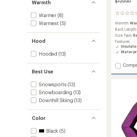
$129.99
Warmth
0
Warmer
(8)
reviews
Warmest
(5)
Warmth:
Wa
Back Length
Size Type:
R
Hood
Features:
Insulat
Waterpr
Hooded
(13)
Add
Compa
Walker
Best Use
Luxray
Insulat
Snowsports
(13)
Jacket
Snowboarding
(13)
-
Kids'
Downhill Skiing
(13)
to
Color
Black
(5)