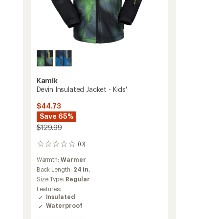
Kamik
Devin Insulated Jacket - Kids'
$44.73
Save 65%
$129.99
(0)
0
reviews
Warmth:
Warmer
Back Length:
24 in.
Size Type:
Regular
Features:
Insulated
Waterproof