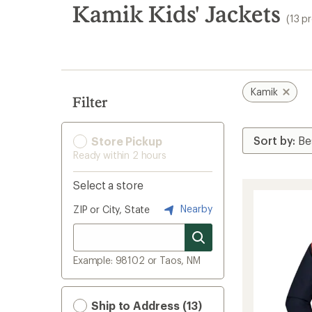
search
Kamik Kids' Jackets
(13 p
results
Kamik
Filter
Store Pickup
Ready within 2 hours
Select a store
Nearby
ZIP or City, State
Example: 98102 or Taos, NM
Ship to Address (13)