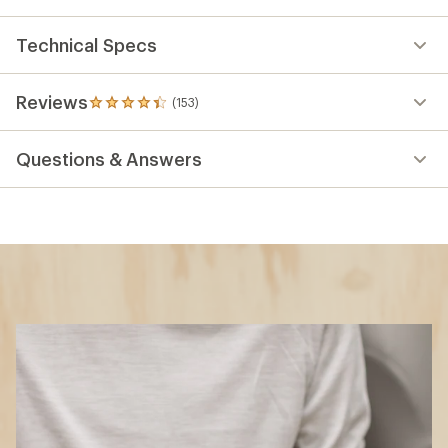
Technical Specs
Reviews
(153)
153
reviews
with
Questions & Answers
an
average
rating
of
4.2
out
of
5
stars