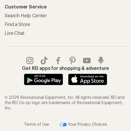
Customer Service
Search Help Center
Find a Store
Live Chat
Get REI apps for shopping & adventure
© 2026 Recreational Equipment, Inc. All rights reserved. REI and
the REI Co-op logo are trademarks of Recreational Equipment,
Inc.
Terms of Use
Your Privacy Choices