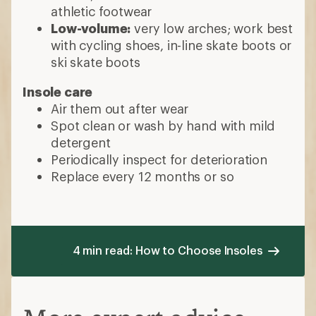
athletic footwear
Low-volume:
very low arches; work best
with cycling shoes, in-line skate boots or
ski skate boots
Insole care
Air them out after wear
Spot clean or wash by hand with mild
detergent
Periodically inspect for deterioration
Replace every 12 months or so
4 min read: How to Choose Insoles