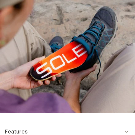
Features