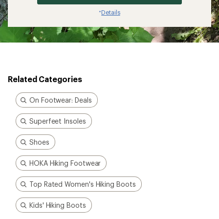
Details
*
Related Categories
On Footwear: Deals
Superfeet Insoles
Shoes
HOKA Hiking Footwear
Top Rated Women's Hiking Boots
Kids' Hiking Boots