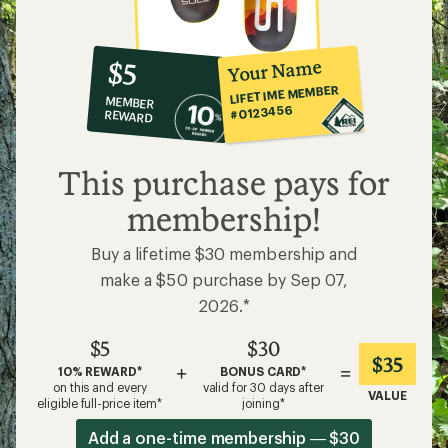
10%
member
reward:
Your Name
$5
co-
LIFETIME MEMBER
MEMBER
op
#0123456
REWARD
$5
This purchase pays for
membership!
Buy a lifetime $30 membership and
make a $50 purchase by Sep 07,
2026.*
$5
$30
$35
+
=
10% REWARD*
BONUS CARD*
on this and every
valid for 30 days after
VALUE
eligible full-price item*
joining*
Add a one-time membership — $30