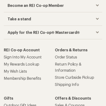
Become an REI Co-op Member
Take a stand
Apply for the REI Co-op® Mastercard®
REI Co-op Account
Orders & Returns
Sign Into My Account
Order Status
My Rewards Lookup
Return Policy &
Information
My Wish Lists
Store Curbside Pickup
Membership Benefits
Shipping Info
Gifts
Offers & Discounts
Outdoor Gift Ideas
Sales & Coupons