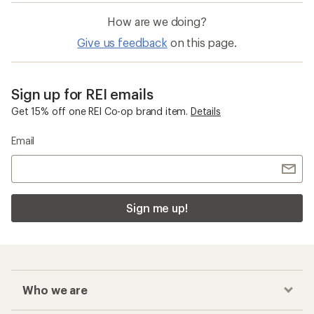
How are we doing?
Give us feedback
on this page.
Sign up for REI emails
Get 15% off one REI Co-op brand item.
Details
Email
Sign me up!
Who we are