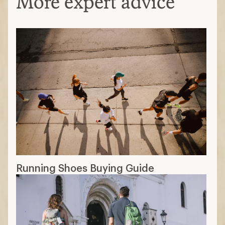
More expert advice
Running Shoes Buying Guide