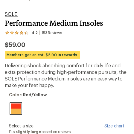
SOLE
Performance Medium Insoles
4.2
153
Reviews
View
the
$59.00
153
reviews
with
Members get an est. $5.90 in rewards
an
average
Delivering shock-absorbing comfort for daily life and
rating
extra protection during high-performance pursuits, the
of
4.2
SOLE Performance Medium insoles are an easy way to
out
make your feet happy.
of
5
Color:
Color:
Red/Yellow
stars
Red/Yellow
please
Select a size
Size chart
select
Fits
slightly large
based on reviews