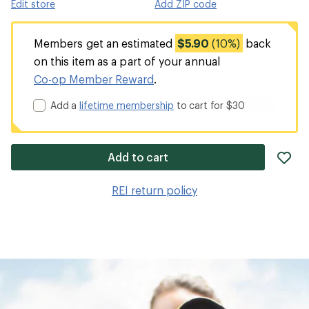
Edit store
Add ZIP code
Members get an estimated
$5.90
(10%)
back
on this item as a part of your annual
Co-op Member Reward
.
Add a
lifetime membership
to cart for $30
ad
Add to cart
it
to
REI return policy
wis