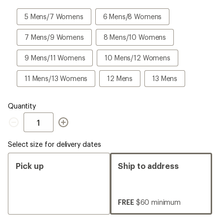
a
Size
5
6
5 Mens/7 Womens
6 Mens/8 Womens
Mens/7
Mens/8
Womens
Womens
7
8
7 Mens/9 Womens
8 Mens/10 Womens
Mens/9
Mens/10
Womens
Womens
9
10
9 Mens/11 Womens
10 Mens/12 Womens
Mens/11
Mens/12
Womens
Womens
11
12
13
11 Mens/13 Womens
12 Mens
13 Mens
Mens/13
Mens
Mens
Womens
Quantity
Quantity
Select size for delivery dates
Pick up
Ship to address
FREE
$60 minimum