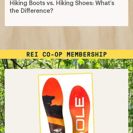
Hiking Boots vs. Hiking Shoes: What’s
the Difference?