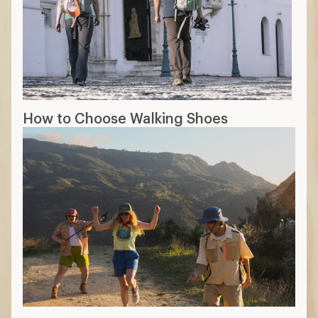
How to Choose Walking Shoes