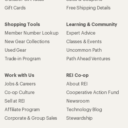
Gift Cards
Free Shipping Details
Shopping Tools
Learning & Community
Member Number Lookup
Expert Advice
New Gear Collections
Classes & Events
Used Gear
Uncommon Path
Trade-in Program
Path Ahead Ventures
Work with Us
REI Co-op
Jobs & Careers
About REI
Co-op Culture
Cooperative Action Fund
Sell at REI
Newsroom
Affiliate Program
Technology Blog
Corporate & Group Sales
Stewardship