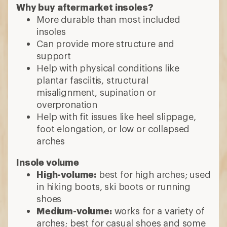
Why buy aftermarket insoles?
More durable than most included
insoles
Can provide more structure and
support
Help with physical conditions like
plantar fasciitis, structural
misalignment, supination or
overpronation
Help with fit issues like heel slippage,
foot elongation, or low or collapsed
arches
Insole volume
High-volume:
best for high arches; used
in hiking boots, ski boots or running
shoes
Medium-volume:
works for a variety of
arches; best for casual shoes and some