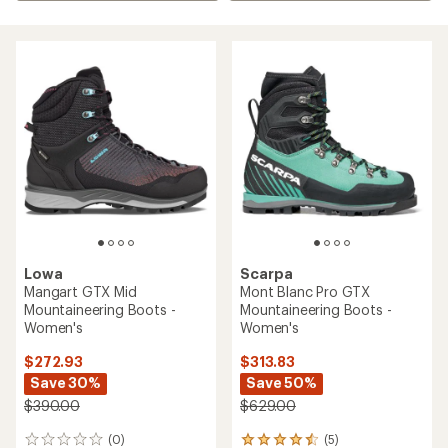
Lowa
Scarpa
Mangart GTX Mid
Mont Blanc Pro GTX
Mountaineering Boots -
Mountaineering Boots -
Women's
Women's
$272.93
$313.83
Save 30%
Save 50%
$390.00
$629.00
(0)
(5)
0
5