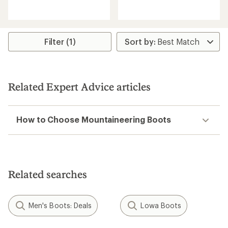
reviews
reviews
with
an
average
rating
Filter (1)
of
4.4
out
of
5
Related Expert Advice articles
stars
How to Choose Mountaineering Boots
Related searches
Men's Boots: Deals
Lowa Boots