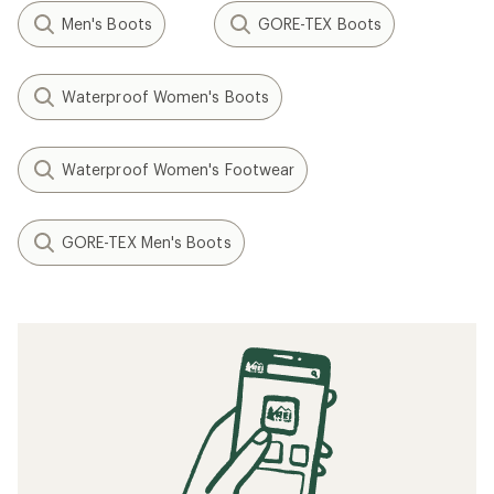
Men's Boots
GORE-TEX Boots
Waterproof Women's Boots
Waterproof Women's Footwear
GORE-TEX Men's Boots