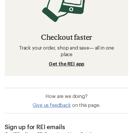
Checkout faster
Track your order, shop and save— all in one
place
Get the REI app
How are we doing?
Give us feedback
on this page.
Sign up for REI emails