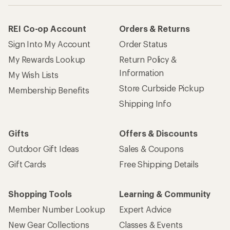
REI Co-op Account
Orders & Returns
Sign Into My Account
Order Status
My Rewards Lookup
Return Policy &
Information
My Wish Lists
Store Curbside Pickup
Membership Benefits
Shipping Info
Gifts
Offers & Discounts
Outdoor Gift Ideas
Sales & Coupons
Gift Cards
Free Shipping Details
Shopping Tools
Learning & Community
Member Number Lookup
Expert Advice
New Gear Collections
Classes & Events