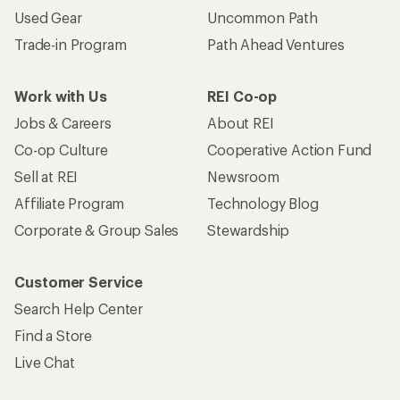
Used Gear
Uncommon Path
Trade-in Program
Path Ahead Ventures
Work with Us
REI Co-op
Jobs & Careers
About REI
Co-op Culture
Cooperative Action Fund
Sell at REI
Newsroom
Affiliate Program
Technology Blog
Corporate & Group Sales
Stewardship
Customer Service
Search Help Center
Find a Store
Live Chat