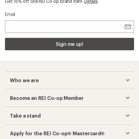
Get 15% off one REI Co-op brand item.
Details
Email
Sign me up!
Who we are
Become an REI Co-op Member
Take a stand
Apply for the REI Co-op® Mastercard®