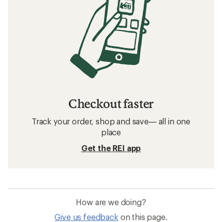
Checkout faster
Track your order, shop and save— all in one
place
Get the REI app
How are we doing?
Give us feedback
on this page.