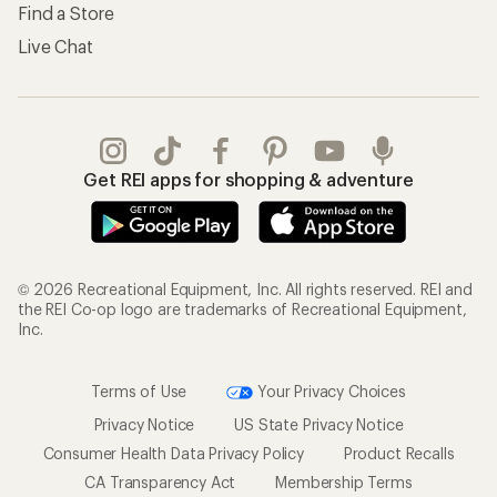
Find a Store
Live Chat
Get REI apps for shopping & adventure
© 2026 Recreational Equipment, Inc. All rights reserved. REI and
the REI Co-op logo are trademarks of Recreational Equipment,
Inc.
Terms of Use
Your Privacy Choices
Privacy Notice
US State Privacy Notice
Consumer Health Data Privacy Policy
Product Recalls
CA Transparency Act
Membership Terms