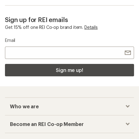
Sign up for REI emails
Get 15% off one REI Co-op brand item.
Details
Email
Sign me up!
Who we are
Become an REI Co-op Member