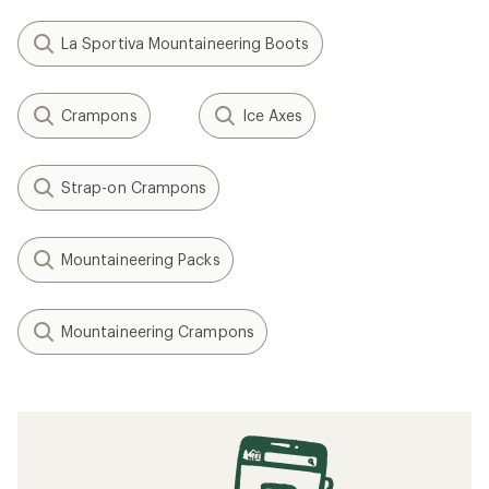
La Sportiva Mountaineering Boots
Crampons
Ice Axes
Strap-on Crampons
Mountaineering Packs
Mountaineering Crampons