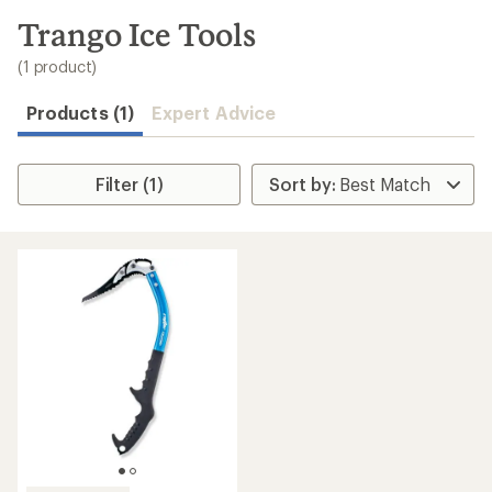
to
search
Trango Ice Tools
results
(1 product)
Products (1)
Expert Advice
Filter (1)