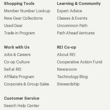
Shopping Tools
Learning & Community
Member Number Lookup
Expert Advice
New Gear Collections
Classes & Events
Used Gear
Uncommon Path
Trade-in Program
Path Ahead Ventures
Work with Us
REI Co-op
Jobs & Careers
About REI
Co-op Culture
Cooperative Action Fund
Sell at REI
Newsroom
Affiliate Program
Technology Blog
Corporate & Group Sales
Stewardship
Customer Service
Search Help Center