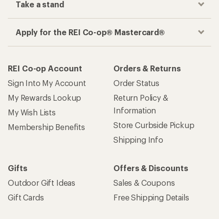
Take a stand
Apply for the REI Co-op® Mastercard®
REI Co-op Account
Orders & Returns
Sign Into My Account
Order Status
My Rewards Lookup
Return Policy &
Information
My Wish Lists
Store Curbside Pickup
Membership Benefits
Shipping Info
Gifts
Offers & Discounts
Outdoor Gift Ideas
Sales & Coupons
Gift Cards
Free Shipping Details