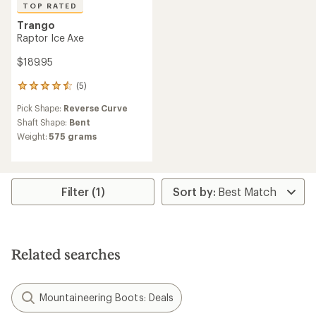
TOP RATED
Trango
Raptor Ice Axe
$189.95
(5)
5
reviews
Pick Shape:
Reverse Curve
with
an
Shaft Shape:
Bent
average
Weight:
575 grams
rating
of
4.6
out
of
Filter (1)
5
stars
Related searches
Mountaineering Boots: Deals