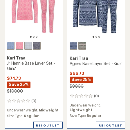
Kari Traa
Kari Traa
Jr Hennie Base Layer Set -
Agnes Base Layer Set - Kids'
Girls'
$66.73
$74.73
Save 25%
Save 25%
$90.00
$100.00
(0)
0
(0)
reviews
0
Underwear Weight:
reviews
Lightweight
Underwear Weight:
Midweight
Size Type:
Regular
Size Type:
Regular
REI OUTLET
REI OUTLET