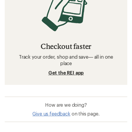
Checkout faster
Track your order, shop and save— all in one
place
Get the REI app
How are we doing?
Give us feedback
on this page.