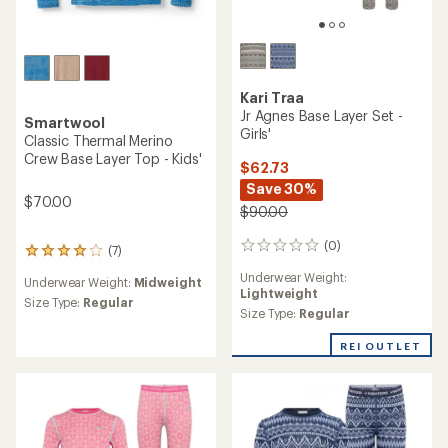
Kari Traa
Jr Agnes Base Layer Set -
Smartwool
Girls'
Classic Thermal Merino
Crew Base Layer Top - Kids'
$62.73
Save 30%
$70.00
$90.00
(0)
0
(7)
7
reviews
reviews
Underwear Weight:
Underwear Weight:
Midweight
with
Lightweight
an
Size Type:
Regular
Size Type:
Regular
average
rating
REI OUTLET
of
3.9
out
of
5
stars