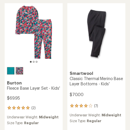
Smartwool
Classic Thermal Merino Base
Burton
Layer Bottoms - Kids'
Fleece Base Layer Set - Kids'
$70.00
$69.95
(7)
7
(2)
2
reviews
reviews
Underwear Weight:
Midweight
with
Underwear Weight:
Midweight
with
an
Size Type:
Regular
an
Size Type:
Regular
average
average