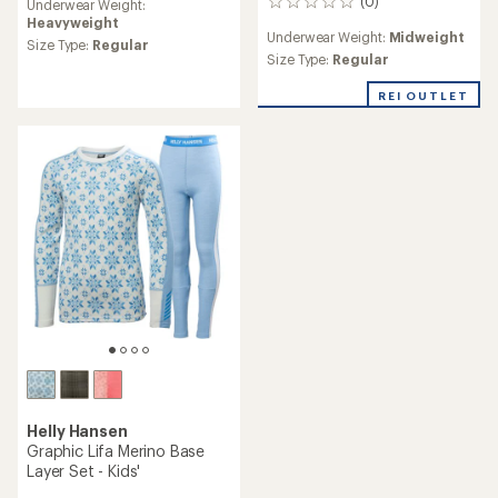
(0)
Underwear Weight:
0
Heavyweight
reviews
Underwear Weight:
Midweight
Size Type:
Regular
Size Type:
Regular
REI OUTLET
Helly Hansen
Graphic Lifa Merino Base
Layer Set - Kids'