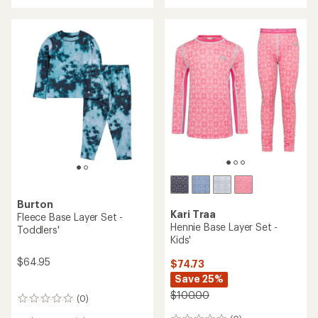
rating
rating
of
of
4.0
5.0
out
out
of
of
5
5
stars
stars
Burton
Kari Traa
Fleece Base Layer Set -
Hennie Base Layer Set -
Toddlers'
Kids'
$64.95
$74.73
Save 25%
$100.00
(0)
0
reviews