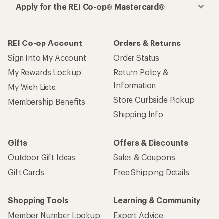
Apply for the REI Co-op® Mastercard®
REI Co-op Account
Orders & Returns
Sign Into My Account
Order Status
My Rewards Lookup
Return Policy &
Information
My Wish Lists
Store Curbside Pickup
Membership Benefits
Shipping Info
Gifts
Offers & Discounts
Outdoor Gift Ideas
Sales & Coupons
Gift Cards
Free Shipping Details
Shopping Tools
Learning & Community
Member Number Lookup
Expert Advice