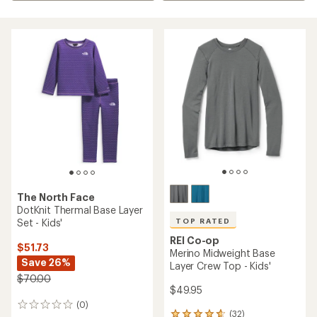
The North Face
DotKnit Thermal Base Layer
Set - Kids'
TOP RATED
REI Co-op
$51.73
Merino Midweight Base
Save 26%
Layer Crew Top - Kids'
$70.00
$49.95
(0)
0
(32)