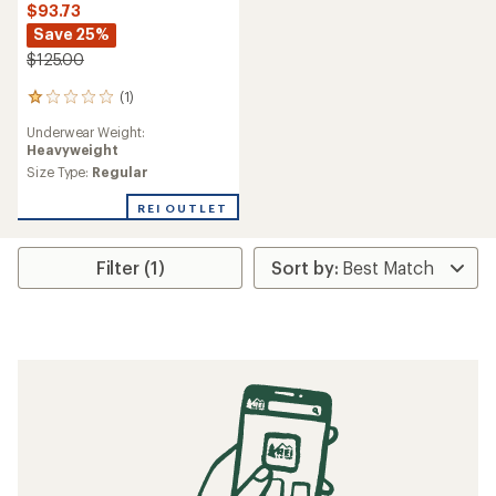
$93.73
Save 25%
$125.00
(1)
1
reviews
Underwear Weight:
with
Heavyweight
an
average
Size Type:
Regular
rating
of
REI OUTLET
1.0
out
of
Filter (1)
5
stars