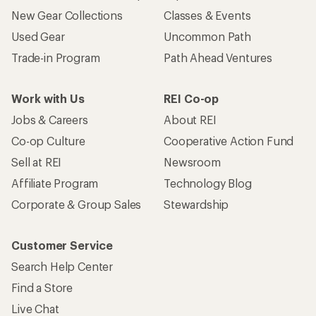
New Gear Collections
Classes & Events
Used Gear
Uncommon Path
Trade-in Program
Path Ahead Ventures
Work with Us
REI Co-op
Jobs & Careers
About REI
Co-op Culture
Cooperative Action Fund
Sell at REI
Newsroom
Affiliate Program
Technology Blog
Corporate & Group Sales
Stewardship
Customer Service
Search Help Center
Find a Store
Live Chat