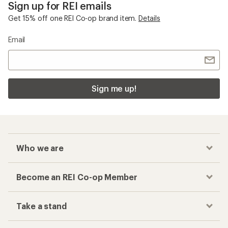
Sign up for REI emails
Get 15% off one REI Co-op brand item.
Details
Email
Sign me up!
Who we are
Become an REI Co-op Member
Take a stand