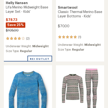
Helly Hansen
Lifa Merino Midweight Base
Smartwool
Layer Set - Kids'
Classic Thermal Merino Base
Layer Bottoms - Kids'
$78.73
Save 25%
$70.00
$105.00
(1)
1
(2)
2
reviews
reviews
Underwear Weight:
Midweight
with
Underwear Weight:
Midweight
with
an
Size Type:
Regular
an
Size Type:
Regular
average
average
rating
rating
REI OUTLET
of
of
5.0
4.0
out
out
of
of
5
5
stars
stars