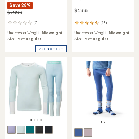
Save 28%
$49.95
$70.00
(0)
(16)
0
16
reviews
reviews
Underwear Weight:
Midweight
Underwear Weight:
Midweight
with
an
Size Type:
Regular
Size Type:
Regular
average
rating
REI OUTLET
of
4.6
out
of
5
stars