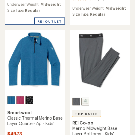
32
reviews
Underwear Weight:
Midweight
reviews
Underwear Weight:
Midweight
with
Size Type:
Regular
an
Size Type:
Regular
average
REI OUTLET
rating
of
4.8
out
of
5
stars
Smartwool
TOP RATED
Classic Thermal Merino Base
REI Co-op
Layer Quarter-Zip - Kids'
Merino Midweight Base
$49.73
Layer Bottoms - Kids'