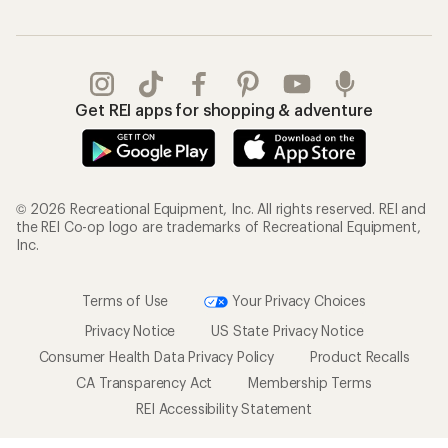
Get REI apps for shopping & adventure
© 2026 Recreational Equipment, Inc. All rights reserved. REI and
the REI Co-op logo are trademarks of Recreational Equipment,
Inc.
Terms of Use
Your Privacy Choices
Privacy Notice
US State Privacy Notice
Consumer Health Data Privacy Policy
Product Recalls
CA Transparency Act
Membership Terms
REI Accessibility Statement