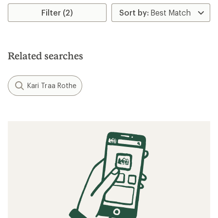
Filter (2)
Related searches
Kari Traa Rothe