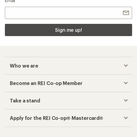
Email
Sign me up!
Who we are
Become an REI Co-op Member
Take a stand
Apply for the REI Co-op® Mastercard®