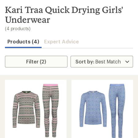
to
search
Kari Traa Quick Drying Girls'
results
Underwear
(4 products)
Products (4)
Expert Advice
Filter (2)