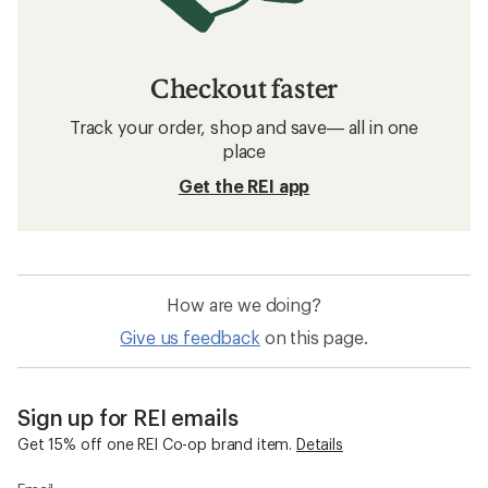
Checkout faster
Track your order, shop and save— all in one
place
Get the REI app
How are we doing?
Give us feedback
on this page.
Sign up for REI emails
Get 15% off one REI Co-op brand item.
Details