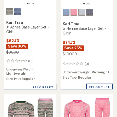
Kari Traa
Kari Traa
Jr Agnes Base Layer Set -
Jr Hennie Base Layer Set -
Girls'
Girls'
$62.73
$74.73
Save 30%
Save 25%
$90.00
$100.00
(0)
0
(0)
0
reviews
reviews
Underwear Weight:
Underwear Weight:
Midweight
Lightweight
Size Type:
Regular
Size Type:
Regular
REI OUTLET
REI OUTLET