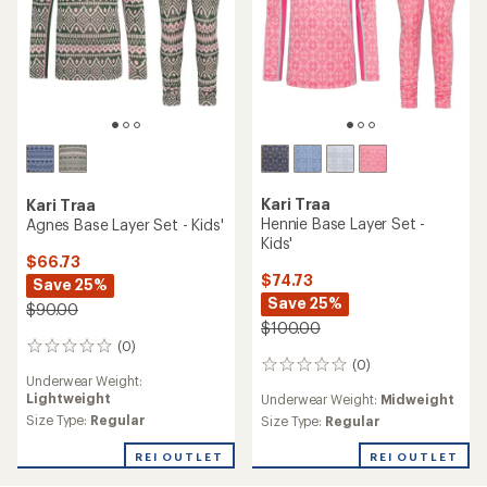
Kari Traa
Kari Traa
Hennie Base Layer Set -
Agnes Base Layer Set - Kids'
Kids'
$66.73
$74.73
Save 25%
Save 25%
$90.00
$100.00
(0)
0
(0)
reviews
0
Underwear Weight:
reviews
Lightweight
Underwear Weight:
Midweight
Size Type:
Regular
Size Type:
Regular
REI OUTLET
REI OUTLET