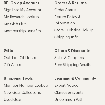
REI Co-op Account
Orders & Returns
Sign Into My Account
Order Status
My Rewards Lookup
Return Policy &
Information
My Wish Lists
Store Curbside Pickup
Membership Benefits
Shipping Info
Gifts
Offers & Discounts
Outdoor Gift Ideas
Sales & Coupons
Gift Cards
Free Shipping Details
Shopping Tools
Learning & Community
Member Number Lookup
Expert Advice
New Gear Collections
Classes & Events
Used Gear
Uncommon Path