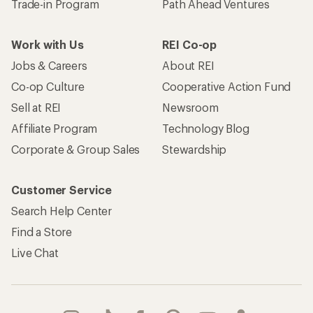
Trade-in Program
Path Ahead Ventures
Work with Us
REI Co-op
Jobs & Careers
About REI
Co-op Culture
Cooperative Action Fund
Sell at REI
Newsroom
Affiliate Program
Technology Blog
Corporate & Group Sales
Stewardship
Customer Service
Search Help Center
Find a Store
Live Chat