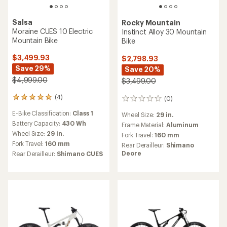
Salsa
Rocky Mountain
Moraine CUES 10 Electric
Instinct Alloy 30 Mountain
Mountain Bike
Bike
$3,499.93
$2,798.93
Save 29%
Save 20%
$4,999.00
$3,499.00
(4)
(0)
4
0
reviews
reviews
E-Bike Classification:
Class 1
Wheel Size:
29 in.
with
an
Battery Capacity:
430 Wh
Frame Material:
Aluminum
average
Wheel Size:
29 in.
Fork Travel:
160 mm
rating
Fork Travel:
160 mm
Rear Derailleur:
Shimano
of
Deore
Rear Derailleur:
Shimano CUES
5.0
out
of
5
stars