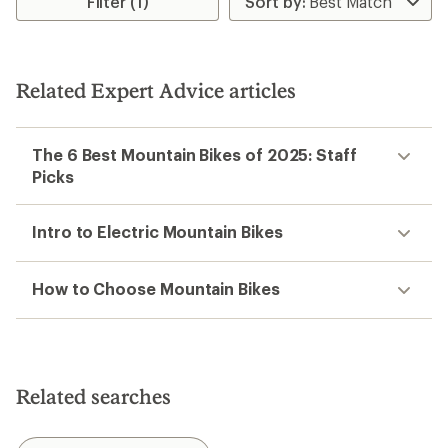
Filter (1)
Related Expert Advice articles
The 6 Best Mountain Bikes of 2025: Staff
Picks
Intro to Electric Mountain Bikes
How to Choose Mountain Bikes
Related searches