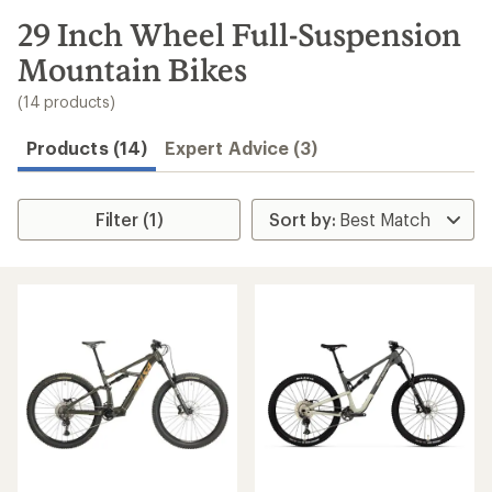
to
search
29 Inch Wheel Full-Suspension
results
Mountain Bikes
(14 products)
Products (14)
Expert Advice (3)
Filter (1)