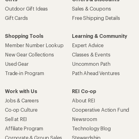
Outdoor Gift Ideas
Sales & Coupons
Gift Cards
Free Shipping Details
Shopping Tools
Learning & Community
Member Number Lookup
Expert Advice
New Gear Collections
Classes & Events
Used Gear
Uncommon Path
Trade-in Program
Path Ahead Ventures
Work with Us
REI Co-op
Jobs & Careers
About REI
Co-op Culture
Cooperative Action Fund
Sell at REI
Newsroom
Affiliate Program
Technology Blog
Corporate & Group Sales
Stewardship