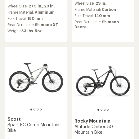
reviews
Wheel Size:
29 in.
Wheel Size:
27.5 in.,
29 in.
Frame Material:
Carbon
Frame Material:
Aluminum
Fork Travel:
140 mm
Fork Travel:
150 mm
Rear Derailleur:
Shimano
Rear Derailleur:
Shimano XT
Deore
Weight:
33 lbs. 5oz.
Scott
Rocky Mountain
Spark RC Comp Mountain
Altitude Carbon 50
Bike
Mountain Bike