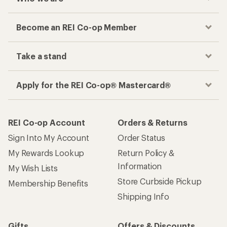
Become an REI Co-op Member
Take a stand
Apply for the REI Co-op® Mastercard®
REI Co-op Account
Orders & Returns
Sign Into My Account
Order Status
My Rewards Lookup
Return Policy &
Information
My Wish Lists
Store Curbside Pickup
Membership Benefits
Shipping Info
Gifts
Offers & Discounts