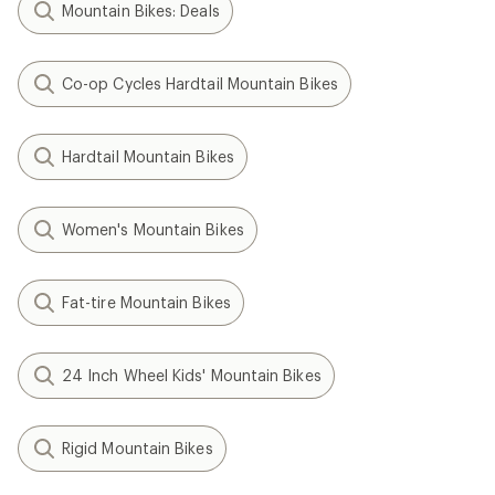
Mountain Bikes: Deals
Co-op Cycles Hardtail Mountain Bikes
Hardtail Mountain Bikes
Women's Mountain Bikes
Fat-tire Mountain Bikes
24 Inch Wheel Kids' Mountain Bikes
Rigid Mountain Bikes