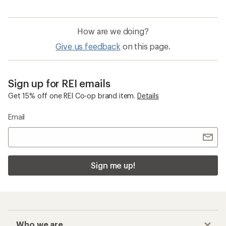
How are we doing?
Give us feedback
on this page.
Sign up for REI emails
Get 15% off one REI Co-op brand item.
Details
Email
Sign me up!
Who we are