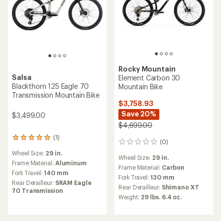
Rocky Mountain
Salsa
Element Carbon 30
Blackthorn 125 Eagle 70
Mountain Bike
Transmission Mountain Bike
$3,758.93
Save 20%
$3,499.00
$4,699.00
(1)
1
(0)
0
reviews
reviews
Wheel Size:
29 in.
with
Wheel Size:
29 in.
an
Frame Material:
Aluminum
Frame Material:
Carbon
average
Fork Travel:
140 mm
Fork Travel:
130 mm
rating
Rear Derailleur:
SRAM Eagle
of
Rear Derailleur:
Shimano XT
70 Transmission
5.0
Weight:
29 lbs. 6.4 oz.
out
of
5