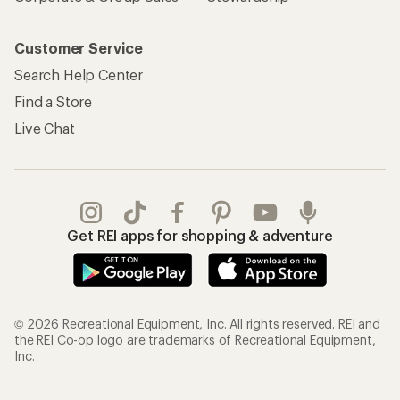
Customer Service
Search Help Center
Find a Store
Live Chat
Get REI apps for shopping & adventure
© 2026 Recreational Equipment, Inc. All rights reserved. REI and
the REI Co-op logo are trademarks of Recreational Equipment,
Inc.