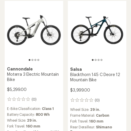
stars
Cannondale
Salsa
Moterra 3 Electric Mountain
Blackthorn 145 C Deore 12
Bike
Mountain Bike
$5,299.00
$3,999.00
(0)
(0)
0
0
reviews
reviews
E-Bike Classification:
Class 1
Wheel Size:
29 in.
Battery Capacity:
800 Wh
Frame Material:
Carbon
Wheel Size:
29 in.
Fork Travel:
160 mm
Fork Travel:
160 mm
Rear Derailleur:
Shimano