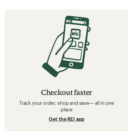
Checkout faster
Track your order, shop and save— all in one
place
Get the REI app