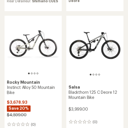
Deore
Rear Derailleur:
Shimano CUES
Rocky Mountain
Salsa
Instinct Alloy 50 Mountain
Blackthorn 125 C Deore 12
Bike
Mountain Bike
$3,678.93
Save 20%
$3,999.00
$4,599.00
(0)
0
(0)
0
reviews