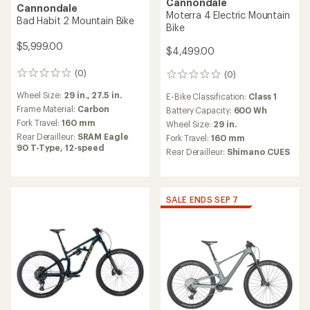
Cannondale
Cannondale
Moterra 4 Electric Mountain
Bad Habit 2 Mountain Bike
Bike
$5,999.00
$4,499.00
(0)
(0)
0
0
reviews
reviews
Wheel Size:
29 in.,
27.5 in.
E-Bike Classification:
Class 1
Frame Material:
Carbon
Battery Capacity:
600 Wh
Fork Travel:
160 mm
Wheel Size:
29 in.
Rear Derailleur:
SRAM Eagle
Fork Travel:
160 mm
90 T-Type, 12-speed
Rear Derailleur:
Shimano CUES
SALE ENDS SEP 7