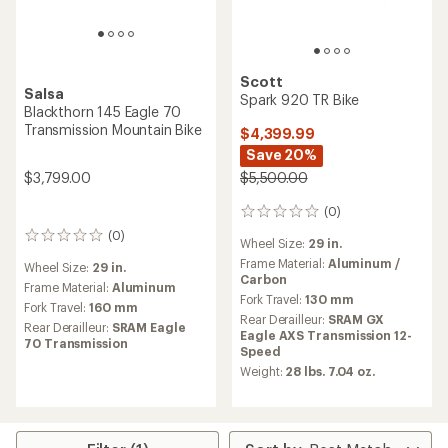
Scott
Salsa
Spark 920 TR Bike
Blackthorn 145 Eagle 70
Transmission Mountain Bike
$4,399.99
Save 20%
$3,799.00
$5,500.00
(0)
0
reviews
(0)
0
Wheel Size:
29 in.
reviews
Frame Material:
Aluminum /
Wheel Size:
29 in.
Carbon
Frame Material:
Aluminum
Fork Travel:
130 mm
Fork Travel:
160 mm
Rear Derailleur:
SRAM GX
Rear Derailleur:
SRAM Eagle
Eagle AXS Transmission 12-
70 Transmission
Speed
Weight:
28 lbs. 7.04 oz.