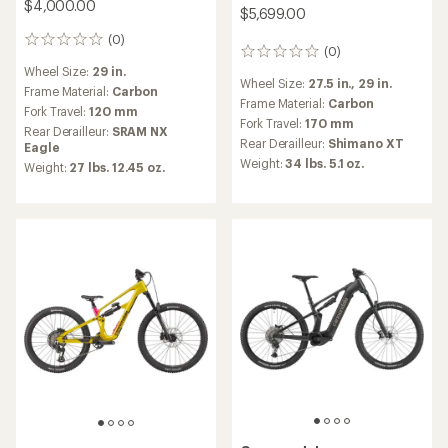
$4,000.00
$5,699.00
(0)
0
(0)
0
reviews
reviews
Wheel Size:
29 in.
Wheel Size:
27.5 in.,
29 in.
Frame Material:
Carbon
Frame Material:
Carbon
Fork Travel:
120 mm
Fork Travel:
170 mm
Rear Derailleur:
SRAM NX
Rear Derailleur:
Shimano XT
Eagle
Weight:
34 lbs. 5.1 oz.
Weight:
27 lbs. 12.45 oz.