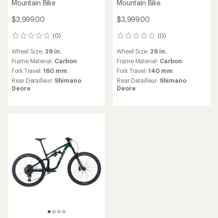
Mountain Bike
Mountain Bike
$3,999.00
$3,999.00
(0)
(0)
0
0
reviews
reviews
Wheel Size:
29 in.
Wheel Size:
29 in.
Frame Material:
Carbon
Frame Material:
Carbon
Fork Travel:
160 mm
Fork Travel:
140 mm
Rear Derailleur:
Shimano
Rear Derailleur:
Shimano
Deore
Deore