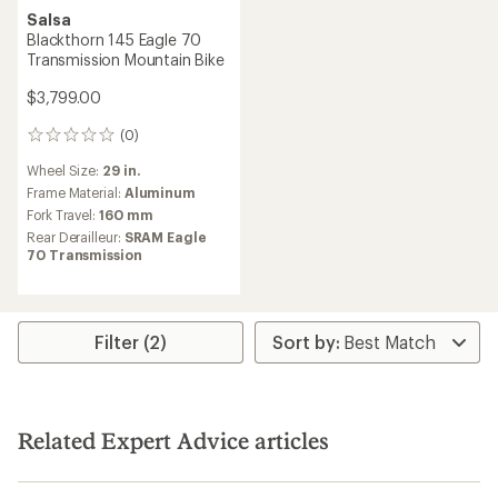
Salsa
Blackthorn 145 Eagle 70
Transmission Mountain Bike
$3,799.00
(0)
0
reviews
Wheel Size:
29 in.
Frame Material:
Aluminum
Fork Travel:
160 mm
Rear Derailleur:
SRAM Eagle
70 Transmission
Filter (2)
Related Expert Advice articles