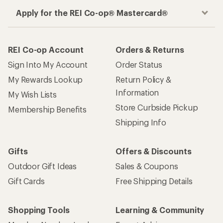
Apply for the REI Co-op® Mastercard®
REI Co-op Account
Orders & Returns
Sign Into My Account
Order Status
My Rewards Lookup
Return Policy &
Information
My Wish Lists
Store Curbside Pickup
Membership Benefits
Shipping Info
Gifts
Offers & Discounts
Outdoor Gift Ideas
Sales & Coupons
Gift Cards
Free Shipping Details
Shopping Tools
Learning & Community