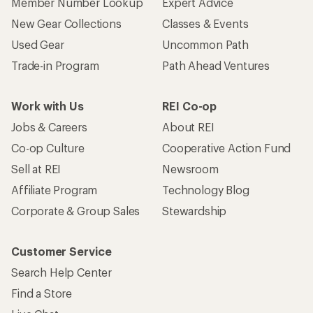
Member Number Lookup
Expert Advice
New Gear Collections
Classes & Events
Used Gear
Uncommon Path
Trade-in Program
Path Ahead Ventures
Work with Us
REI Co-op
Jobs & Careers
About REI
Co-op Culture
Cooperative Action Fund
Sell at REI
Newsroom
Affiliate Program
Technology Blog
Corporate & Group Sales
Stewardship
Customer Service
Search Help Center
Find a Store