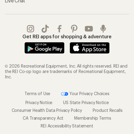
Live Chat
Get REI apps for shopping & adventure
© 2026 Recreational Equipment, Inc. All rights reserved. REI and
the REI Co-op logo are trademarks of Recreational Equipment,
Inc.
Terms of Use
Your Privacy Choices
Privacy Notice
US State Privacy Notice
Consumer Health Data Privacy Policy
Product Recalls
CA Transparency Act
Membership Terms
REI Accessibility Statement