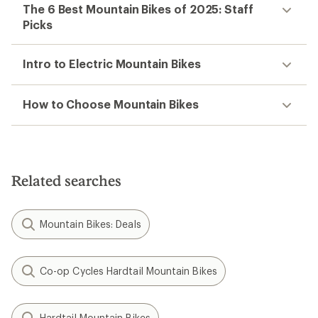
The 6 Best Mountain Bikes of 2025: Staff
Picks
Intro to Electric Mountain Bikes
How to Choose Mountain Bikes
Related searches
Mountain Bikes: Deals
Co-op Cycles Hardtail Mountain Bikes
Hardtail Mountain Bikes