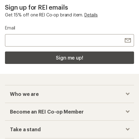
Sign up for REI emails
Get 15% off one REI Co-op brand item.
Details
Email
Sign me up!
Who we are
Become an REI Co-op Member
Take a stand