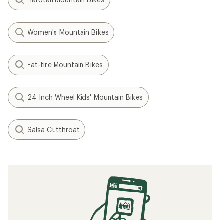
Women's Mountain Bikes
Fat-tire Mountain Bikes
24 Inch Wheel Kids' Mountain Bikes
Salsa Cutthroat