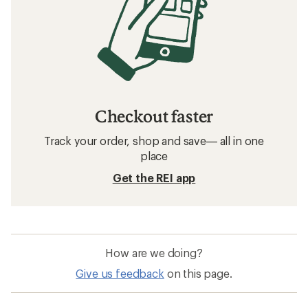
Checkout faster
Track your order, shop and save— all in one
place
Get the REI app
How are we doing?
Give us feedback
on this page.