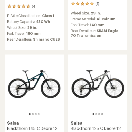
(1)
1
(4)
4
reviews
reviews
Wheel Size:
29 in.
with
E-Bike Classification:
Class 1
with
an
Frame Material:
Aluminum
an
Battery Capacity:
430 Wh
average
Fork Travel:
140 mm
average
Wheel Size:
29 in.
rating
Rear Derailleur:
SRAM Eagle
rating
of
Fork Travel:
160 mm
70 Transmission
of
5.0
Rear Derailleur:
Shimano CUES
5.0
out
out
of
of
5
5
stars
stars
Salsa
Salsa
Blackthorn 145 C Deore 12
Blackthorn 125 C Deore 12