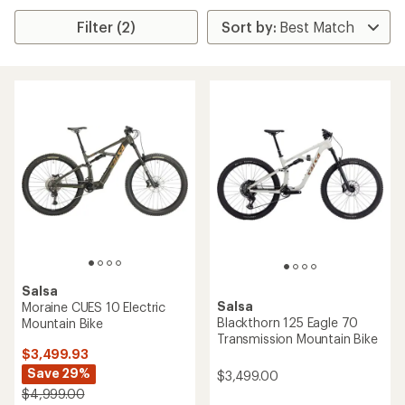
Filter (2)
Salsa
Salsa
Moraine CUES 10 Electric
Blackthorn 125 Eagle 70
Mountain Bike
Transmission Mountain Bike
$3,499.93
Save 29%
$3,499.00
$4,999.00