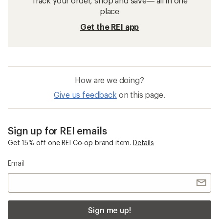
Track your order, shop and save— all in one
place
Get the REI app
How are we doing?
Give us feedback
on this page.
Sign up for REI emails
Get 15% off one REI Co-op brand item.
Details
Email
Sign me up!