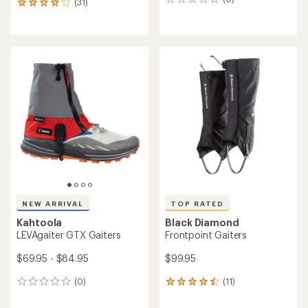
0
(31)
31
reviews
reviews
with
an
average
rating
of
3.9
out
of
5
stars
NEW ARRIVAL
TOP RATED
Kahtoola
Black Diamond
LEVAgaiter GTX Gaiters
Frontpoint Gaiters
$69.95 - $84.95
$99.95
(0)
(11)
0
11
reviews
reviews
with