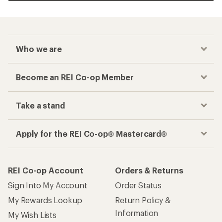
Who we are
Become an REI Co-op Member
Take a stand
Apply for the REI Co-op® Mastercard®
REI Co-op Account
Orders & Returns
Sign Into My Account
Order Status
My Rewards Lookup
Return Policy &
Information
My Wish Lists