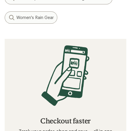
Women's Rain Gear
Checkout faster