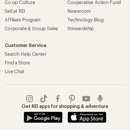
Co-op Culture
Cooperative Action Fund
Sell at REI
Newsroom
Affiliate Program
Technology Blog
Corporate & Group Sales
Stewardship
Customer Service
Search Help Center
Find a Store
Live Chat
Get REI apps for shopping & adventure