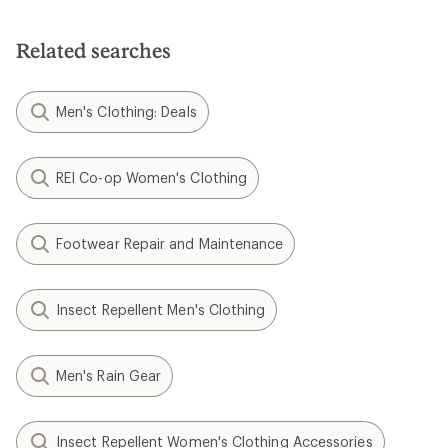
out
of
5
Related searches
stars
Men's Clothing: Deals
REI Co-op Women's Clothing
Footwear Repair and Maintenance
Insect Repellent Men's Clothing
Men's Rain Gear
Insect Repellent Women's Clothing Accessories