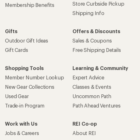
Store Curbside Pickup
Membership Benefits
Shipping Info
Gifts
Offers & Discounts
Outdoor Gift Ideas
Sales & Coupons
Gift Cards
Free Shipping Details
Shopping Tools
Learning & Community
Member Number Lookup
Expert Advice
New Gear Collections
Classes & Events
Used Gear
Uncommon Path
Trade-in Program
Path Ahead Ventures
Work with Us
REI Co-op
Jobs & Careers
About REI