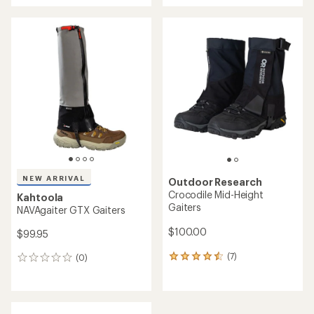
an
average
rating
of
4.5
out
of
5
stars
NEW ARRIVAL
Outdoor Research
Crocodile Mid-Height
Kahtoola
Gaiters
NAVAgaiter GTX Gaiters
$100.00
$99.95
(7)
(0)
7
0
reviews
reviews
with
an
average