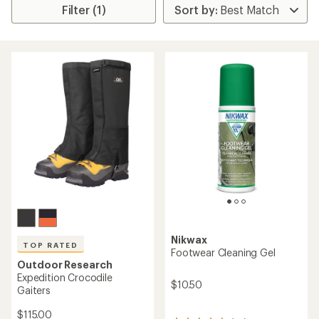
Filter (1)
Nikwax
TOP RATED
Footwear Cleaning Gel
Outdoor Research
Expedition Crocodile
$10.50
Gaiters
$115.00