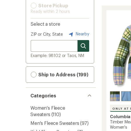
Store Pickup
Ready within 2 hours
Select a store
Nearby
ZIP or City, State
Example: 98102 or Taos, NM
Ship to Address (199)
Categories
Women's Fleece
ONLY AT 
Sweaters
(110)
Columbia
Timber Mea
Men's Fleece Sweaters
(97)
Women's