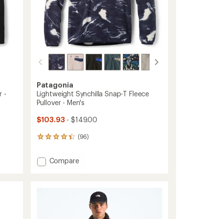
Patagonia
 -
Lightweight Synchilla Snap-T Fleece
Pullover - Men's
$103.93
- $149.00
(96)
96
reviews
with
Add
Compare
an
Lightweight
average
Synchilla
rating
of
Snap-
4.3
T
out
Fleece
of
Pullover
5