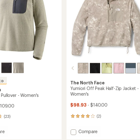
-
stars
Women's
to
ED
The North Face
Yumiori Off Peak Half-Zip Jacket -
a
Women's
 Pullover - Women's
$98.93
- $140.00
$109.00
(2)
(23)
2
reviews
with
Add
Compare
re
an
Yumiori
average