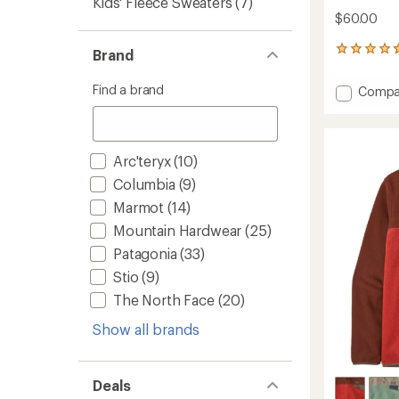
Kids' Fleece Sweaters
(7)
$60.00
3
Brand
reviews
with
Find a brand
Add
Compa
an
Timber
average
Meado
rating
of
MTR
4.7
Fleece
Arc'teryx
(10)
out
Half-
of
Columbia
(9)
Zip
5
-
Marmot
(14)
stars
Women
Mountain Hardwear
(25)
to
Patagonia
(33)
Stio
(9)
The North Face
(20)
Show all brands
Deals