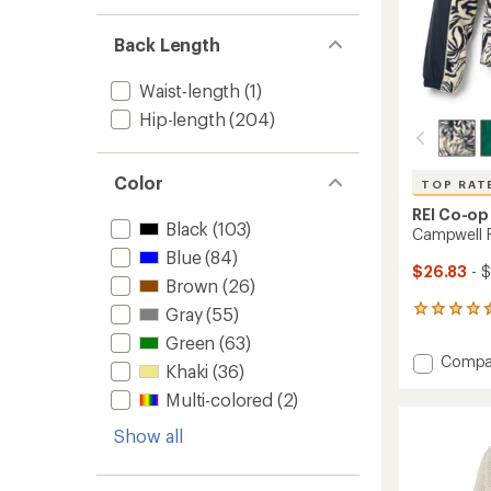
Back Length
Waist-length
(1)
Hip-length
(204)
Color
TOP RAT
REI Co-op
Black
(103)
Campwell F
Blue
(84)
$26.83
- $
Brown
(26)
Gray
(55)
26
reviews
Green
(63)
with
Add
Compa
an
Khaki
(36)
Campw
average
Multi-colored
(2)
Fleece
rating
of
Pullove
Show all
4.5
-
out
Women
of
to
5