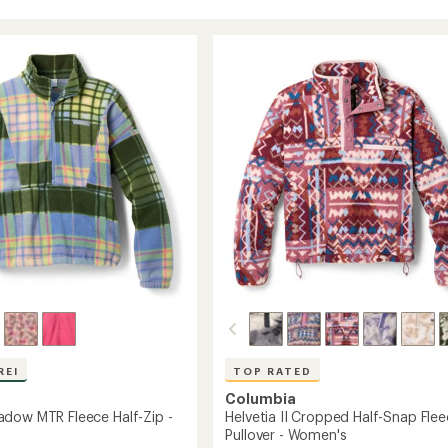
REI
TOP RATED
Columbia
dow MTR Fleece Half-Zip -
Helvetia II Cropped Half-Snap Fle
Pullover - Women's