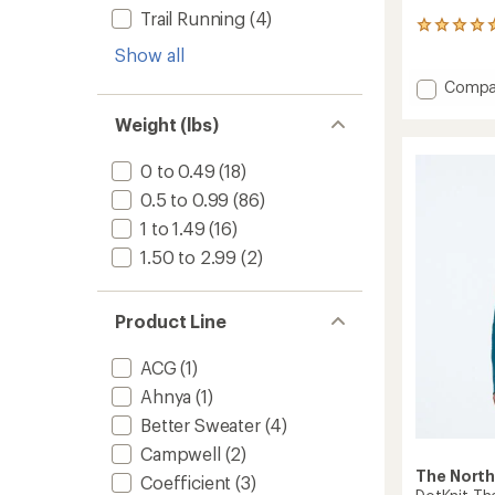
Trail Running
(4)
3
reviews
Show all
with
an
Add
Compa
average
Screeli
rating
Weight (lbs)
Alpha
of
Hoodie
5.0
-
0 to 0.49
(18)
out
Men's
of
0.5 to 0.99
(86)
to
5
stars
1 to 1.49
(16)
1.50 to 2.99
(2)
Product Line
ACG
(1)
Ahnya
(1)
Better Sweater
(4)
Campwell
(2)
The North
Coefficient
(3)