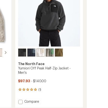
-
stars
Men's
to
The North Face
Yumiori Off Peak Half-Zip Jacket -
Men's
$97.93
- $140.00
(1)
1
reviews
with
Add
Compare
an
Yumiori
average