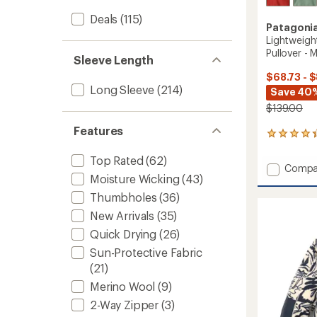
Deals
(115)
Patagoni
Lightweigh
Pullover - 
Sleeve Length
$68.73 - 
Long Sleeve
(214)
Save 40
$139.00
Features
96
reviews
with
Top Rated
(62)
Add
Compa
an
Moisture Wicking
(43)
Lightw
average
Synchil
rating
Thumbholes
(36)
of
Snap-
New Arrivals
(35)
4.3
T
out
Fleece
Quick Drying
(26)
of
Pullove
5
Sun-Protective Fabric
-
stars
(21)
Men's
to
Merino Wool
(9)
2-Way Zipper
(3)