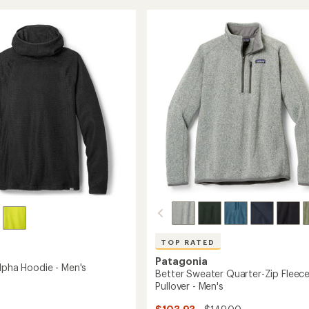
Off
rating
of
Peak
4.0
Half-
r
out
Zip
of
Jacket
's
5
-
stars
Women's
to
TOP RATED
Patagonia
Alpha Hoodie - Men's
Better Sweater Quarter-Zip Fleec
Pullover - Men's