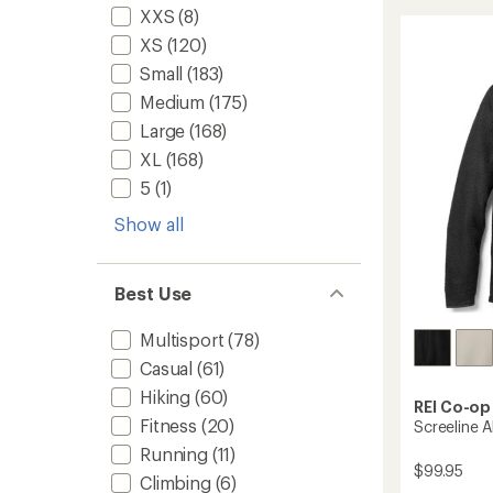
Air
rating
XXS
(8)
of
Crew
XS
(120)
4.7
Pullove
out
-
Small
(183)
of
Women
5
Medium
(175)
to
stars
Large
(168)
XL
(168)
5
(1)
Show all
Best Use
Multisport
(78)
Casual
(61)
Hiking
(60)
REI Co-op
Fitness
(20)
Screeline 
Running
(11)
$99.95
Climbing
(6)