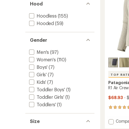
Hood
stars
Hoodless
(155)
Hooded
(59)
Gender
Men's
(97)
Women's
(110)
Boys'
(7)
Girls'
(7)
TOP RAT
Kids'
(7)
Patagoni
R1 Air Crew
Toddler Boys'
(1)
Toddler Girls'
(1)
$68.93
- 
Toddlers'
(1)
23
reviews
with
Size
Add
Compa
an
R1
average