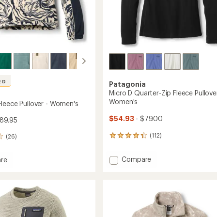
ED
Patagonia
Micro D Quarter-Zip Fleece Pullover
Women's
leece Pullover - Women's
$54.93
- $79.00
89.95
(112)
(26)
112
reviews
with
Add
Compare
re
an
Micro
ell
average
D
rating
of
Quarter-
r
4.3
Zip
out
Fleece
's
of
Pullover
5