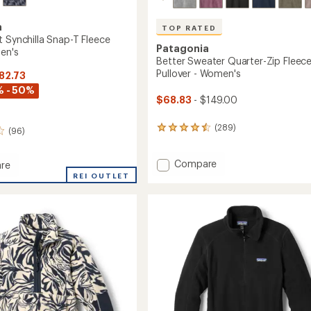
a
TOP RATED
t Synchilla Snap-T Fleece
Patagonia
Men's
Better Sweater Quarter-Zip Fleec
Pullover - Women's
$82.73
% - 50%
$68.83
- $149.00
(289)
289
(96)
reviews
with
Add
an
Compare
re
average
Better
eight
REI OUTLET
rating
Sweater
la
of
Quarter-
4.5
Zip
out
Fleece
of
Pullover
r
5
-
stars
Women's
to