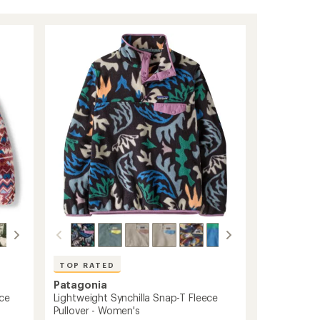
TOP RATED
Patagonia
ece
Lightweight Synchilla Snap-T Fleece
Pullover - Women's