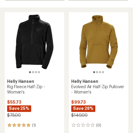
Helly Hansen
Helly Hansen
Rig Fleece Half-Zip -
Evolved Air Half-Zip Pullover
Women's
- Women's
$55.73
$99.73
Save 25%
Save 28%
$75.00
$140.00
(1)
(0)
1
0
reviews
reviews