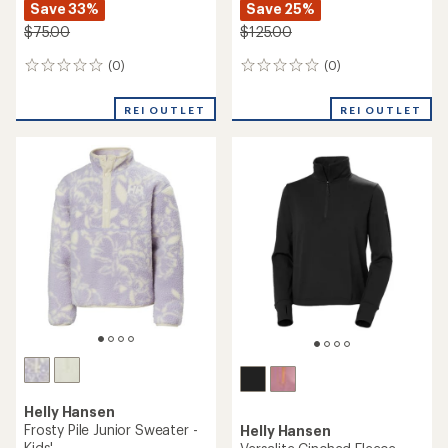
Save 33%
Save 25%
$75.00
$125.00
(0)
(0)
0
0
reviews
reviews
REI OUTLET
REI OUTLET
Helly Hansen
Frosty Pile Junior Sweater -
Helly Hansen
Kids'