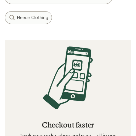
Fleece Clothing
Checkout faster
Track your order, shop and save— all in one