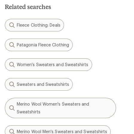
Related searches
Fleece Clothing: Deals
Patagonia Fleece Clothing
Women's Sweaters and Sweatshirts
Sweaters and Sweatshirts
Merino Wool Women's Sweaters and
Sweatshirts
Merino Wool Men's Sweaters and Sweatshirts