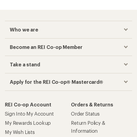
Who we are
Become an REI Co-op Member
Take a stand
Apply for the REI Co-op® Mastercard®
REI Co-op Account
Orders & Returns
Sign Into My Account
Order Status
My Rewards Lookup
Return Policy &
Information
My Wish Lists