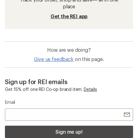
place
Get the REI app
How are we doing?
Give us feedback
on this page.
Sign up for REI emails
Get 15% off one REI Co-op brand item.
Details
Email
Sign me up!