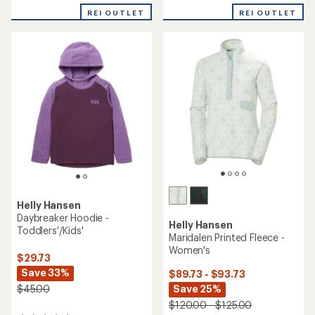
with
REI OUTLET
REI OUTLET
an
average
rating
of
5.0
out
of
5
stars
Helly Hansen
Daybreaker Hoodie -
Helly Hansen
Toddlers'/Kids'
Maridalen Printed Fleece -
Women's
$29.73
Save 33%
$89.73 - $93.73
Save 25%
$45.00
$120.00 - $125.00