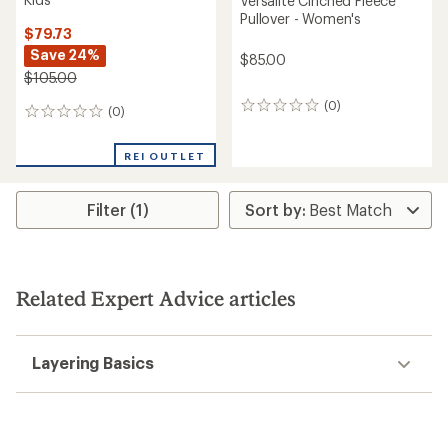
Versalite Cinched Fleece
Pullover - Women's
$79.73
Save 24%
$85.00
$105.00
(0)
0
(0)
0
reviews
reviews
REI OUTLET
Filter (1)
Related Expert Advice articles
Layering Basics