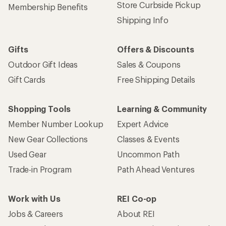
Store Curbside Pickup
Membership Benefits
Shipping Info
Gifts
Offers & Discounts
Outdoor Gift Ideas
Sales & Coupons
Gift Cards
Free Shipping Details
Shopping Tools
Learning & Community
Member Number Lookup
Expert Advice
New Gear Collections
Classes & Events
Used Gear
Uncommon Path
Trade-in Program
Path Ahead Ventures
Work with Us
REI Co-op
Jobs & Careers
About REI