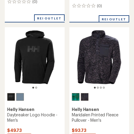
(0)
0
(0)
0
reviews
reviews
REI OUTLET
REI OUTLET
Helly Hansen
Helly Hansen
Daybreaker Logo Hoodie -
Maridalen Printed Fleece
Men's
Pullover - Men's
$49.73
$93.73