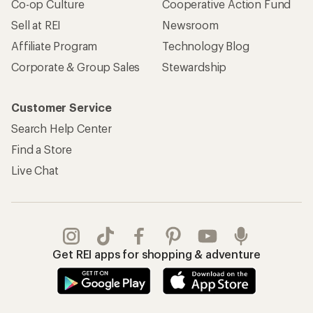
Co-op Culture
Cooperative Action Fund
Sell at REI
Newsroom
Affiliate Program
Technology Blog
Corporate & Group Sales
Stewardship
Customer Service
Search Help Center
Find a Store
Live Chat
Get REI apps for shopping & adventure