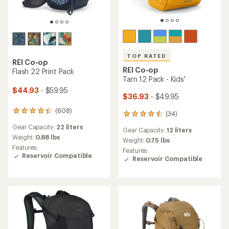
TOP RATED
REI Co-op
REI Co-op
Flash 22 Print Pack
Tarn 12 Pack - Kids'
$44.93
- $59.95
$36.93
- $49.95
(608)
608
(34)
34
reviews
reviews
Gear Capacity:
22 liters
with
Gear Capacity:
12 liters
with
an
Weight:
0.88 lbs
an
Weight:
0.75 lbs
average
Features:
average
Features:
rating
Reservoir Compatible
rating
Reservoir Compatible
of
of
4.3
4.6
out
out
of
of
5
5
stars
stars