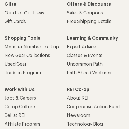
Gifts
Offers & Discounts
Outdoor Gift Ideas
Sales & Coupons
Gift Cards
Free Shipping Details
Shopping Tools
Learning & Community
Member Number Lookup
Expert Advice
New Gear Collections
Classes & Events
Used Gear
Uncommon Path
Trade-in Program
Path Ahead Ventures
Work with Us
REI Co-op
Jobs & Careers
About REI
Co-op Culture
Cooperative Action Fund
Sell at REI
Newsroom
Affiliate Program
Technology Blog