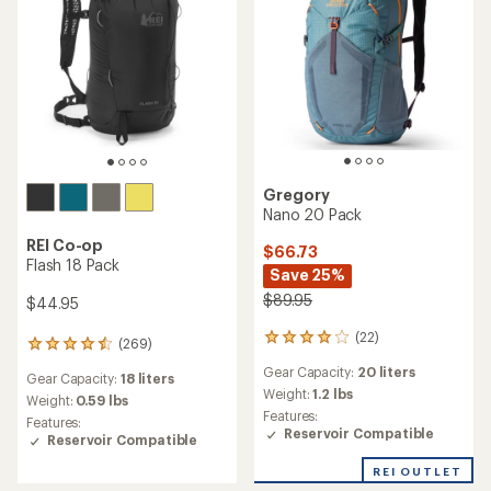
Gregory
Nano 20 Pack
REI Co-op
$66.73
Flash 18 Pack
Save 25%
$89.95
$44.95
(22)
22
(269)
269
reviews
reviews
Gear Capacity:
20 liters
with
Gear Capacity:
18 liters
with
an
Weight:
1.2 lbs
an
Weight:
0.59 lbs
average
Features:
average
Features:
rating
Reservoir Compatible
rating
Reservoir Compatible
of
of
3.9
4.4
REI OUTLET
out
out