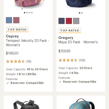
TOP RATED
TOP RATED
Osprey
Gregory
Tempest Velocity 20 Pack -
Maya 20 Pack - Women's
Women's
$159.95
$195.00
(135)
135
(16)
16
reviews
reviews
Gear Capacity:
20 liters
with
Gear Capacity:
18 to 20 liters
with
an
Weight:
1.9 lbs
an
Weight:
1.8 to 1.89 lbs
average
Features:
average
Features:
rating
Reservoir Compatible
rating
Reservoir Compatible
of
of
4.6
4.6
out
out
of
of
5
5
stars
stars