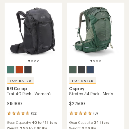
of
of
5
5
stars
stars
TOP RATED
TOP RATED
REI Co-op
Osprey
Trail 40 Pack - Women's
Stratos 34 Pack - Men's
$159.00
$225.00
(32)
(8)
32
8
reviews
reviews
Gear Capacity:
40 to 41 liters
Gear Capacity:
34 liters
with
with
an
an
Weight:
2.56 to 2.87 lbs
Weight:
3.36 lbs