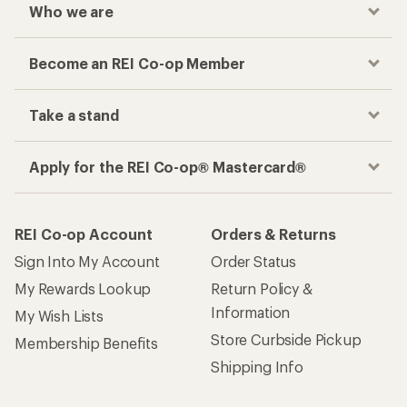
Who we are
Become an REI Co-op Member
Take a stand
Apply for the REI Co-op® Mastercard®
REI Co-op Account
Orders & Returns
Sign Into My Account
Order Status
My Rewards Lookup
Return Policy &
Information
My Wish Lists
Store Curbside Pickup
Membership Benefits
Shipping Info