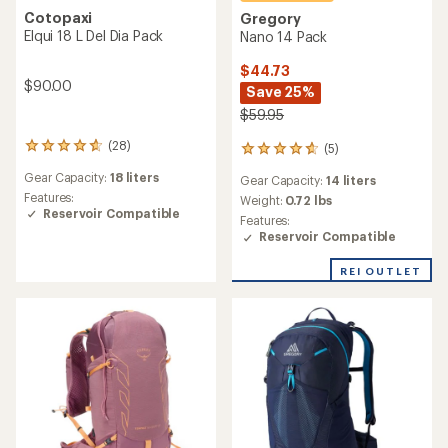
Cotopaxi
Gregory
Elqui 18 L Del Dia Pack
Nano 14 Pack
$44.73
$90.00
Save 25%
$59.95
(28)
(5)
28
5
reviews
reviews
Gear Capacity:
18 liters
Gear Capacity:
14 liters
with
with
an
Features:
an
Weight:
0.72 lbs
average
Reservoir Compatible
average
Features:
rating
rating
Reservoir Compatible
of
of
4.8
4.8
REI OUTLET
out
out
of
of
5
5
stars
stars