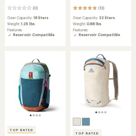
(0)
(13)
0
13
reviews
reviews
Gear Capacity:
18 liters
Gear Capacity:
22 liters
with
an
Weight:
1.25 lbs
Weight:
0.88 lbs
average
Features:
Features:
rating
Reservoir Compatible
Reservoir Compatible
of
4.9
out
of
5
stars
TOP RATED
TOP RATED