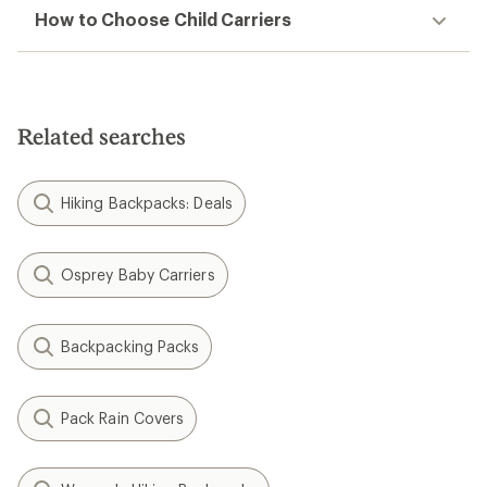
How to Choose Child Carriers
Related searches
Hiking Backpacks: Deals
Osprey Baby Carriers
Backpacking Packs
Pack Rain Covers