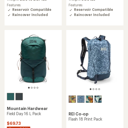
average
average
Features:
Features:
rating
rating
Reservoir Compatible
Reservoir Compatible
of
of
Raincover Included
Raincover Included
4.6
4.9
out
out
of
of
5
5
stars
stars
Mountain Hardwear
Field Day 16 L Pack
REI Co-op
Flash 18 Print Pack
$69.73