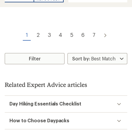
of
out
5
of
stars
5
stars
1
2
3
4
5
6
7
Filter
Related Expert Advice articles
Day Hiking Essentials Checklist
How to Choose Daypacks