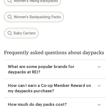
Women's Hiking Backpacks
Women's Backpacking Packs
Baby Carriers
Frequently asked questions about daypacks
What are some popular brands for
daypacks at REI?
How can I earn a Co-op Member Reward on
my daypacks purchase?
How much do day packs cost?