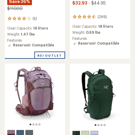
Save 36%
$32.93
- $44.95
$110.00
(269)
269
(5)
5
reviews
reviews
Gear Capacity:
18 liters
with
Gear Capacity:
16 liters
with
an
Weight:
0.59 lbs
an
Weight:
1.47 lbs
average
Features:
average
Features:
rating
Reservoir Compatible
rating
Reservoir Compatible
of
of
4.4
4.0
REI OUTLET
out
out
of
of
5
5
stars
stars