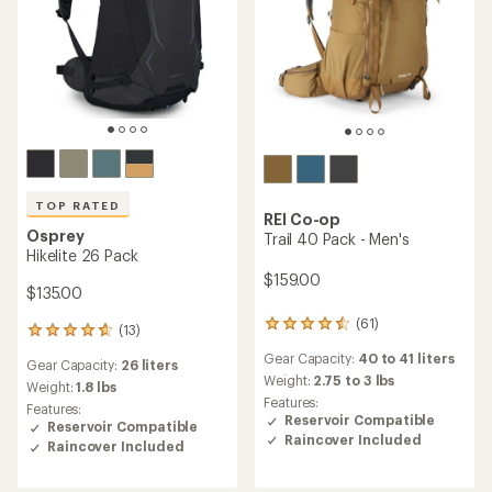
TOP RATED
REI Co-op
Osprey
Trail 40 Pack - Men's
Hikelite 26 Pack
$159.00
$135.00
(61)
61
(13)
13
reviews
reviews
Gear Capacity:
40 to 41 liters
with
Gear Capacity:
26 liters
with
an
Weight:
2.75 to 3 lbs
an
Weight:
1.8 lbs
average
Features:
average
Features:
rating
Reservoir Compatible
rating
Reservoir Compatible
of
Raincover Included
of
Raincover Included
4.5
4.8
out
out
of