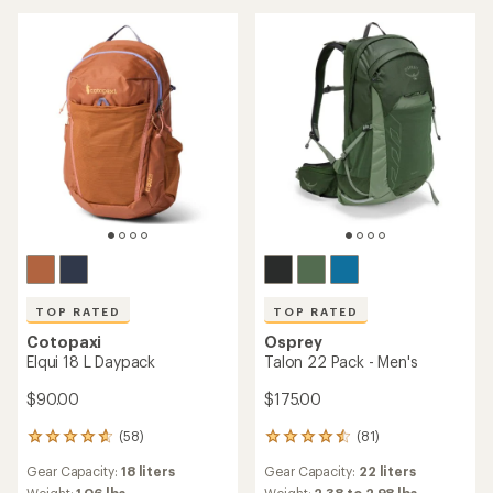
of
5
5
stars
stars
TOP RATED
TOP RATED
Cotopaxi
Osprey
Elqui 18 L Daypack
Talon 22 Pack - Men's
$90.00
$175.00
(58)
(81)
58
81
reviews
reviews
Gear Capacity:
18 liters
Gear Capacity:
22 liters
with
with