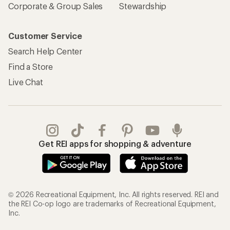
Corporate & Group Sales
Stewardship
Customer Service
Search Help Center
Find a Store
Live Chat
Get REI apps for shopping & adventure
© 2026 Recreational Equipment, Inc. All rights reserved. REI and
the REI Co-op logo are trademarks of Recreational Equipment,
Inc.