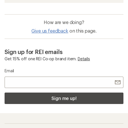
How are we doing?
Give us feedback
on this page.
Sign up for REI emails
Get 15% off one REI Co-op brand item.
Details
Email
Sign me up!