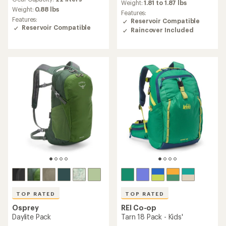
with
an
Weight:
1.81 to 1.87 lbs
an
Weight:
0.88 lbs
average
Features:
average
rating
Features:
Reservoir Compatible
rating
of
Reservoir Compatible
Raincover Included
of
4.3
4.3
out
out
of
of
5
5
stars
stars
TOP RATED
TOP RATED
Osprey
REI Co-op
Daylite Pack
Tarn 18 Pack - Kids'