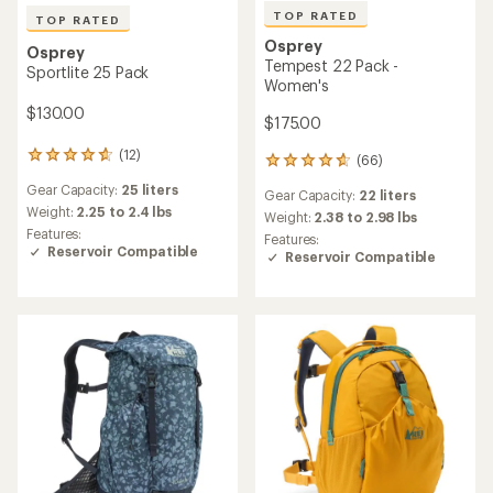
TOP RATED
TOP RATED
Osprey
Osprey
Tempest 22 Pack -
Sportlite 25 Pack
Women's
$130.00
$175.00
(12)
12
(66)
66
reviews
reviews
Gear Capacity:
25 liters
with
Gear Capacity:
22 liters
with
an
Weight:
2.25 to 2.4 lbs
an
Weight:
2.38 to 2.98 lbs
average
Features:
average
Features:
rating
Reservoir Compatible
rating
Reservoir Compatible
of
of
4.8
4.7
out
out
of
of
5
5
stars
stars