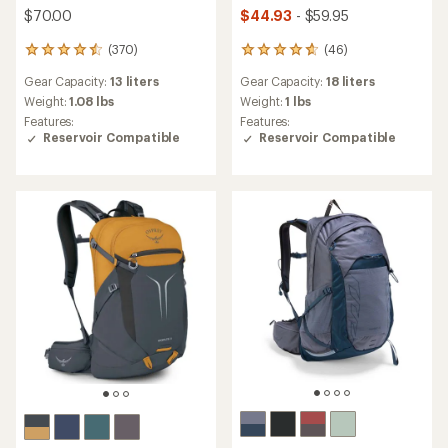
$70.00
$44.93
- $59.95
(370)
(46)
370
46
reviews
reviews
Gear Capacity:
13 liters
Gear Capacity:
18 liters
with
with
an
an
Weight:
1.08 lbs
Weight:
1 lbs
average
average
Features:
Features:
rating
rating
Reservoir Compatible
Reservoir Compatible
of
of
4.6
4.8
out
out
of
of
5
5
stars
stars