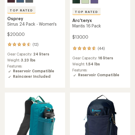
TOP RATED
TOP RATED
Osprey
Arc'teryx
Sirrus 24 Pack - Women's
Mantis 16 Pack
$200.00
$130.00
(12)
12
(44)
44
reviews
Gear Capacity:
24 liters
reviews
with
Gear Capacity:
16 liters
with
an
Weight:
3.23 lbs
an
Weight:
1.54 lbs
average
Features:
average
rating
Features:
Reservoir Compatible
rating
of
Reservoir Compatible
Raincover Included
of
4.6
4.7
out
out
of
of
5
5
stars
stars