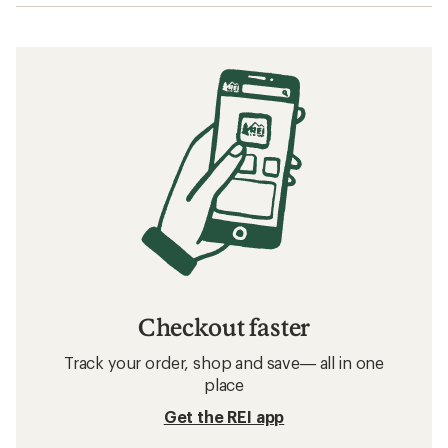
Checkout faster
Track your order, shop and save— all in one
place
Get the REI app