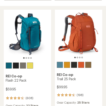
REI Co-op
REI Co-op
Trail 25 Pack
Flash 22 Pack
$99.95
$59.95
(198)
198
(608)
608
reviews
Gear Capacity:
25 liters
reviews
with
Gear Capacity:
22 liters