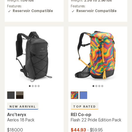
an
an
Weight:
1.06 lbs
Weight:
2.38 to 2.98 lbs
average
average
Features:
Features:
rating
rating
Reservoir Compatible
Reservoir Compatible
of
of
4.7
4.6
out
out
of
of
5
5
stars
stars
NEW ARRIVAL
TOP RATED
Arc'teryx
REI Co-op
Aerios 18 Pack
Flash 22 Pride Edition Pack
$180.00
$44.93
- $59.95