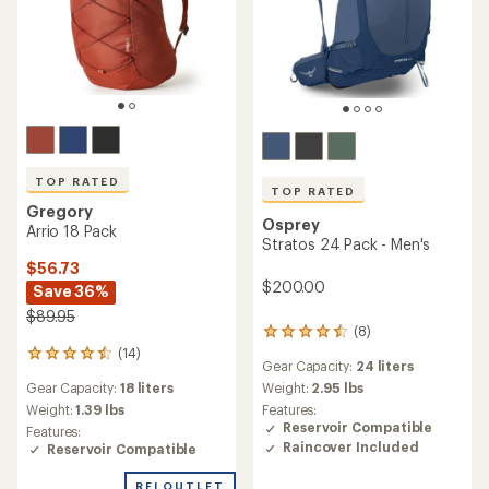
TOP RATED
TOP RATED
Gregory
Osprey
Arrio 18 Pack
Stratos 24 Pack - Men's
$56.73
$200.00
Save 36%
$89.95
(8)
8
(14)
reviews
14
Gear Capacity:
24 liters
with
reviews
Gear Capacity:
18 liters
an
Weight:
2.95 lbs
with
average
an
Weight:
1.39 lbs
Features:
rating
average
Reservoir Compatible
Features:
of
rating
Raincover Included
Reservoir Compatible
4.6
of
out
4.6
REI OUTLET