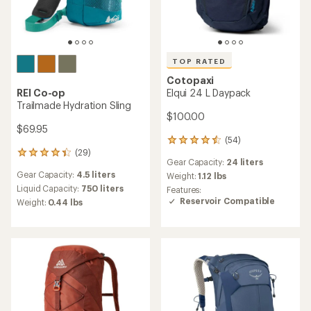
TOP RATED
Cotopaxi
REI Co-op
Elqui 24 L Daypack
Trailmade Hydration Sling
$100.00
$69.95
(54)
54
(29)
reviews
29
Gear Capacity:
24 liters
with
reviews
Gear Capacity:
4.5 liters
an
Weight:
1.12 lbs
with
average
an
Liquid Capacity:
750 liters
Features:
rating
average
Reservoir Compatible
Weight:
0.44 lbs
of
rating
4.6
of
out
4.2
of
out
5
of
stars
5
stars