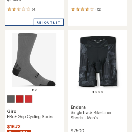
(4)
(12)
4
12
reviews
reviews
with
with
REI OUTLET
an
an
average
average
rating
rating
of
of
2.3
3.9
out
out
of
of
5
5
stars
stars
Endura
Giro
SingleTrack Bike Liner
HRc+ Grip Cycling Socks
Shorts - Men's
$16.73
$75.00