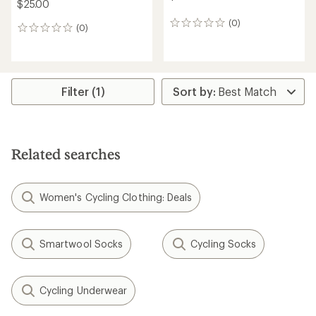
$25.00
(0)
0
(0)
0
reviews
reviews
Filter (1)
Related searches
Women's Cycling Clothing: Deals
Smartwool Socks
Cycling Socks
Cycling Underwear