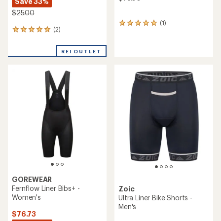
Save 33%
$25.00
(1)
1
(2)
2
reviews
reviews
with
with
an
REI OUTLET
an
average
average
rating
rating
of
of
5.0
5.0
out
out
of
of
5
5
stars
stars
GOREWEAR
Fernflow Liner Bibs+ -
Zoic
Women's
Ultra Liner Bike Shorts -
Men's
$76.73