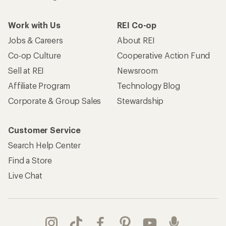
Work with Us
REI Co-op
Jobs & Careers
About REI
Co-op Culture
Cooperative Action Fund
Sell at REI
Newsroom
Affiliate Program
Technology Blog
Corporate & Group Sales
Stewardship
Customer Service
Search Help Center
Find a Store
Live Chat