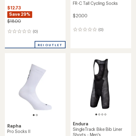
FR-C Tall Cycling Socks
$12.73
Save 29%
$20.00
$18.00
(0)
0
(0)
0
reviews
reviews
REI OUTLET
Endura
Rapha
SingleTrack Bike Bib Liner
Pro Socks II
Shorts - Men's