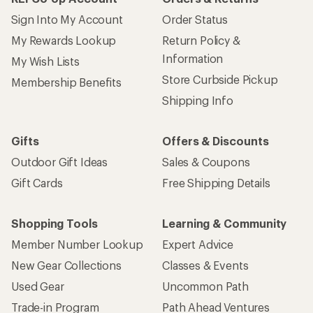
Sign Into My Account
Order Status
My Rewards Lookup
Return Policy &
Information
My Wish Lists
Store Curbside Pickup
Membership Benefits
Shipping Info
Gifts
Offers & Discounts
Outdoor Gift Ideas
Sales & Coupons
Gift Cards
Free Shipping Details
Shopping Tools
Learning & Community
Member Number Lookup
Expert Advice
New Gear Collections
Classes & Events
Used Gear
Uncommon Path
Trade-in Program
Path Ahead Ventures