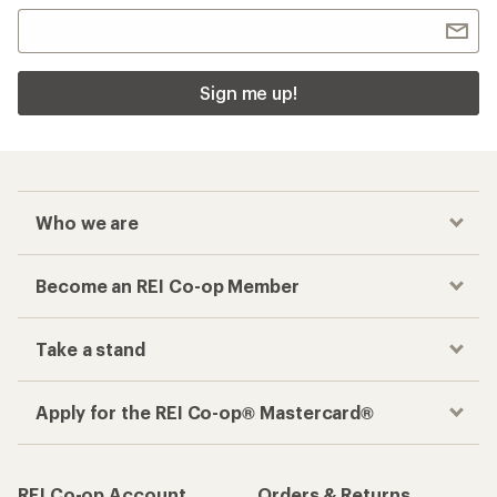
Sign me up!
Who we are
Become an REI Co-op Member
Take a stand
Apply for the REI Co-op® Mastercard®
REI Co-op Account
Orders & Returns