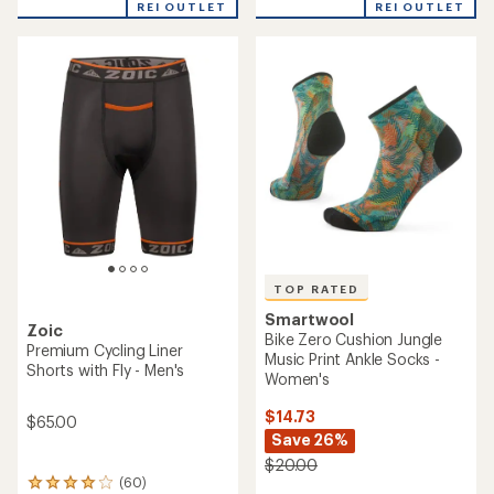
REI OUTLET
REI OUTLET
an
an
average
average
rating
rating
of
of
4.0
2.8
out
out
of
of
5
5
stars
stars
TOP RATED
Smartwool
Zoic
Bike Zero Cushion Jungle
Premium Cycling Liner
Music Print Ankle Socks -
Shorts with Fly - Men's
Women's
$14.73
$65.00
Save 26%
$20.00
(60)
60