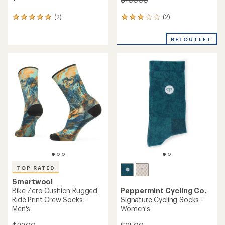
(2)
(2)
2
2
reviews
reviews
with
with
REI OUTLET
an
an
average
average
rating
rating
of
of
3.0
5.0
out
out
of
of
5
5
stars
stars
TOP RATED
Smartwool
Bike Zero Cushion Rugged
Peppermint Cycling Co.
Ride Print Crew Socks -
Signature Cycling Socks -
Men's
Women's