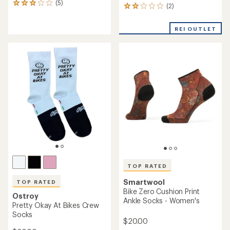
(5)
5
(2)
2
reviews
reviews
with
with
an
REI OUTLET
an
average
average
rating
rating
of
of
3.0
2.0
out
out
of
of
5
5
stars
stars
TOP RATED
Smartwool
TOP RATED
Bike Zero Cushion Print
Ostroy
Ankle Socks - Women's
Pretty Okay At Bikes Crew
Socks
$20.00