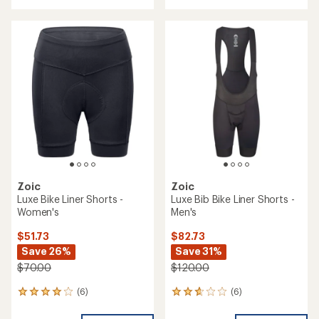
with
an
an
average
average
rating
rating
of
of
4.4
3.9
out
out
of
of
5
5
stars
stars
Zoic
Zoic
Luxe Bike Liner Shorts -
Luxe Bib Bike Liner Shorts -
Women's
Men's
$51.73
$82.73
Save 26%
Save 31%
$70.00
$120.00
(6)
(6)
6
6
reviews
reviews
with
with