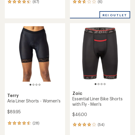
(6)
(67)
6
67
reviews
reviews
with
with
REI OUTLET
an
an
average
average
rating
rating
of
of
2.8
4.3
out
out
of
of
5
5
stars
stars
Zoic
Terry
Essential Liner Bike Shorts
Aria Liner Shorts - Women's
with Fly - Men's
$89.95
$46.00
(28)
28
(54)
54
reviews
reviews
with