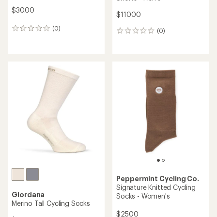
$30.00
$110.00
(0)
0
(0)
0
reviews
reviews
Peppermint Cycling Co.
Signature Knitted Cycling
Giordana
Socks - Women's
Merino Tall Cycling Socks
$25.00