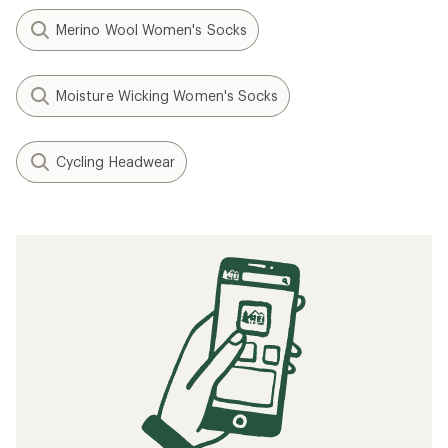
Merino Wool Women's Socks
Moisture Wicking Women's Socks
Cycling Headwear