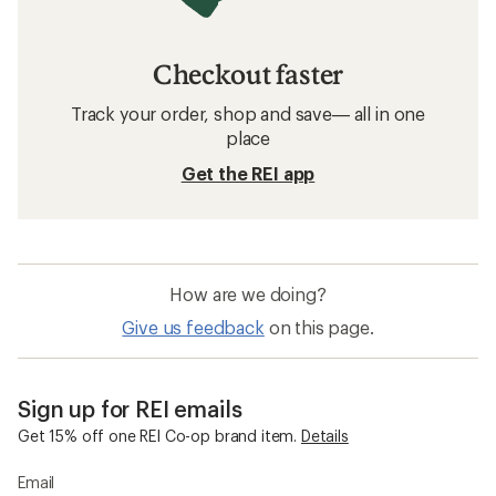
Checkout faster
Track your order, shop and save— all in one
place
Get the REI app
How are we doing?
Give us feedback
on this page.
Sign up for REI emails
Get 15% off one REI Co-op brand item.
Details
Email