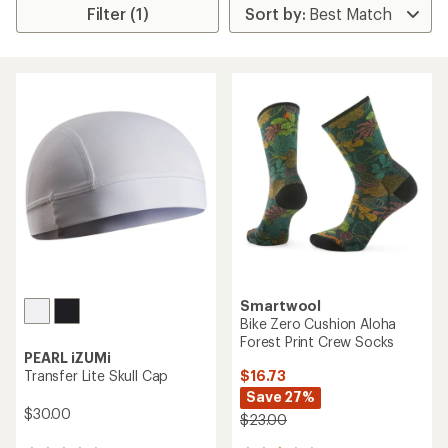
Filter (1)
Smartwool
Bike Zero Cushion Aloha
Forest Print Crew Socks
PEARL iZUMi
$16.73
Transfer Lite Skull Cap
Save 27%
$30.00
$23.00