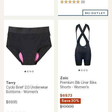
(9)
reviews
9
with
reviews
an
with
REI OUTLET
average
an
rating
average
of
rating
4.1
of
out
4.9
of
out
5
of
stars
5
stars
Zoic
Premium Bib Liner Bike
Terry
Shorts - Women's
Cyclo Brief 2.0 Underwear
Bottoms - Women's
$69.73
Save 30%
$69.95
$100.00