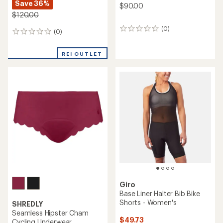
Save 36%
$90.00
$120.00
(0)
0
(0)
0
reviews
reviews
REI OUTLET
Giro
Base Liner Halter Bib Bike
Shorts - Women's
SHREDLY
Seamless Hipster Cham
$49.73
Cycling Underwear