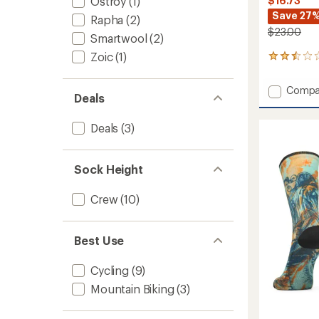
Ostroy
(1)
$16.73
Save 27
Rapha
(2)
$23.00
Smartwool
(2)
Zoic
(1)
5
reviews
with
Add
Compa
an
Deals
Bike
average
Zero
rating
Deals
(3)
of
Cushio
2.4
Aloha
out
Forest
of
Print
Sock Height
5
Crew
stars
Socks
Crew
(10)
to
Best Use
Cycling
(9)
Mountain Biking
(3)