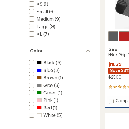
XS
(1)
Small
(6)
Medium
(9)
Large
(9)
XL
(7)
Giro
Color
HRc+ Grip 
Black
(5)
$16.73
Blue
(2)
Save 33
$25.00
Brown
(1)
Gray
(3)
2
Green
(1)
reviews
with
Pink
(1)
Add
Compa
an
HRc+
average
Red
(1)
Grip
rating
White
(5)
of
Cycling
5.0
Socks
out
to