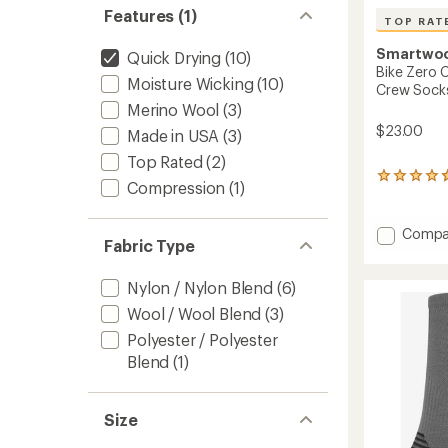
Features (1)
TOP RAT
Smartwo
Quick Drying
(10)
Bike Zero 
Moisture Wicking
(10)
Crew Socks
Merino Wool
(3)
$23.00
Made in USA
(3)
Top Rated
(2)
7
Compression
(1)
reviews
with
an
Add
Compa
average
Fabric Type
Bike
rating
Zero
of
Cushio
Nylon / Nylon Blend
(6)
4.7
Rugge
out
Wool / Wool Blend
(3)
Ride
of
Polyester / Polyester
Print
5
stars
Crew
Blend
(1)
Socks
-
Men's
Size
to