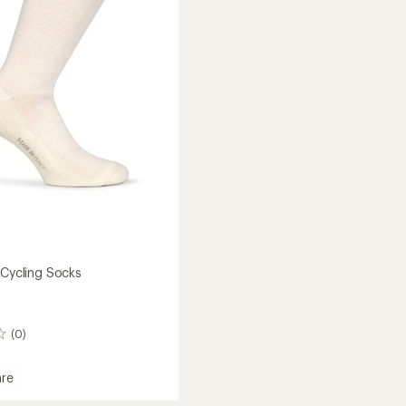
to
 Cycling Socks
(0)
re