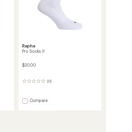
Rapha
Pro Socks II
$30.00
(0)
0
reviews
Add
Compare
Pro
Socks
II
to