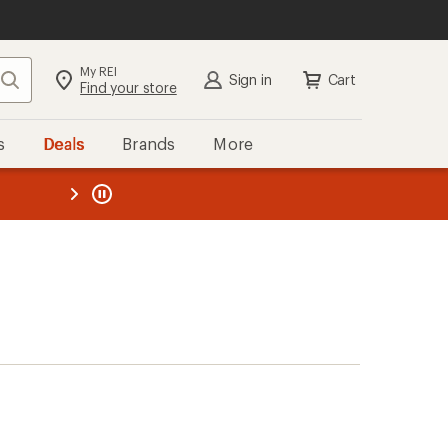
My REI
Search
Sign in
Cart
Find your store
s
Deals
Brands
More
the REI
ard
—