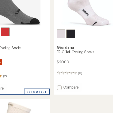
Giordana
Cycling Socks
FR-C Tall Cycling Socks
%
$20.00
(0)
0
(2)
reviews
Add
Compare
re
FR-
REI OUTLET
C
Tall
Cycling
Socks