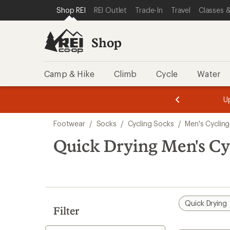
compared
compared
compared
loaded
SKIP TO SHOP REI CATEGORIES
SKIP TO MAIN CONTENT
REI ACCESSIBILITY STATEMENT
Shop REI
REI Outlet
Trade-In
Travel
Classes &
to
to
to
10
results
Shop
Camp & Hike
Climb
Cycle
Water
message
message
Members,
Become a
m
U
3
2
1
of
of
Skip
o
3.
3.
Footwear
/
Socks
/
Cycling Socks
/
Men's Cyclin
3.
to
search
Quick Drying Men's Cy
results
Quick Drying
Filter