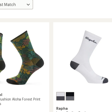
ol
ushion Aloha Forest Print
s
Rapha