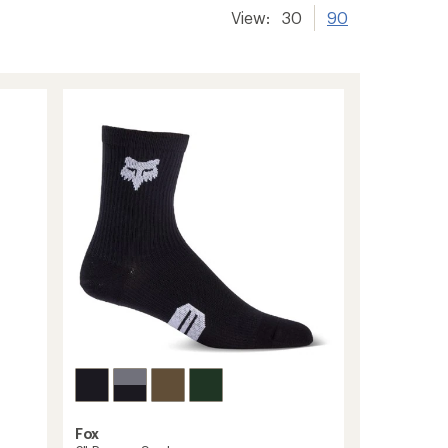
View:
30
90
Fox