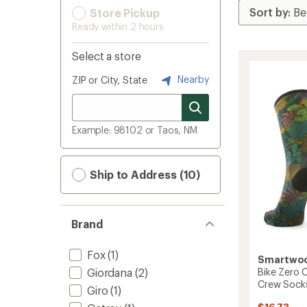
Store Pickup
Ready within 2 hours
Select a store
Nearby
ZIP or City, State
Example: 98102 or Taos, NM
Ship to Address (10)
Brand
Fox
(1)
Smartwo
Giordana
(2)
Bike Zero C
Crew Sock
Giro
(1)