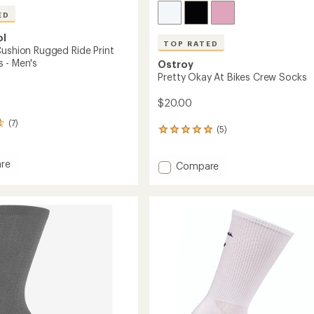
ED
ol
TOP RATED
Cushion Rugged Ride Print
 - Men's
Ostroy
Pretty Okay At Bikes Crew Socks
$20.00
(7)
(5)
5
reviews
with
re
Add
Compare
an
average
Pretty
rating
Okay
of
n
At
5.0
d
Bikes
out
Crew
of
Socks
5
to
stars