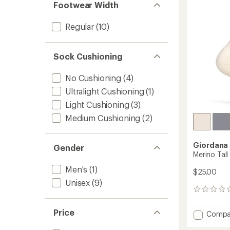
of
Footwear Width
5
stars
Regular
(10)
Sock Cushioning
No Cushioning
(4)
Ultralight Cushioning
(1)
Light Cushioning
(3)
Medium Cushioning
(2)
Giordana
Gender
Merino Tall
Men's
(1)
$25.00
Unisex
(9)
0
reviews
Price
Add
Compa
Merino