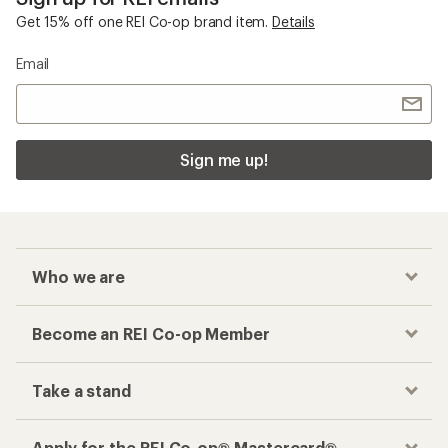
Get 15% off one REI Co-op brand item.
Details
Email
Sign me up!
Who we are
Become an REI Co-op Member
Take a stand
Apply for the REI Co-op® Mastercard®