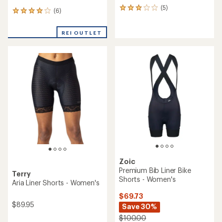
(5)
5
(6)
6
reviews
reviews
with
with
an
REI OUTLET
an
average
average
rating
rating
of
of
3.0
4.0
out
out
of
of
5
5
stars
stars
Zoic
Premium Bib Liner Bike
Terry
Shorts - Women's
Aria Liner Shorts - Women's
$69.73
$89.95
Save 30%
$100.00