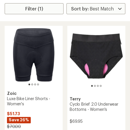
Filter (1)
Zoic
Luxe Bike Liner Shorts -
Terry
Women's
Cyclo Brief 2.0 Underwear
Bottoms - Women's
$51.73
Save 26%
$69.95
$70.00