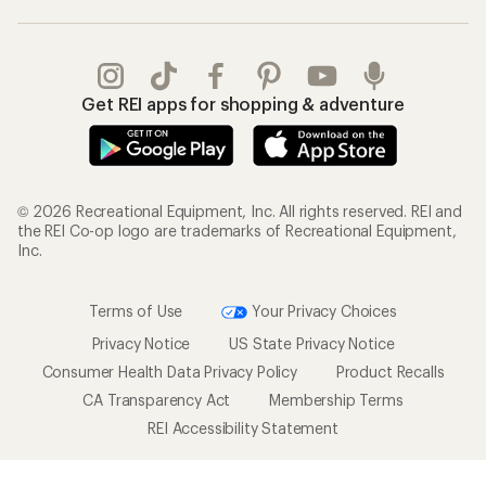
Get REI apps for shopping & adventure
© 2026 Recreational Equipment, Inc. All rights reserved. REI and
the REI Co-op logo are trademarks of Recreational Equipment,
Inc.
Terms of Use
Your Privacy Choices
Privacy Notice
US State Privacy Notice
Consumer Health Data Privacy Policy
Product Recalls
CA Transparency Act
Membership Terms
REI Accessibility Statement