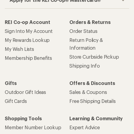
REI Co-op Account
Orders & Returns
Sign Into My Account
Order Status
My Rewards Lookup
Return Policy &
Information
My Wish Lists
Store Curbside Pickup
Membership Benefits
Shipping Info
Gifts
Offers & Discounts
Outdoor Gift Ideas
Sales & Coupons
Gift Cards
Free Shipping Details
Shopping Tools
Learning & Community
Member Number Lookup
Expert Advice