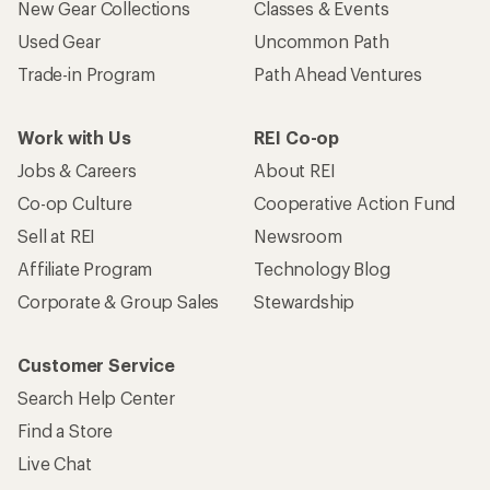
New Gear Collections
Classes & Events
Used Gear
Uncommon Path
Trade-in Program
Path Ahead Ventures
Work with Us
REI Co-op
Jobs & Careers
About REI
Co-op Culture
Cooperative Action Fund
Sell at REI
Newsroom
Affiliate Program
Technology Blog
Corporate & Group Sales
Stewardship
Customer Service
Search Help Center
Find a Store
Live Chat