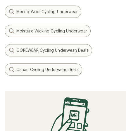
Merino Wool Cycling Underwear
Moisture Wicking Cycling Underwear
GOREWEAR Cycling Underwear: Deals
Canari Cycling Underwear: Deals