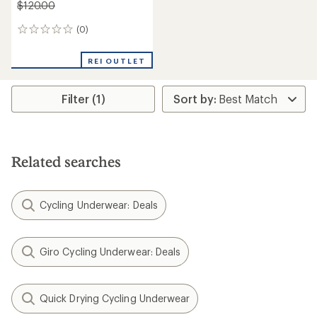
$120.00
(0)
0
reviews
REI OUTLET
Filter (1)
Related searches
Cycling Underwear: Deals
Giro Cycling Underwear: Deals
Quick Drying Cycling Underwear