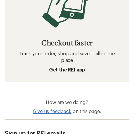
Checkout faster
Track your order, shop and save— all in one
place
Get the REI app
How are we doing?
Give us feedback
on this page.
Sign up for REI emails