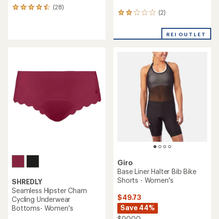
(28)
28
(2)
2
reviews
reviews
with
with
an
REI OUTLET
an
average
average
rating
rating
of
of
4.4
2.0
out
out
of
of
5
5
stars
stars
Giro
Base Liner Halter Bib Bike
Shorts - Women's
SHREDLY
Seamless Hipster Cham
$49.73
Cycling Underwear
Save 44%
Bottoms- Women's
$90.00