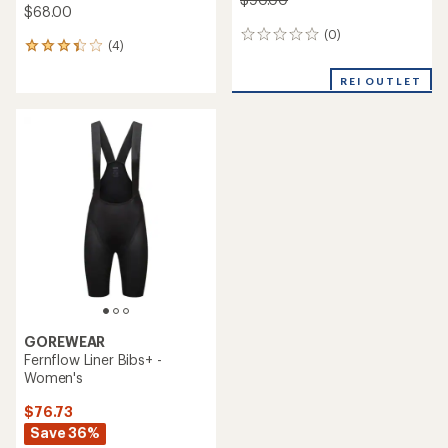
$68.00
(0)
0
(4)
4
reviews
reviews
with
REI OUTLET
an
average
rating
of
3.3
out
of
5
stars
GOREWEAR
Fernflow Liner Bibs+ -
Women's
$76.73
Save 36%