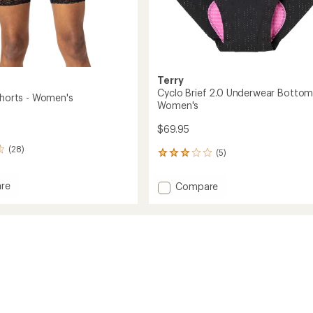
Terry
Cyclo Brief 2.0 Underwear Bottom
Shorts - Women's
Women's
$69.95
(28)
(5)
5
reviews
with
re
Add
Compare
an
Cyclo
average
Brief
rating
of
2.0
3.0
Underwear
out
's
Bottoms
of
-
5
Women's
stars
to