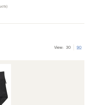
ucts)
View:
30
90