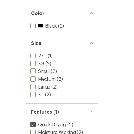
Color
Black
(2)
Size
2XL
(1)
XS
(2)
Small
(2)
Medium
(2)
Large
(2)
XL
(2)
Features (1)
Quick Drying
(2)
Moisture Wicking
(2)