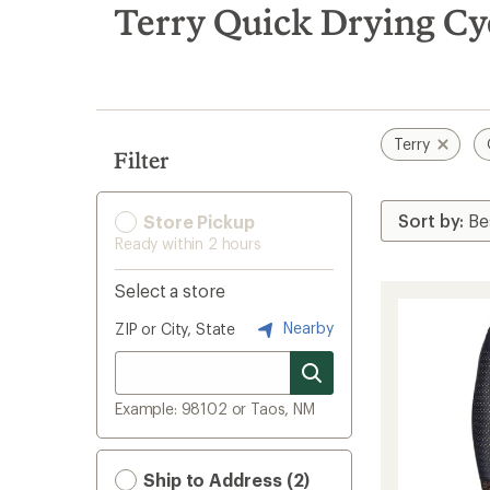
search
Terry Quick Drying Cyc
results
Terry
Filter
Store Pickup
Ready within 2 hours
Select a store
Nearby
ZIP or City, State
Example: 98102 or Taos, NM
Ship to Address (2)