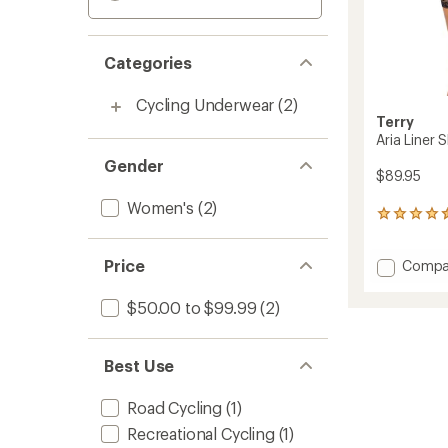
Categories
Cycling Underwear
(2)
Terry
Aria Liner 
Gender
$89.95
Women's
(2)
28
reviews
with
Add
Price
Compa
an
Aria
average
rating
Liner
$50.00 to $99.99
(2)
of
Shorts
4.4
-
out
Women
of
Best Use
to
5
stars
Road Cycling
(1)
Recreational Cycling
(1)