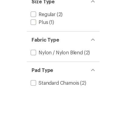
Size Type
Regular
(2)
Plus
(1)
Fabric Type
Nylon / Nylon Blend
(2)
Pad Type
Standard Chamois
(2)