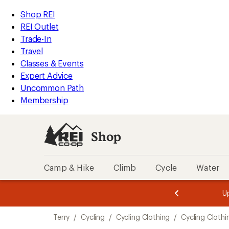
loaded
REI
Skip
Skip
Shop REI
2
Accessibility
to
to
REI Outlet
results
Statement
main
Shop
Trade-In
content
REI
Travel
categories
Classes & Events
Expert Advice
Uncommon Path
Membership
Shop
Camp & Hike
Climb
Cycle
Water
message
message
Members,
Become a
m
U
3
2
1
of
of
Skip
o
3.
3.
Terry
/
Cycling
/
Cycling Clothing
/
Cycling Clothi
3.
to