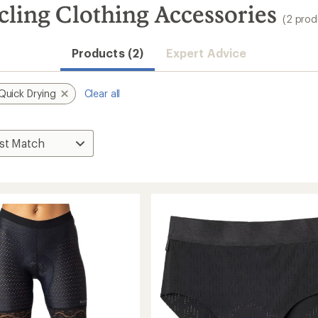
ling Clothing Accessories
(2 prod
Products (2)
Expert Advice
Quick Drying
Clear all