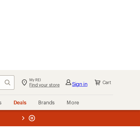
My REI
Search
Cart
Sign in
Find your store
s
Deals
Brands
More
the REI
ard
—