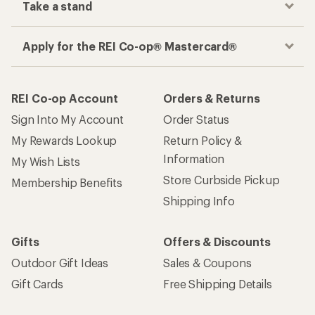
Get the REI app
How are we doing?
Give us feedback
on this page.
Sign up for REI emails
Get 15% off one REI Co-op brand item.
Details
Email
Sign me up!