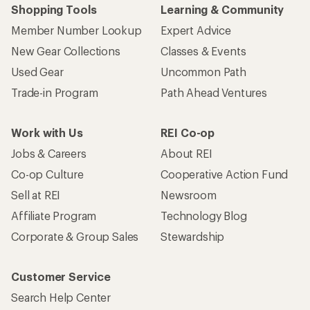
Who we are
Become an REI Co-op Member
Take a stand
Apply for the REI Co-op® Mastercard®
REI Co-op Account
Orders & Returns
Sign Into My Account
Order Status
My Rewards Lookup
Return Policy &
Information
My Wish Lists
Store Curbside Pickup
Membership Benefits