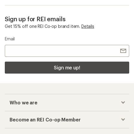
Toe Socks
Checkout faster
Track your order, shop and save— all in one
place