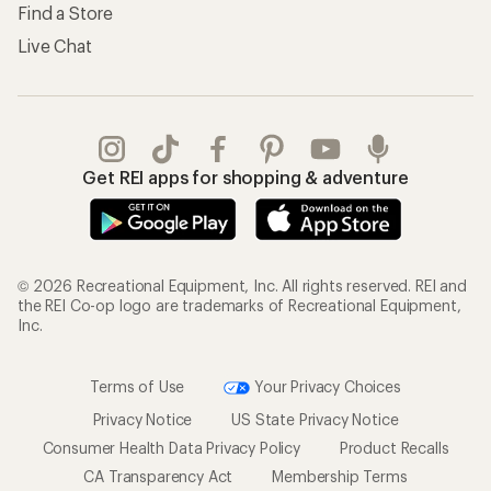
Shipping Info
Gifts
Offers & Discounts
Outdoor Gift Ideas
Sales & Coupons
Gift Cards
Free Shipping Details
Shopping Tools
Learning & Community
Member Number Lookup
Expert Advice
New Gear Collections
Classes & Events
Used Gear
Uncommon Path
Trade-in Program
Path Ahead Ventures
Work with Us
REI Co-op
Jobs & Careers
About REI
Co-op Culture
Cooperative Action Fund