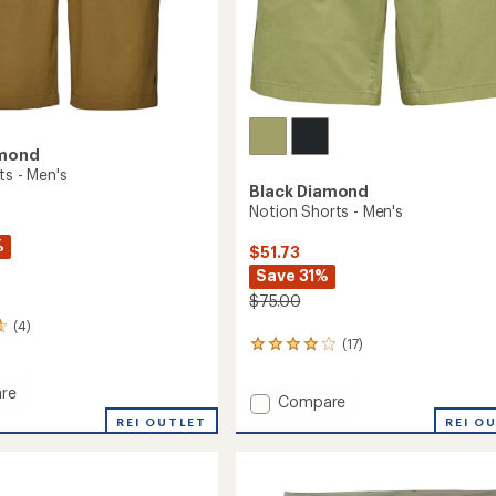
amond
ts - Men's
Black Diamond
Notion Shorts - Men's
%
$51.73
Save 31%
$75.00
(4)
(17)
17
reviews
with
re
Add
Compare
an
average
Notion
REI OUTLET
REI O
rating
Shorts
of
-
3.9
Men's
out