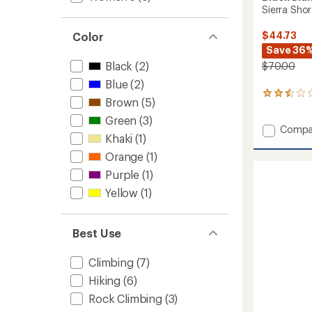
Sierra Sho
$44.73
Color
Save 36
Black
(2)
$70.00
Blue
(2)
2
Brown
(5)
reviews
with
Green
(3)
Add
Compa
an
Khaki
(1)
average
Sierra
rating
Shorts
Orange
(1)
of
-
Purple
(1)
2.5
Women
out
to
Yellow
(1)
of
5
stars
Best Use
Climbing
(7)
Hiking
(6)
Rock Climbing
(3)