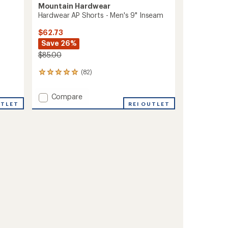
Mountain Hardwear
Hardwear AP Shorts - Men's 9" Inseam
$62.73
Save 26%
$85.00
(82)
82
reviews
with
Add
Compare
an
UTLET
Hardwear
REI OUTLET
average
AP
rating
of
Shorts
4.9
-
out
Men's
of
9"
5
Inseam
stars
to