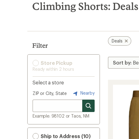
search
Climbing Shorts: Deals
results
Deals
Filter
Store Pickup
Ready within 2 hours
Select a store
Nearby
ZIP or City, State
Example: 98102 or Taos, NM
Ship to Address (10)