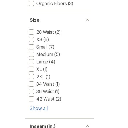
Organic Fibers
(3)
Size
28 Waist
(2)
XS
(6)
Small
(7)
Medium
(5)
Large
(4)
XL
(1)
2XL
(1)
34 Waist
(1)
36 Waist
(1)
42 Waist
(2)
Show all
Inseam (in.)