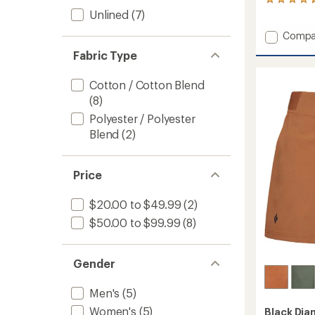
7
reviews
Unlined
(7)
with
Add
Compa
an
average
Notion
Fabric Type
rating
Shorts
of
-
4.4
Cotton / Cotton Blend
Women
out
to
(8)
of
5
Polyester / Polyester
stars
Blend
(2)
Price
$20.00 to $49.99
(2)
$50.00 to $99.99
(8)
Gender
Men's
(5)
Women's
(5)
Black Di