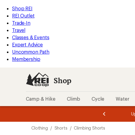
compared
compared
compared
compared
compared
compared
compared
compared
compared
loaded
to
to
to
to
to
to
to
to
to
REI
Skip
Skip
Shop REI
10
Accessibility
to
to
REI Outlet
results
Statement
main
Shop
Trade-In
content
REI
Travel
categories
Classes & Events
Expert Advice
Uncommon Path
Membership
Shop
Camp & Hike
Climb
Cycle
Water
message
message
Members,
Become a
m
U
3
2
1
of
of
Skip
o
3.
3.
Clothing
/
Shorts
/
Climbing Shorts
3.
to