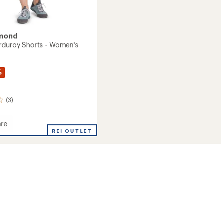
amond
rduroy Shorts - Women's
%
(3)
re
g
REI OUTLET
oy
's