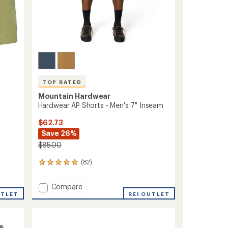
TOP RATED
Mountain Hardwear
Hardwear AP Shorts - Men's 7" Inseam
$62.73
Save 26%
$85.00
(82)
82
reviews
with
Add
Compare
an
UTLET
Hardwear
REI OUTLET
average
AP
rating
of
Shorts
4.9
-