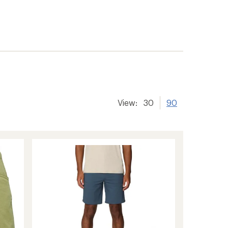
View:
30
90