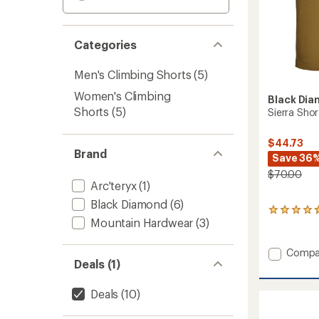
Categories
Men's Climbing Shorts
(5)
Women's Climbing
Black Di
Shorts
(5)
Sierra Shor
$44.73
Brand
Save 36
$70.00
Arc'teryx
(1)
Black Diamond
(6)
4
Mountain Hardwear
(3)
reviews
with
an
Add
Compa
average
Deals (1)
Sierra
rating
Shorts
of
-
4.8
Deals
(10)
Men's
out
of
to