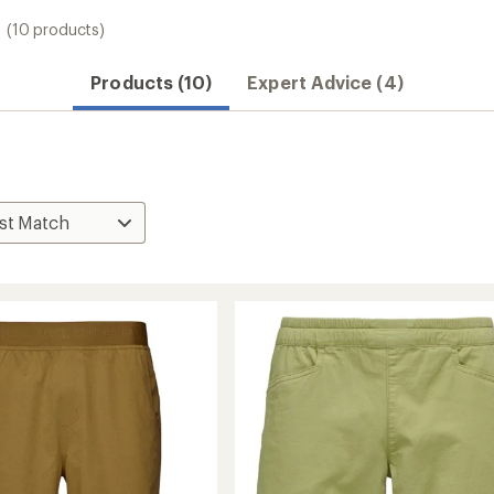
(10 products)
Products (10)
Expert Advice (4)