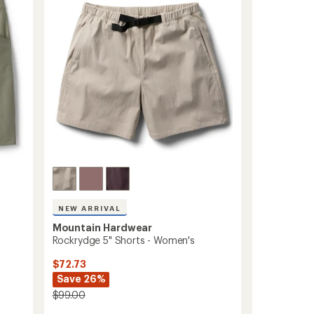
out
Men's
of
7"
5
Inseam
stars
to
NEW ARRIVAL
Mountain Hardwear
Rockrydge 5" Shorts - Women's
$72.73
Save 26%
$99.00