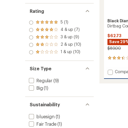
Rating
Black Di
5 (1)
Rated
Dirtbag Co
5.0
4 & up (7)
Rated
out
4.0
$62.73
3 & up (9)
of 5
Rated
out
Save 29
stars
3.0
2 & up (10)
of 5
Rated
out
$89.00
stars
2.0
1 & up (10)
of 5
Rated
out
stars
1.0
3
of 5
out
reviews
stars
of 5
Size Type
with
Add
stars
Compa
an
Dirtba
average
Regular
(9)
Cordur
rating
of
Shorts
Big
(1)
3.3
-
out
Women
of
to
Sustainability
5
stars
bluesign
(1)
Fair Trade
(1)