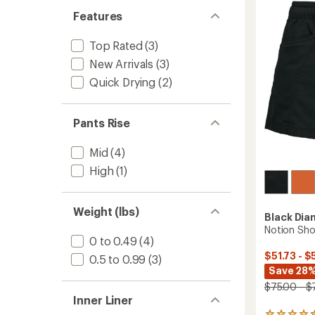
5
Features
stars
Top Rated
(3)
New Arrivals
(3)
Quick Drying
(2)
Pants Rise
Mid
(4)
High
(1)
Weight (lbs)
Black Di
Notion Sho
0 to 0.49
(4)
$51.73 - $
0.5 to 0.99
(3)
Save 28%
$75.00 - $
Inner Liner