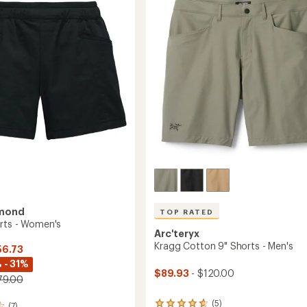
to
of
5
stars
amond
TOP RATED
rts - Women's
Arc'teryx
Kragg Cotton 9" Shorts - Men's
56.73
 - 31%
$89.93
- $120.00
79.00
(5)
5
(7)