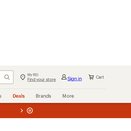
My REI
Search
Cart
Sign in
Find your store
s
Deals
Brands
More
the REI
ard
—