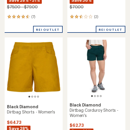
Save 28% - 31%
Save 36%
$75.00 - $79.00
$70.00
(7)
(2)
7
2
reviews
reviews
with
with
REI OUTLET
REI OUTLET
an
an
average
average
rating
rating
of
of
4.4
2.5
out
out
of
of
5
5
stars
stars
Black Diamond
Black Diamond
Dirtbag Corduroy Shorts -
Dirtbag Shorts - Women's
Women's
$64.73
$62.73
Save 28%