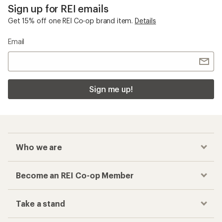
Sign up for REI emails
Get 15% off one REI Co-op brand item.
Details
Email
Sign me up!
Who we are
Become an REI Co-op Member
Take a stand