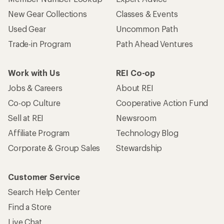
New Gear Collections
Classes & Events
Used Gear
Uncommon Path
Trade-in Program
Path Ahead Ventures
Work with Us
REI Co-op
Jobs & Careers
About REI
Co-op Culture
Cooperative Action Fund
Sell at REI
Newsroom
Affiliate Program
Technology Blog
Corporate & Group Sales
Stewardship
Customer Service
Search Help Center
Find a Store
Live Chat