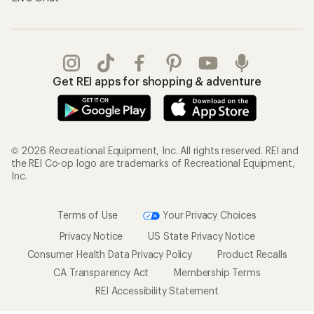
Get REI apps for shopping & adventure
© 2026 Recreational Equipment, Inc. All rights reserved. REI and
the REI Co-op logo are trademarks of Recreational Equipment,
Inc.
Terms of Use
Your Privacy Choices
Privacy Notice
US State Privacy Notice
Consumer Health Data Privacy Policy
Product Recalls
CA Transparency Act
Membership Terms
REI Accessibility Statement