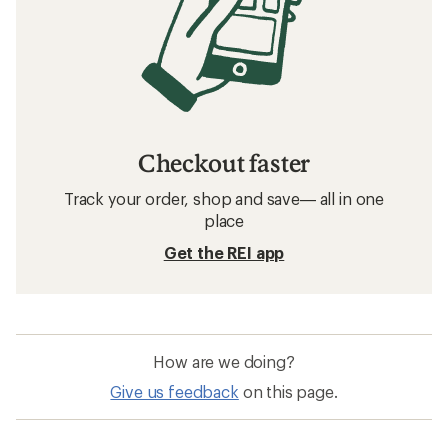
Checkout faster
Track your order, shop and save— all in one
place
Get the REI app
How are we doing?
Give us feedback
on this page.