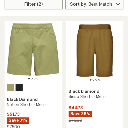
Filter (2)
Black Diamond
Sierra Shorts - Men's
Black Diamond
Notion Shorts - Men's
$44.73
Save 36%
$51.73
Save 31%
$70.00
$75.00