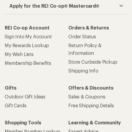
Apply for the REI Co-op® Mastercard®
REI Co-op Account
Orders & Returns
Sign Into My Account
Order Status
My Rewards Lookup
Return Policy &
Information
My Wish Lists
Store Curbside Pickup
Membership Benefits
Shipping Info
Gifts
Offers & Discounts
Outdoor Gift Ideas
Sales & Coupons
Gift Cards
Free Shipping Details
Shopping Tools
Learning & Community
Member Number Lookup
Expert Advice