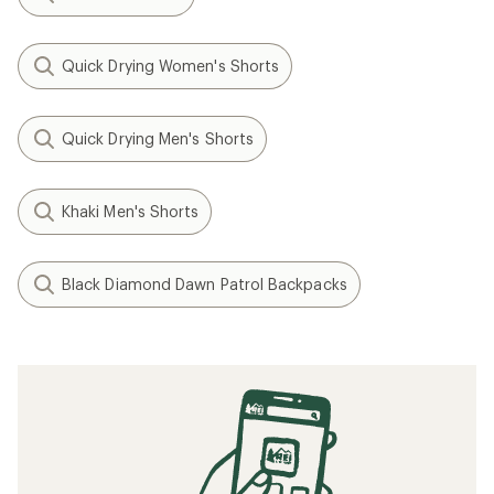
Quick Drying Women's Shorts
Quick Drying Men's Shorts
Khaki Men's Shorts
Black Diamond Dawn Patrol Backpacks