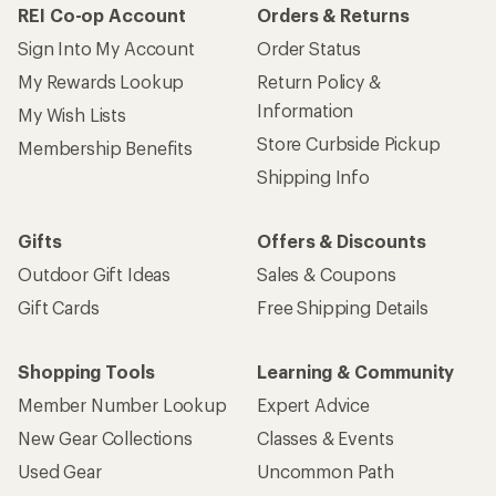
How are we doing?
Give us feedback
on this page.
Sign up for REI emails
Get 15% off one REI Co-op brand item.
Details
Email
Sign me up!
Who we are