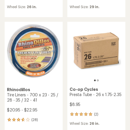
TOP RATED
Slime
Co-op Cycles
Self-Sealing Smart Presta
Schrader Tube - 26 x 1.75-
Tube - 27.5 x 2.0 - 2.4
2.35
$17.00
$8.95
(23)
23
(9)
9
reviews
reviews
Wheel Size:
27.5 in.
with
Wheel Size:
26 in.
with
an
an
average
average
rating
rating
of
of
3.7
4.6
out
out
of
of
5
5
stars
stars