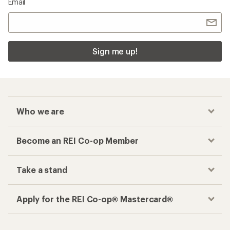
Checkout faster
Track your order, shop and save— all in one
place
Get the REI app