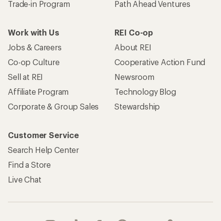
Become an REI Co-op Member
Take a stand
Apply for the REI Co-op® Mastercard®
REI Co-op Account
Orders & Returns
Sign Into My Account
Order Status
My Rewards Lookup
Return Policy &
Information
My Wish Lists
Store Curbside Pickup
Membership Benefits
Shipping Info
Gifts
Offers & Discounts
Outdoor Gift Ideas
Sales & Coupons