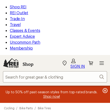
loaded
REI
Skip
Skip
Shop REI
93
Accessibility
to
to
REI Outlet
results
Statement
main
Shop
Trade-In
content
REI
Travel
categories
Classes & Events
Expert Advice
Uncommon Path
Membership
SIGN IN
SIGN IN
for the best
experience: