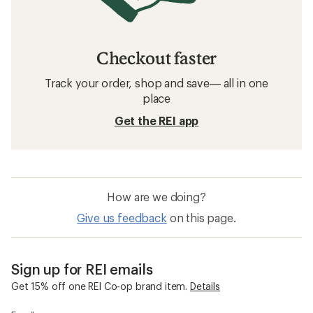
Bike Tires: Deals
Bontrager Bike Tires
Bike Tires
700c Bike Tires
26 Inch Wheel Bike Tires
650b Bike Tires
24 Inch Wheel Bike Tires