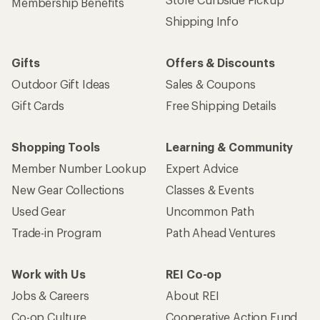
Membership Benefits
Shipping Info
Gifts
Offers & Discounts
Outdoor Gift Ideas
Sales & Coupons
Gift Cards
Free Shipping Details
Shopping Tools
Learning & Community
Member Number Lookup
Expert Advice
New Gear Collections
Classes & Events
Used Gear
Uncommon Path
Trade-in Program
Path Ahead Ventures
Work with Us
REI Co-op
Jobs & Careers
About REI
Co-op Culture
Cooperative Action Fund