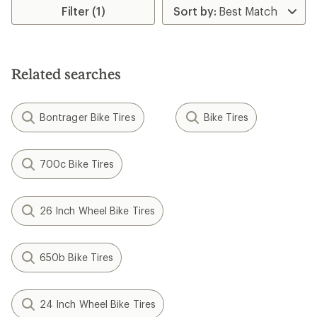
of
of
Filter (1)
1.0
5.0
out
out
of
of
5
5
stars
stars
Related searches
Bontrager Bike Tires
Bike Tires
700c Bike Tires
26 Inch Wheel Bike Tires
650b Bike Tires
24 Inch Wheel Bike Tires