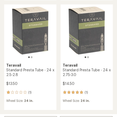
average
rating
of
4.3
out
of
5
stars
Teravail
Teravail
Standard Presta Tube - 24 x
Standard Presta Tube - 24 x
2.5-2.8
2.75-3.0
$13.50
$14.50
(1)
(1)
1
1
reviews
reviews
Wheel Size:
24 in.
Wheel Size:
24 in.
with
with
an
an
average
average
rating
rating