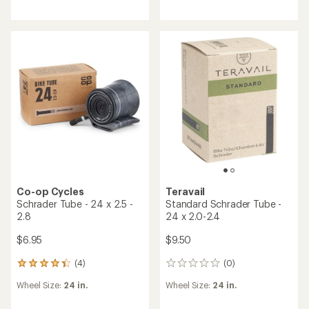
an
average
rating
of
5.0
out
of
5
stars
Co-op Cycles
Teravail
Schrader Tube - 24 x 2.5 -
Standard Schrader Tube -
2.8
24 x 2.0-2.4
$6.95
$9.50
(4)
(0)
4
0
reviews
reviews
Wheel Size:
24 in.
Wheel Size:
24 in.
with
an