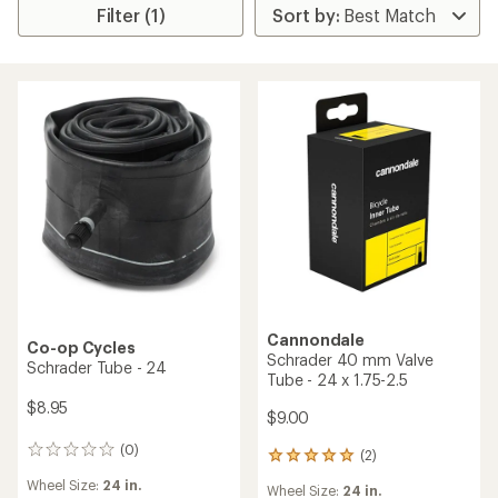
Filter (1)
Cannondale
Co-op Cycles
Schrader 40 mm Valve
Schrader Tube - 24
Tube - 24 x 1.75-2.5
$8.95
$9.00
(0)
0
(2)
2
reviews
reviews
Wheel Size:
24 in.
Wheel Size:
24 in.
with