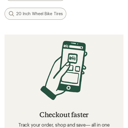
20 Inch Wheel Bike Tires
Checkout faster
Track your order, shop and save— all in one