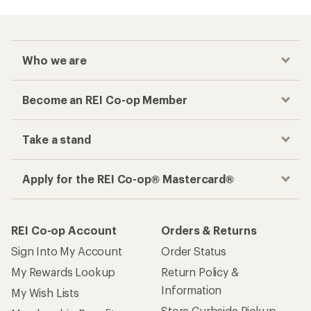
Who we are
Become an REI Co-op Member
Take a stand
Apply for the REI Co-op® Mastercard®
REI Co-op Account
Orders & Returns
Sign Into My Account
Order Status
My Rewards Lookup
Return Policy &
Information
My Wish Lists
Store Curbside Pickup