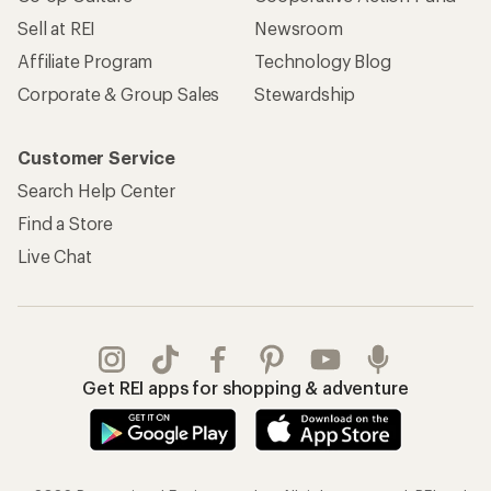
Sell at REI
Newsroom
Affiliate Program
Technology Blog
Corporate & Group Sales
Stewardship
Customer Service
Search Help Center
Find a Store
Live Chat
Get REI apps for shopping & adventure