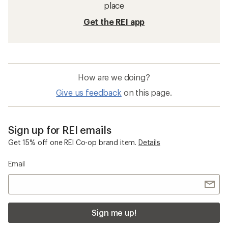
place
Get the REI app
How are we doing?
Give us feedback
on this page.
Sign up for REI emails
Get 15% off one REI Co-op brand item.
Details
Email
Sign me up!