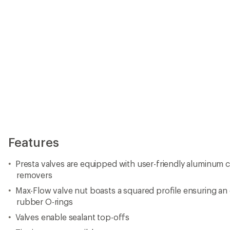
Features
Presta valves are equipped with user-friendly aluminum c
removers
Max-Flow valve nut boasts a squared profile ensuring a
rubber O-rings
Valves enable sealant top-offs