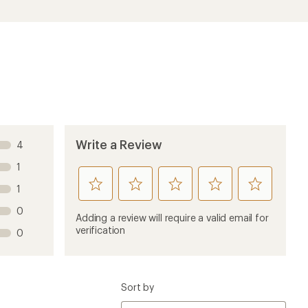
Write a Review
4
1
rate
rate
rate
rate
rate
1
this
this
this
this
this
0
product
product
product
product
product
Adding a review will require a valid email for
1
2
3
4
5
verification
0
stars
stars
stars
stars
stars
Sort by