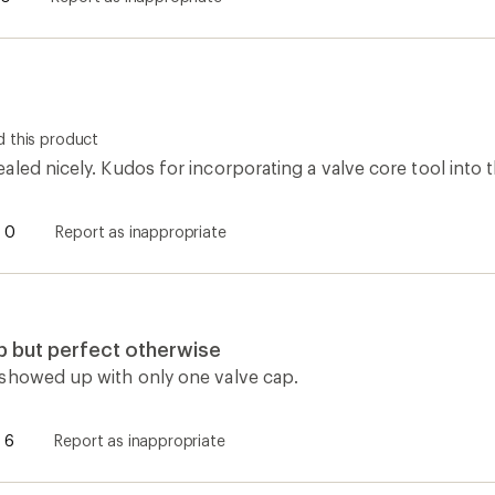
 this product
led nicely. Kudos for incorporating a valve core tool into t
0
Report as inappropriate
p but perfect otherwise
showed up with only one valve cap.
6
Report as inappropriate