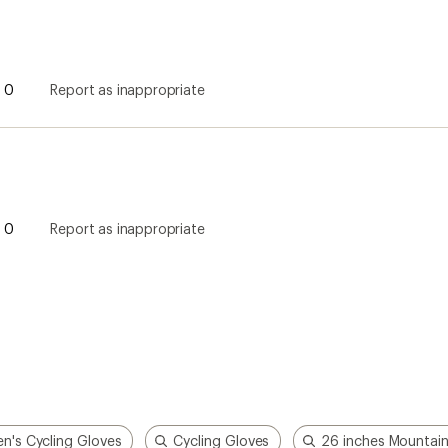
0
Report as inappropriate
0
Report as inappropriate
n's Cycling Gloves
Cycling Gloves
26 inches Mountain