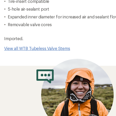
Tire-insert compatible
5-hole air-sealant port
Expanded inner diameter for increased air and sealant fl
Removable valve cores
Imported.
View all WTB Tubeless Valve Stems