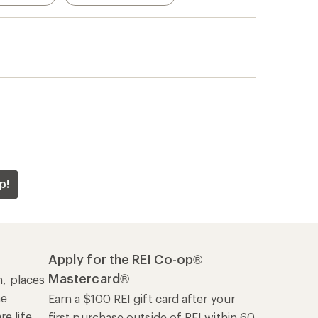
p!
Apply for the REI Co-op®
Mastercard®
n, places
he
Earn a $100 REI gift card after your
e life
first purchase outside of REI within 60