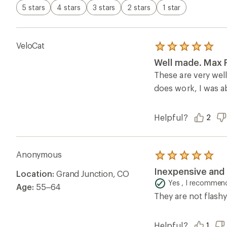
5 stars
4 stars
3 stars
2 stars
1 star
VeloCat
Rated
5.0
Well made. Max F
out
of
These are very wel
5
does work, I was ab
stars
Helpful?
2
Anonymous
Rated
5.0
Inexpensive and 
Location:
Grand Junction, CO
out
of
Yes , I recommend
Age:
55–64
5
They are not flashy
stars
Helpful?
1