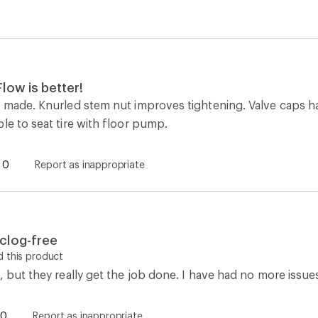
low is better!
l made. Knurled stem nut improves tightening. Valve caps h
le to seat tire with floor pump.
0
Report as inappropriate
clog-free
 this product
, but they really get the job done. I have had no more issues
0
Report as inappropriate