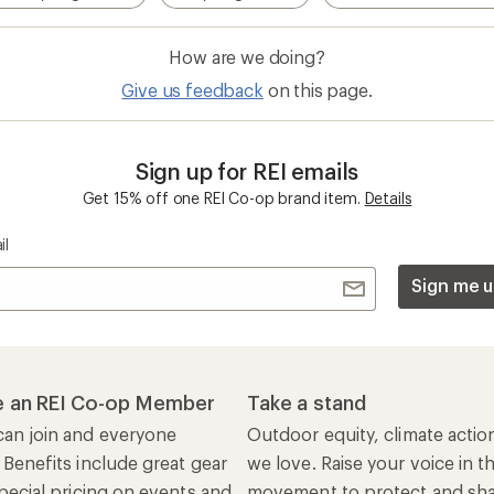
How are we doing?
Give us feedback
on this page.
Sign up for REI emails
Get 15% off one REI Co-op brand item.
Details
il
Sign me u
 an REI Co-op Member
Take a stand
an join and everyone
Outdoor equity, climate actio
 Benefits include great gear
we love. Raise your voice in t
pecial pricing on events and
movement to protect and shar