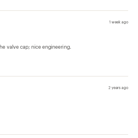
1 week ago
he valve cap; nice engineering.
2 years ago