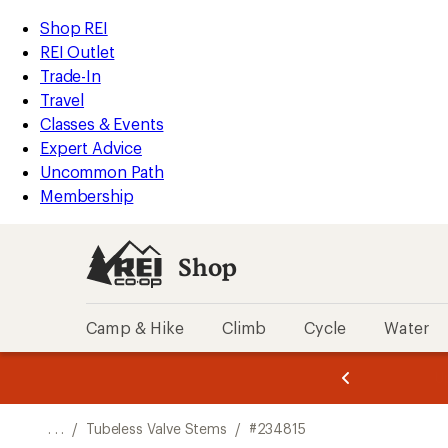
REI
Skip
Skip
Shop REI
Accessibility
to
to
REI Outlet
Statement
main
Shop
Trade-In
content
REI
Travel
categories
Classes & Events
Expert Advice
Uncommon Path
Membership
Shop
Camp & Hike
Climb
Cycle
Water
message
message
Members,
Become a
m
U
3
2
1
of
of
o
3.
3.
. . .
/
Tubeless Valve Stems
/
#234815
3.