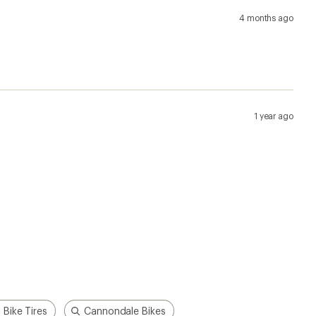
4 months ago
1 year ago
 Bike Tires
Cannondale Bikes