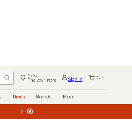
My REI
Search
Cart
Sign in
Find your store
s
Deals
Brands
More
the REI
ard
—