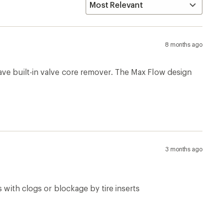
8 months ago
ave built-in valve core remover. The Max Flow design
3 months ago
 with clogs or blockage by tire inserts