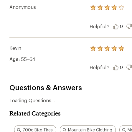
Anonymous
Rated
4.0
out
of
Helpful?
0
5
stars
Kevin
Rated
5.0
Age:
55–64
out
of
Helpful?
0
5
stars
Questions & Answers
Loading Questions...
Related Categories
700c Bike Tires
Mountain Bike Clothing
Me