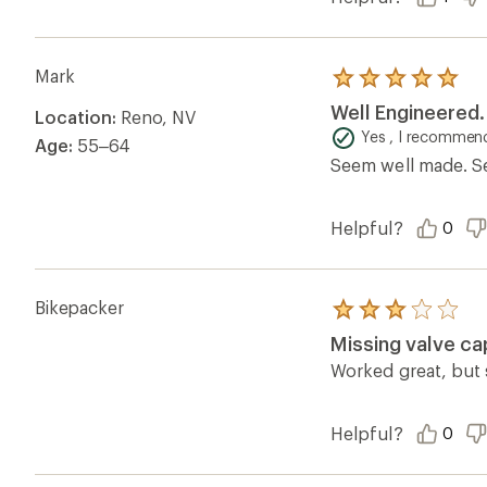
Mark
Rated
5.0
Well Engineered.
Location:
Reno, NV
out
of
Yes , I recommend
Age:
55–64
5
Seem well made. Sea
stars
Helpful?
0
Bikepacker
Rated
3.0
Missing valve ca
out
of
Worked great, but 
5
stars
Helpful?
0