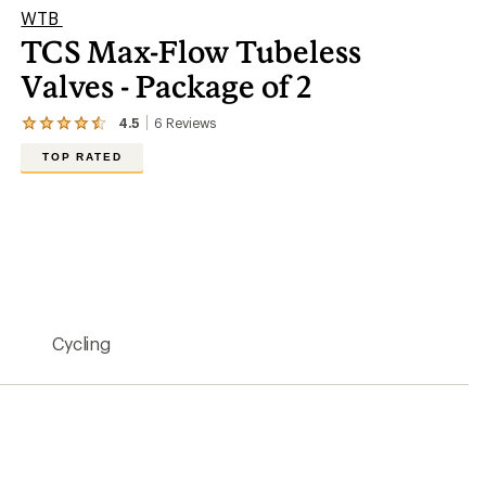
WTB
TCS Max-Flow Tubeless
Valves - Package of 2
4.5
6
Reviews
View
the
TOP RATED
6
reviews
with
an
average
rating
of
4.5
out
of
5
Cycling
stars