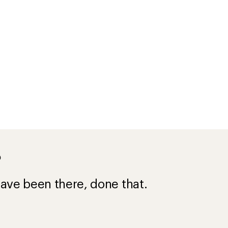
?
ave been there, done that.