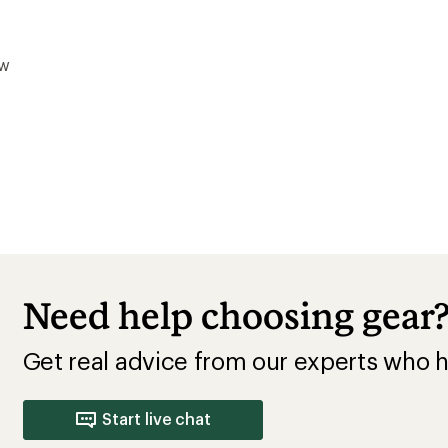
ow
Need help choosing gear
Get real advice from our experts who h
Start live chat