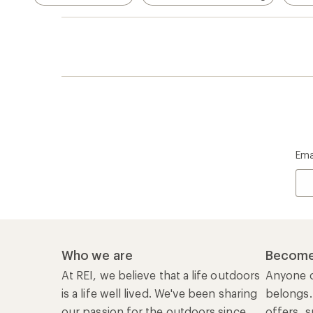
Ema
Who we are
Become
At REI, we believe that a life outdoors
Anyone c
is a life well lived. We've been sharing
belongs.
our passion for the outdoors since
offers, s