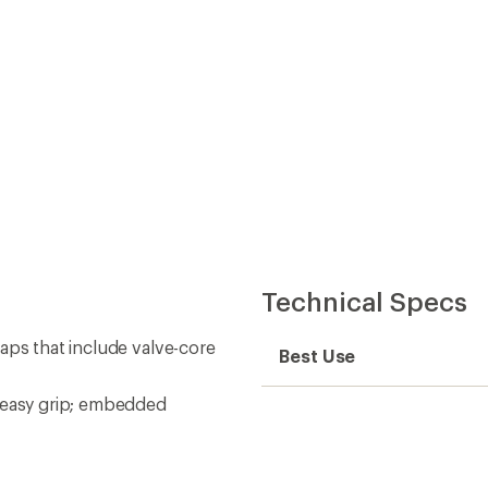
Technical Specs
aps that include valve-core
Best Use
n easy grip; embedded