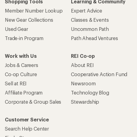
Shopping Tools
Learning & Community
Member Number Lookup
Expert Advice
New Gear Collections
Classes & Events
Used Gear
Uncommon Path
Trade-in Program
Path Ahead Ventures
Work with Us
REI Co-op
Jobs & Careers
About REI
Co-op Culture
Cooperative Action Fund
Sell at REI
Newsroom
Affiliate Program
Technology Blog
Corporate & Group Sales
Stewardship
Customer Service
Search Help Center