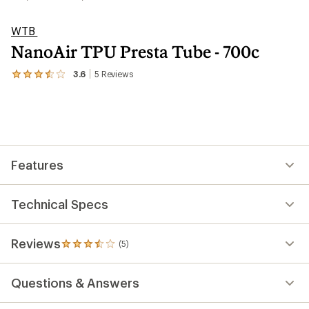
WTB
NanoAir TPU Presta Tube - 700c
3.6
5
Reviews
View
the
5
reviews
with
an
average
rating
Features
of
3.6
out
of
Technical Specs
5
stars
Reviews
(5)
5
reviews
with
Questions & Answers
an
average