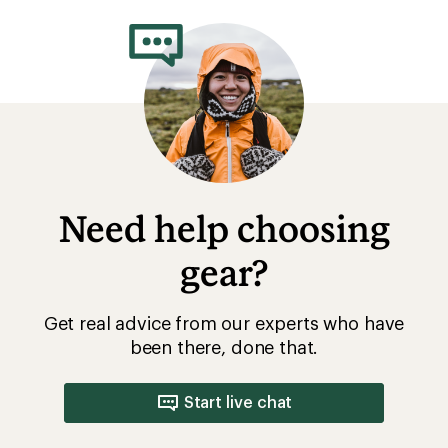
rating
of
3.6
out
of
5
stars
Need help choosing
gear?
Get real advice from our experts who have
been there, done that.
Start live chat