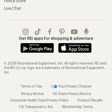
Find a Store
Live Chat
Get REI apps for shopping & adventure
© 2026 Recreational Equipment, Inc. All rights reserved. REI and
the REI Co-op logo are trademarks of Recreational Equipment,
Inc.
Terms of Use
Your Privacy Choices
Privacy Notice
US State Privacy Notice
Consumer Health Data Privacy Policy
Product Recalls
CA Transparency Act
Membership Terms