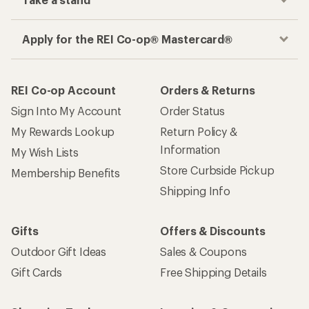
Take a stand
Apply for the REI Co-op® Mastercard®
REI Co-op Account
Orders & Returns
Sign Into My Account
Order Status
My Rewards Lookup
Return Policy &
Information
My Wish Lists
Store Curbside Pickup
Membership Benefits
Shipping Info
Gifts
Offers & Discounts
Outdoor Gift Ideas
Sales & Coupons
Gift Cards
Free Shipping Details