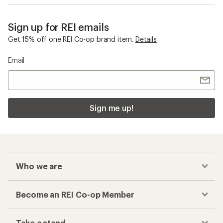
Sign up for REI emails
Get 15% off one REI Co-op brand item.
Details
Email
Sign me up!
Who we are
Become an REI Co-op Member