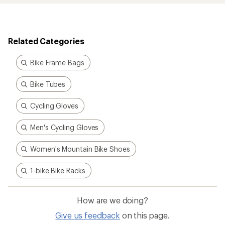
Related Categories
Bike Frame Bags
Bike Tubes
Cycling Gloves
Men's Cycling Gloves
Women's Mountain Bike Shoes
1-bike Bike Racks
How are we doing?
Give us feedback
on this page.